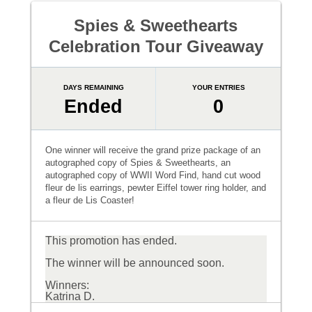
Spies & Sweethearts
Celebration Tour Giveaway
DAYS REMAINING
YOUR ENTRIES
Ended
0
One winner will receive the grand prize package of an
autographed copy of Spies & Sweethearts, an
autographed copy of WWII Word Find, hand cut wood
fleur de lis earrings, pewter Eiffel tower ring holder, and
a fleur de Lis Coaster!
This promotion has ended.
The winner will be announced soon.
Winners:
Katrina D.