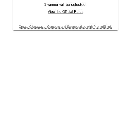
1 winner will be selected.
View the Official Rules
Create Giveaways, Contests and Sweepstakes with PromoSimple