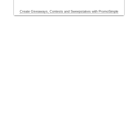
Create Giveaways, Contests and Sweepstakes with PromoSimple