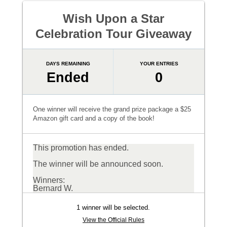
Wish Upon a Star
Celebration Tour Giveaway
DAYS REMAINING
YOUR ENTRIES
Ended
0
One winner will receive the grand prize package a $25
Amazon gift card and a copy of the book!
This promotion has ended.
The winner will be announced soon.
Winners:
Bernard W.
1 winner will be selected.
View the Official Rules