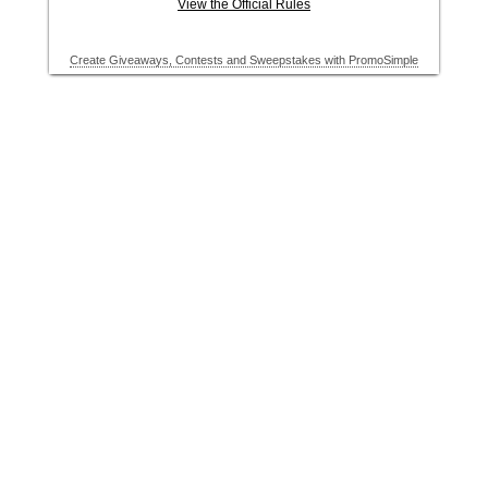
View the Official Rules
Create Giveaways, Contests and Sweepstakes with PromoSimple