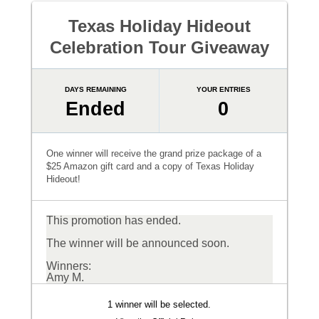
Texas Holiday Hideout
Celebration Tour Giveaway
DAYS REMAINING
YOUR ENTRIES
Ended
0
One winner will receive the grand prize package of a
$25 Amazon gift card and a copy of Texas Holiday
Hideout!
This promotion has ended.
The winner will be announced soon.
Winners:
Amy M.
1 winner will be selected.