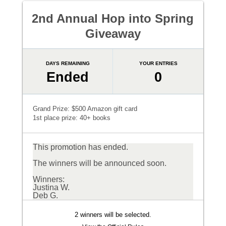
2nd Annual Hop into Spring
Giveaway
DAYS REMAINING
YOUR ENTRIES
Ended
0
Grand Prize: $500 Amazon gift card
1st place prize: 40+ books
This promotion has ended.
The winners will be announced soon.
Winners:
Justina W.
Deb G.
2 winners will be selected.