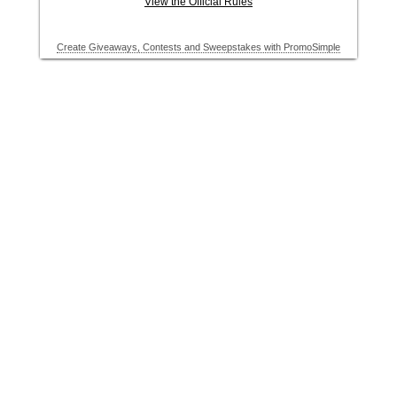
View the Official Rules
Create Giveaways, Contests and Sweepstakes with PromoSimple