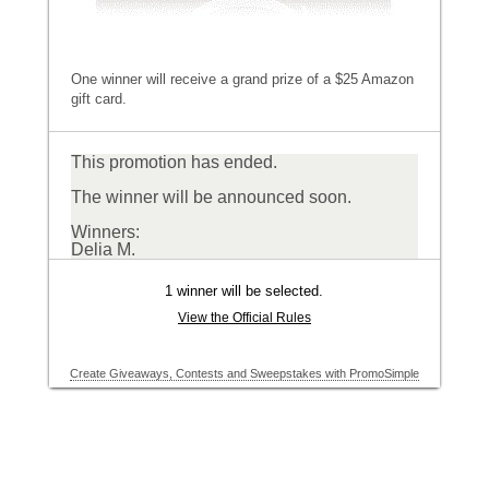
One winner will receive a grand prize of a $25 Amazon
gift card.
This promotion has ended.
The winner will be announced soon.
Winners:
Delia M.
1 winner will be selected.
View the Official Rules
Create Giveaways, Contests and Sweepstakes with PromoSimple