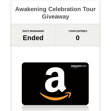
Awakening Celebration Tour
Giveaway
DAYS REMAINING
YOUR ENTRIES
Ended
0