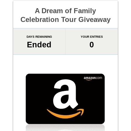
A Dream of Family
Celebration Tour Giveaway
DAYS REMAINING
YOUR ENTRIES
Ended
0