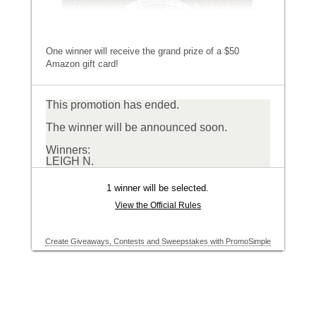
One winner will receive the grand prize of a $50
Amazon gift card!
This promotion has ended.
The winner will be announced soon.
Winners:
LEIGH N.
1 winner will be selected.
View the Official Rules
Create Giveaways, Contests and Sweepstakes with PromoSimple