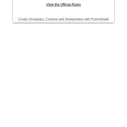
View the Official Rules
Create Giveaways, Contests and Sweepstakes with PromoSimple