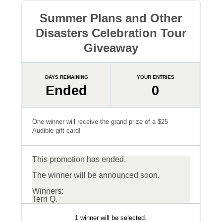
Summer Plans and Other
Disasters Celebration Tour
Giveaway
DAYS REMAINING
YOUR ENTRIES
Ended
0
One winner will receive the grand prize of a $25
Audible gift card!
This promotion has ended.
The winner will be announced soon.
Winners:
Terri Q.
1 winner will be selected.