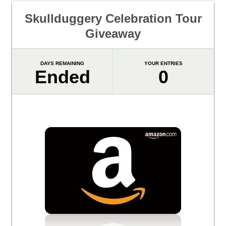
Skullduggery Celebration Tour
Giveaway
DAYS REMAINING
YOUR ENTRIES
Ended
0