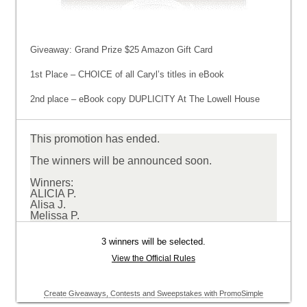
Giveaway: Grand Prize $25 Amazon Gift Card
1st Place – CHOICE of all Caryl’s titles in eBook
2nd place – eBook copy DUPLICITY At The Lowell House
This promotion has ended.
The winners will be announced soon.
Winners:
ALICIA P.
Alisa J.
Melissa P.
3 winners will be selected.
View the Official Rules
Create Giveaways, Contests and Sweepstakes with PromoSimple