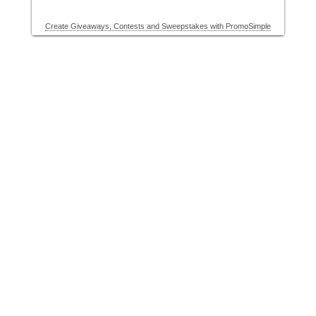
Create Giveaways, Contests and Sweepstakes with PromoSimple