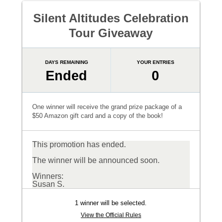
Silent Altitudes Celebration
Tour Giveaway
DAYS REMAINING
YOUR ENTRIES
Ended
0
One winner will receive the grand prize package of a
$50 Amazon gift card and a copy of the book!
This promotion has ended.
The winner will be announced soon.
Winners:
Susan S.
1 winner will be selected.
View the Official Rules