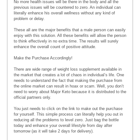
No more health issues will be there in the body and all the
previous issues will be countered to zero. An individual can
literally enhance his overall wellness without any kind of
problem or delay.
These all are the major benefits that a male person can easily
enjoy with this solution. All these benefits will allow the person
to think effectively in no extra time. The results will surely
enhance the overall count of positive attitude.
Make the Purchase Accordingly!
There are wide range of weight loss supplement available in
the market that creates a lot of chaos in individual’s life. One
needs to understand the fact that making the purchase from
the online market can result in hoax or scam. Well, you don’t
need to worry about Major Keto because it is distributed to the
official partners only.
You just needs to click on the link to make out the purchase
for yourself. This simple process can literally help you out in
reducing all the problems to level zero. Just bag the bottle
today and enhance your overall lifestyle from day after
tomorrow (as it will take 2 days for delivery).