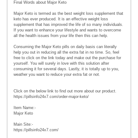
Final Words about Major Keto
Major Keto is termed as the best weight loss supplement that
keto has ever produced. It is an effective weight loss
supplement that has improved the life of so many individuals.
If you want to enhance your lifestyle and wants to overcome
all the health issues from your life then this can help.
Consuming the Major Keto pills on daily basis can literally
help you out in reducing all the extra fat in no time. So, feel
free to click on the link today and make out the purchase for
yourself. You will surely in love with this solution after
consuming it for several days. Lastly, it is totally up to you,
weather you want to reduce your extra fat or not.
Click on the below link to find out more about our product.
https://pillsinfo24x7.com/order-major-keto/
Item Name:-
Major Keto
Main Site:-
https://pillsinfo24x7.com/