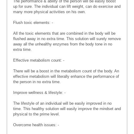
The performance & ability of the person will be easily boost
up for sure. The individual can lift weight, can do exercise and
many more physical activities on his own.
Flush toxic elements: -
All the toxic elements that are combined in the body will be
flushed away in no extra time. This solution will surely remove
away all the unhealthy enzymes from the body tone in no
extra time.
Effective metabolism count: -
There will be a boost in the metabolism count of the body. An
effective metabolism will literally enhance the performance of
the person in no extra time.
Improve wellness & lifestyle: -
The lifestyle of an individual will be easily improved in no
time. This healthy solution will easily improve the mindset and
physical to the prime level.
Overcome health issues: -