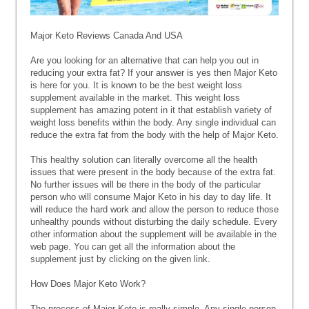
Major Keto Reviews Canada And USA
Are you looking for an alternative that can help you out in
reducing your extra fat? If your answer is yes then Major Keto
is here for you. It is known to be the best weight loss
supplement available in the market. This weight loss
supplement has amazing potent in it that establish variety of
weight loss benefits within the body. Any single individual can
reduce the extra fat from the body with the help of Major Keto.
This healthy solution can literally overcome all the health
issues that were present in the body because of the extra fat.
No further issues will be there in the body of the particular
person who will consume Major Keto in his day to day life. It
will reduce the hard work and allow the person to reduce those
unhealthy pounds without disturbing the daily schedule. Every
other information about the supplement will be available in the
web page. You can get all the information about the
supplement just by clicking on the given link.
How Does Major Keto Work?
The process of Major Keto is really simple. Any single person