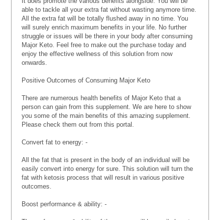
It does promote the various benefits alongside. You will be
able to tackle all your extra fat without wasting anymore time.
All the extra fat will be totally flushed away in no time. You
will surely enrich maximum benefits in your life. No further
struggle or issues will be there in your body after consuming
Major Keto. Feel free to make out the purchase today and
enjoy the effective wellness of this solution from now
onwards.
Positive Outcomes of Consuming Major Keto
There are numerous health benefits of Major Keto that a
person can gain from this supplement. We are here to show
you some of the main benefits of this amazing supplement.
Please check them out from this portal.
Convert fat to energy: -
All the fat that is present in the body of an individual will be
easily convert into energy for sure. This solution will turn the
fat with ketosis process that will result in various positive
outcomes.
Boost performance & ability: -