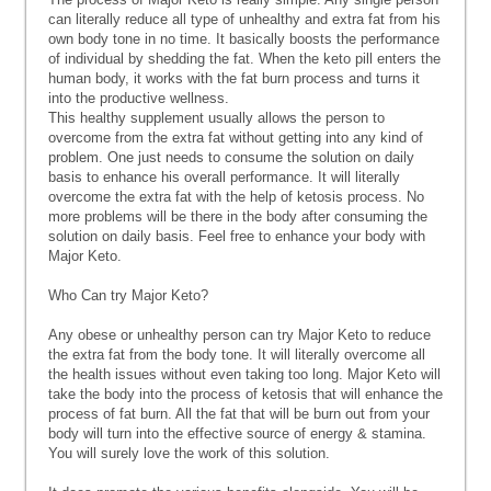
can literally reduce all type of unhealthy and extra fat from his
own body tone in no time. It basically boosts the performance
of individual by shedding the fat. When the keto pill enters the
human body, it works with the fat burn process and turns it
into the productive wellness.
This healthy supplement usually allows the person to
overcome from the extra fat without getting into any kind of
problem. One just needs to consume the solution on daily
basis to enhance his overall performance. It will literally
overcome the extra fat with the help of ketosis process. No
more problems will be there in the body after consuming the
solution on daily basis. Feel free to enhance your body with
Major Keto.
Who Can try Major Keto?
Any obese or unhealthy person can try Major Keto to reduce
the extra fat from the body tone. It will literally overcome all
the health issues without even taking too long. Major Keto will
take the body into the process of ketosis that will enhance the
process of fat burn. All the fat that will be burn out from your
body will turn into the effective source of energy & stamina.
You will surely love the work of this solution.