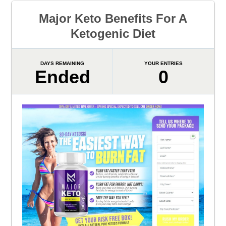
Major Keto Benefits For A
Ketogenic Diet
DAYS REMAINING
YOUR ENTRIES
Ended
0