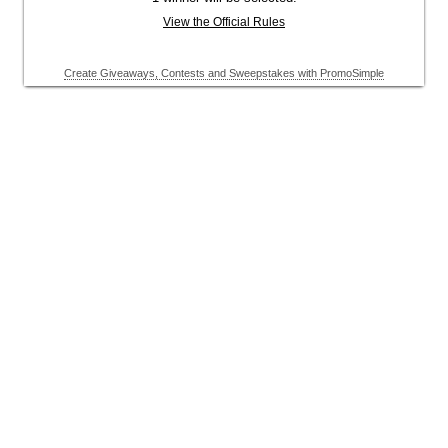
View the Official Rules
Create Giveaways, Contests and Sweepstakes with PromoSimple