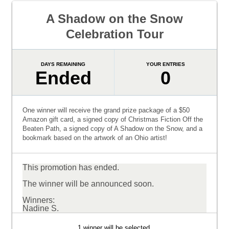
A Shadow on the Snow
Celebration Tour
DAYS REMAINING
YOUR ENTRIES
Ended
0
One winner will receive the grand prize package of a $50
Amazon gift card, a signed copy of Christmas Fiction Off the
Beaten Path, a signed copy of A Shadow on the Snow, and a
bookmark based on the artwork of an Ohio artist!
This promotion has ended.
The winner will be announced soon.
Winners:
Nadine S.
1 winner will be selected.