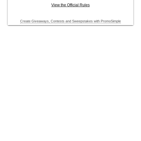
View the Official Rules
Create Giveaways, Contests and Sweepstakes with PromoSimple