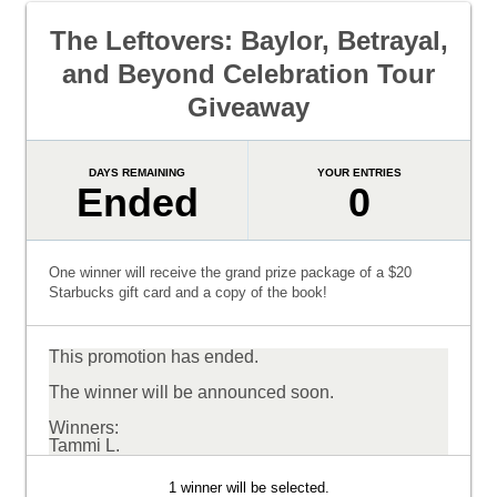
The Leftovers: Baylor, Betrayal,
and Beyond Celebration Tour
Giveaway
DAYS REMAINING
YOUR ENTRIES
Ended
0
One winner will receive the grand prize package of a $20
Starbucks gift card and a copy of the book!
This promotion has ended.
The winner will be announced soon.
Winners:
Tammi L.
1 winner will be selected.