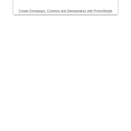
Create Giveaways, Contests and Sweepstakes with PromoSimple