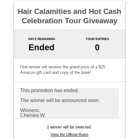
Hair Calamities and Hot Cash
Celebration Tour Giveaway
DAYS REMAINING
YOUR ENTRIES
Ended
0
One winner will receive the grand prize of a $25
Amazon gift card and copy of the book!
This promotion has ended.
The winner will be announced soon.
Winners:
Chelsea W.
1 winner will be selected.
View the Official Rules