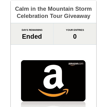
Calm in the Mountain Storm
Celebration Tour Giveaway
DAYS REMAINING
YOUR ENTRIES
Ended
0