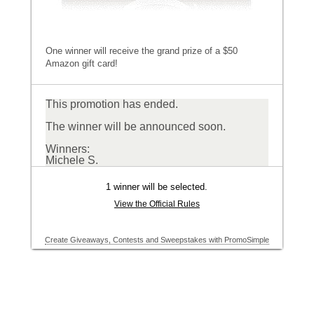
One winner will receive the grand prize of a $50
Amazon gift card!
This promotion has ended.
The winner will be announced soon.
Winners:
Michele S.
1 winner will be selected.
View the Official Rules
Create Giveaways, Contests and Sweepstakes with PromoSimple