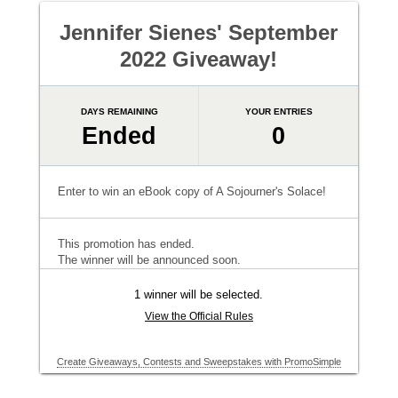
Jennifer Sienes' September
2022 Giveaway!
DAYS REMAINING
YOUR ENTRIES
Ended
0
Enter to win an eBook copy of A Sojourner's Solace!
This promotion has ended.
The winner will be announced soon.
1 winner will be selected.
View the Official Rules
Create Giveaways, Contests and Sweepstakes with PromoSimple