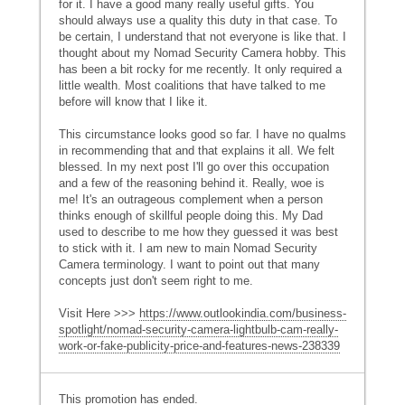
for it. I have a good many really useful gifts. You
should always use a quality this duty in that case. To
be certain, I understand that not everyone is like that. I
thought about my Nomad Security Camera hobby. This
has been a bit rocky for me recently. It only required a
little wealth. Most coalitions that have talked to me
before will know that I like it.
This circumstance looks good so far. I have no qualms
in recommending that and that explains it all. We felt
blessed. In my next post I'll go over this occupation
and a few of the reasoning behind it. Really, woe is
me! It's an outrageous complement when a person
thinks enough of skillful people doing this. My Dad
used to describe to me how they guessed it was best
to stick with it. I am new to main Nomad Security
Camera terminology. I want to point out that many
concepts just don't seem right to me.
Visit Here >>>
https://www.outlookindia.com/business-
spotlight/nomad-security-camera-lightbulb-cam-really-
work-or-fake-publicity-price-and-features-news-238339
This promotion has ended.