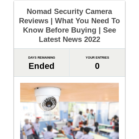
Nomad Security Camera
Reviews | What You Need To
Know Before Buying | See
Latest News 2022
DAYS REMAINING
YOUR ENTRIES
Ended
0