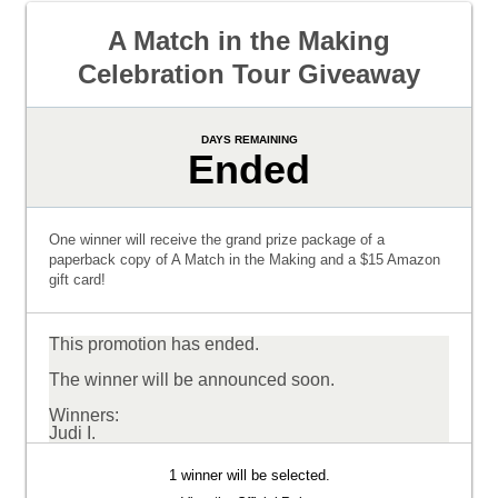
A Match in the Making
Celebration Tour Giveaway
DAYS REMAINING
Ended
One winner will receive the grand prize package of a
paperback copy of A Match in the Making and a $15 Amazon
gift card!
This promotion has ended.
The winner will be announced soon.
Winners:
Judi I.
1 winner will be selected.