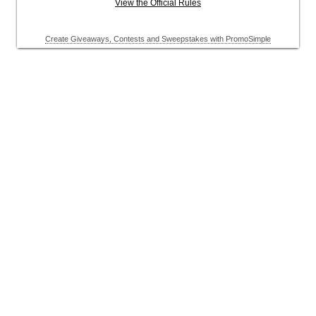
View the Official Rules
Create Giveaways, Contests and Sweepstakes with PromoSimple