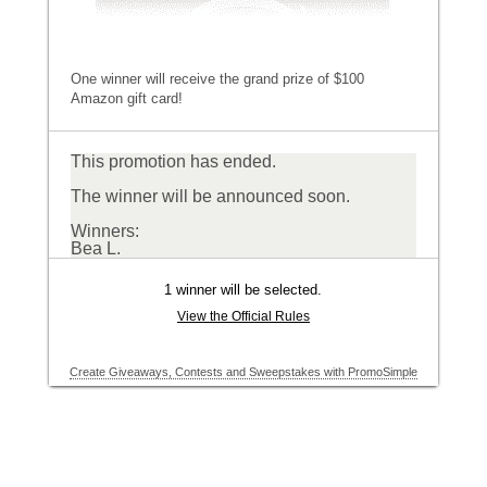
One winner will receive the grand prize of $100
Amazon gift card!
This promotion has ended.
The winner will be announced soon.
Winners:
Bea L.
1 winner will be selected.
View the Official Rules
Create Giveaways, Contests and Sweepstakes with PromoSimple