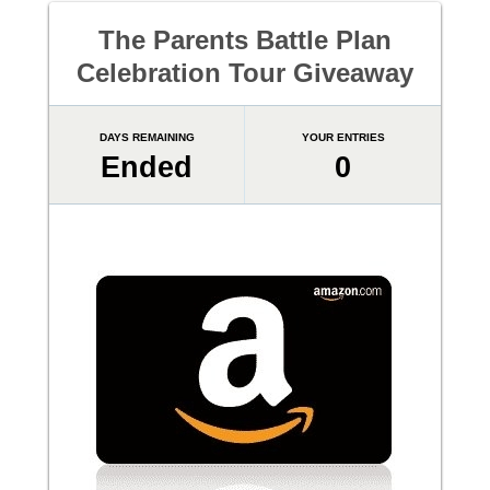
The Parents Battle Plan
Celebration Tour Giveaway
DAYS REMAINING
YOUR ENTRIES
Ended
0