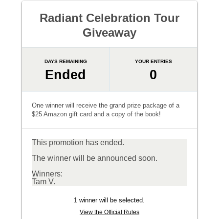
Radiant Celebration Tour
Giveaway
DAYS REMAINING
YOUR ENTRIES
Ended
0
One winner will receive the grand prize package of a
$25 Amazon gift card and a copy of the book!
This promotion has ended.
The winner will be announced soon.
Winners:
Tam V.
1 winner will be selected.
View the Official Rules