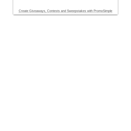
Create Giveaways, Contests and Sweepstakes with PromoSimple