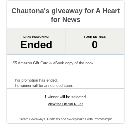
Chautona's giveaway for A Heart
for News
DAYS REMAINING
YOUR ENTRIES
Ended
0
$5 Amazon Gift Card & eBook copy of the book
This promotion has ended.
The winner will be announced soon.
1 winner will be selected.
View the Official Rules
Create Giveaways, Contests and Sweepstakes with PromoSimple