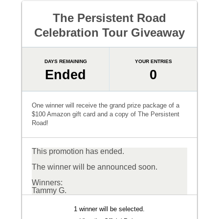
The Persistent Road
Celebration Tour Giveaway
DAYS REMAINING
YOUR ENTRIES
Ended
0
One winner will receive the grand prize package of a
$100 Amazon gift card and a copy of The Persistent
Road!
This promotion has ended.
The winner will be announced soon.
Winners:
Tammy G.
1 winner will be selected.