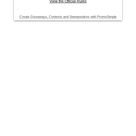
View the Official Rules
Create Giveaways, Contests and Sweepstakes with PromoSimple