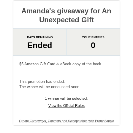
Amanda's giveaway for An
Unexpected Gift
DAYS REMAINING
YOUR ENTRIES
Ended
0
$5 Amazon Gift Card & eBook copy of the book
This promotion has ended.
The winner will be announced soon.
1 winner will be selected.
View the Official Rules
Create Giveaways, Contests and Sweepstakes with PromoSimple