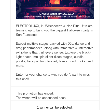
ELECTROLUXX, HUSHconcerts & Non Plus Ultra are
teaming up to bring you the biggest Halloween party in
San Francisco!
Expect multiple stages packed with DJs, dance and
drag performances, along with immersive & interactive
exhibitions that thrill every sense. Explore the black-
light space, multiple silent disco stages, cuddle
puddle, face painting, live art, lasers, food trucks, and
more.
Enter for your chance to win, you don't want to miss
this one!!
This promotion has ended.
The winner will be announced soon.
1 winner will be selected.