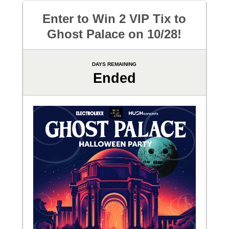
Enter to Win 2 VIP Tix to
Ghost Palace on 10/28!
DAYS REMAINING
Ended