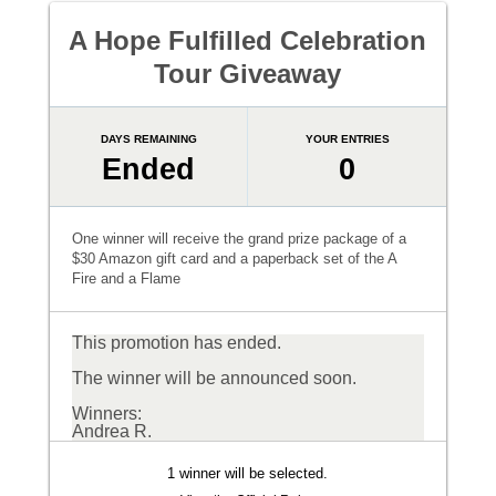
A Hope Fulfilled Celebration
Tour Giveaway
DAYS REMAINING
YOUR ENTRIES
Ended
0
One winner will receive the grand prize package of a
$30 Amazon gift card and a paperback set of the A
Fire and a Flame
This promotion has ended.
The winner will be announced soon.
Winners:
Andrea R.
1 winner will be selected.