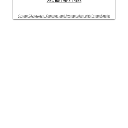
View the Official Rules
Create Giveaways, Contests and Sweepstakes with PromoSimple