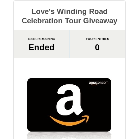
Love's Winding Road
Celebration Tour Giveaway
DAYS REMAINING
YOUR ENTRIES
Ended
0