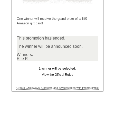
One winner will receive the grand prize of a $50
Amazon gift card!
This promotion has ended.
The winner will be announced soon.
Winners:
Elle P.
1 winner will be selected.
View the Official Rules
Create Giveaways, Contests and Sweepstakes with PromoSimple