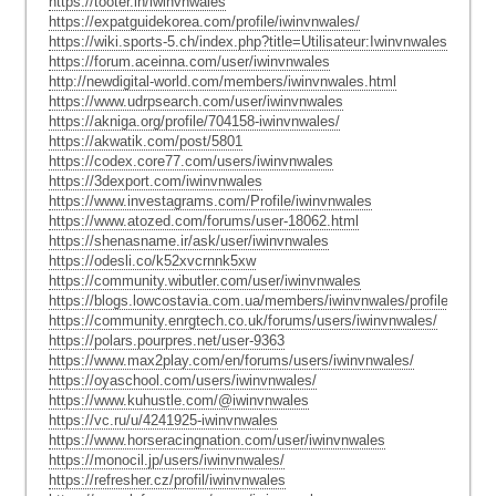
https://tooter.in/iwinvnwales
https://expatguidekorea.com/profile/iwinvnwales/
https://wiki.sports-5.ch/index.php?title=Utilisateur:Iwinvnwales
https://forum.aceinna.com/user/iwinvnwales
http://newdigital-world.com/members/iwinvnwales.html
https://www.udrpsearch.com/user/iwinvnwales
https://akniga.org/profile/704158-iwinvnwales/
https://akwatik.com/post/5801
https://codex.core77.com/users/iwinvnwales
https://3dexport.com/iwinvnwales
https://www.investagrams.com/Profile/iwinvnwales
https://www.atozed.com/forums/user-18062.html
https://shenasname.ir/ask/user/iwinvnwales
https://odesli.co/k52xvcrnnk5xw
https://community.wibutler.com/user/iwinvnwales
https://blogs.lowcostavia.com.ua/members/iwinvnwales/profile/
https://community.enrgtech.co.uk/forums/users/iwinvnwales/
https://polars.pourpres.net/user-9363
https://www.max2play.com/en/forums/users/iwinvnwales/
https://oyaschool.com/users/iwinvnwales/
https://www.kuhustle.com/@iwinvnwales
https://vc.ru/u/4241925-iwinvnwales
https://www.horseracingnation.com/user/iwinvnwales
https://monocil.jp/users/iwinvnwales/
https://refresher.cz/profil/iwinvnwales