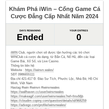
Khám Phá iWin – Cổng Game Cá
Cược Đẳng Cấp Nhất Năm 2024
DAYS REMAINING
YOUR ENTRIES
Ended
0
iWIN
Club, người chơi sẽ được tận hưởng các trò chơi
WINClub cá cược đa dạng, từ Bắn Cá, Nổ Hũ, đến các loại
Game Bài, Xổ Số, và Live Casino.
Thông tin liên hệ:
Website :
https://iwinvn.wales/
SĐT 0986655111
Địa chỉ 421-417 Đ. Đào Sư Tích, Phước Lộc, Nhà Bè, Hồ Chí
Minh, Việt Nam
Hastag #iwin #iwinvn #iwinvnwales
https://wallhaven.cc/user/iwinvnwales
https://makeagif.com/user/iwinvnwales?ref=fmxMjb
https://cloudim.copiny.com/question/details/id/968259
https://advego.com/profile/iwinvnwales/