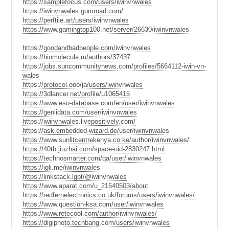
https://samplefocus.com/users/iwinvnwales
https://iwinvnwales.gumroad.com/
https://perftile.art/users/iwinvnwales
https://www.gamingtop100.net/server/26630/iwinvnwales
https://goodandbadpeople.com/iwinvnwales
https://biomolecula.ru/authors/37437
https://jobs.suncommunitynews.com/profiles/5664112-iwin-vn-
wales
https://protocol.ooo/ja/users/iwinvnwales
https://3dlancer.net/profile/u1065415
https://www.eso-database.com/en/user/iwinvnwales
https://geniidata.com/user/iwinvnwales
https://iwinvnwales.livepositively.com/
https://ask.embedded-wizard.de/user/iwinvnwales
https://www.sunlitcentrekenya.co.ke/author/iwinvnwales/
https://40th.jiuzhai.com/space-uid-2830247.html
https://technosmarter.com/qa/user/iwinvnwales
https://igli.me/iwinvnwales
https://linkstack.lgbt/@iwinvnwales
https://www.aparat.com/u_21540503/about
https://redfernelectronics.co.uk/forums/users/iwinvnwales/
https://www.question-ksa.com/user/iwinvnwales
https://www.retecool.com/author/iwinvnwales/
https://digiphoto.techbang.com/users/iwinvnwales