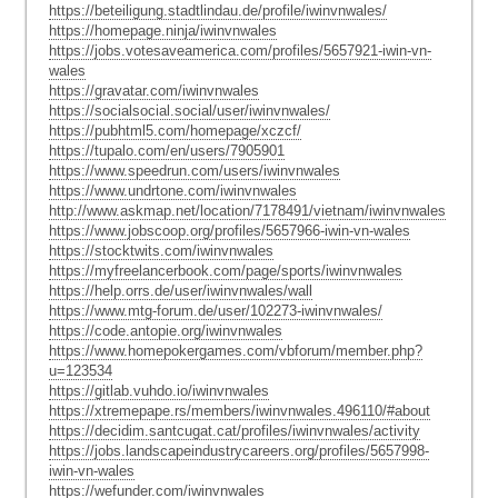
https://beteiligung.stadtlindau.de/profile/iwinvnwales/
https://homepage.ninja/iwinvnwales
https://jobs.votesaveamerica.com/profiles/5657921-iwin-vn-
wales
https://gravatar.com/iwinvnwales
https://socialsocial.social/user/iwinvnwales/
https://pubhtml5.com/homepage/xczcf/
https://tupalo.com/en/users/7905901
https://www.speedrun.com/users/iwinvnwales
https://www.undrtone.com/iwinvnwales
http://www.askmap.net/location/7178491/vietnam/iwinvnwales
https://www.jobscoop.org/profiles/5657966-iwin-vn-wales
https://stocktwits.com/iwinvnwales
https://myfreelancerbook.com/page/sports/iwinvnwales
https://help.orrs.de/user/iwinvnwales/wall
https://www.mtg-forum.de/user/102273-iwinvnwales/
https://code.antopie.org/iwinvnwales
https://www.homepokergames.com/vbforum/member.php?
u=123534
https://gitlab.vuhdo.io/iwinvnwales
https://xtremepape.rs/members/iwinvnwales.496110/#about
https://decidim.santcugat.cat/profiles/iwinvnwales/activity
https://jobs.landscapeindustrycareers.org/profiles/5657998-
iwin-vn-wales
https://wefunder.com/iwinvnwales