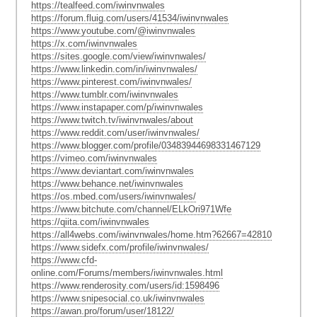
https://tealfeed.com/iwinvnwales
https://forum.fluig.com/users/41534/iwinvnwales
https://www.youtube.com/@iwinvnwales
https://x.com/iwinvnwales
https://sites.google.com/view/iwinvnwales/
https://www.linkedin.com/in/iwinvnwales/
https://www.pinterest.com/iwinvnwales/
https://www.tumblr.com/iwinvnwales
https://www.instapaper.com/p/iwinvnwales
https://www.twitch.tv/iwinvnwales/about
https://www.reddit.com/user/iwinvnwales/
https://www.blogger.com/profile/03483944698331467129
https://vimeo.com/iwinvnwales
https://www.deviantart.com/iwinvnwales
https://www.behance.net/iwinvnwales
https://os.mbed.com/users/iwinvnwales/
https://www.bitchute.com/channel/ELkOri971Wfe
https://qiita.com/iwinvnwales
https://all4webs.com/iwinvnwales/home.htm?62667=42810
https://www.sidefx.com/profile/iwinvnwales/
https://www.cfd-
online.com/Forums/members/iwinvnwales.html
https://www.renderosity.com/users/id:1598496
https://www.snipesocial.co.uk/iwinvnwales
https://awan.pro/forum/user/18122/