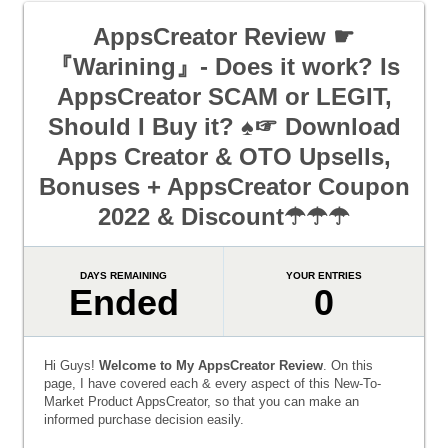
AppsCreator Review ☛
『Warining』- Does it work? Is
AppsCreator SCAM or LEGIT,
Should I Buy it? ♠☞ Download
Apps Creator & OTO Upsells,
Bonuses + AppsCreator Coupon
2022 & Discount☂☂☂
DAYS REMAINING
YOUR ENTRIES
Ended
0
Hi Guys!
Welcome to My AppsCreator Review
. On this
page, I have covered each & every aspect of this New-To-
Market Product AppsCreator, so that you can make an
informed purchase decision easily.