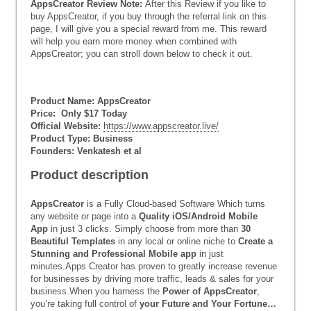
AppsCreator Review Note:
After this Review if you like to
buy AppsCreator, if you buy through the referral link on this
page, I will give you a special reward from me. This reward
will help you earn more money when combined with
AppsCreator; you can stroll down below to check it out.
Product Name: AppsCreator
Price: Only $17 Today
Official Website:
https://www.appscreator.live/
Product Type: Business
Founders: Venkatesh et al
Product description
AppsCreator
is a Fully Cloud-based Software Which turns
any website or page into a
Quality iOS/Android Mobile
App
in just 3 clicks. Simply choose from more than
30
Beautiful Templates
in any local or online niche to
Create a
Stunning and Professional Mobile app
in just
minutes.Apps Creator has proven to greatly increase revenue
for businesses by driving more traffic, leads & sales for your
business.When you harness the
Power of AppsCreator
,
you’re taking full control of
your Future and Your Fortune…