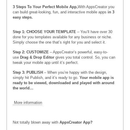
3 Steps To Your Perfect Mobile App,
With AppsCreator you
can build great-looking, fun, and interactive mobile apps
in 3
easy steps.
Step 1: CHOOSE YOUR TEMPLATE
– You’ll have over 30
done for you templates available for any business or niche.
Simply choose the one that’s right for you and select it.
Step 2: CUSTOMIZE
– AppsCreator’s powerful, easy-to-
use
Drag & Drop Editor
gives you total control. So, you can
tweak your mobile app until it’s perfect.
Step 3: PUBLISH
– When you’re happy with the design,
simply hit Publish, and it’s ready to go.
Your mobile app is
ready to be viewed, downloaded and played with around
the world…
More information
Not totally blown away with
AppsCreator App
?