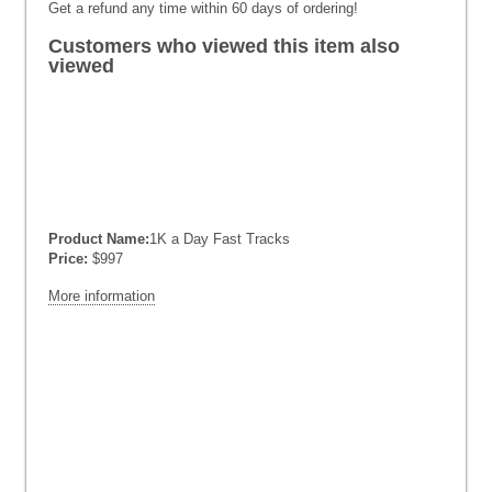
Get a refund any time within 60 days of ordering!
Customers who viewed this item also
viewed
Product Name:
1K a Day Fast Tracks
Price:
$997
More information