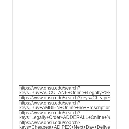
https://www.ohsu.edu/search?
keys=Buy+ACCUTANE+Online+Legally+%F0%9F%
https://www.ohsu.edu/search?keys=Cheapest
https://www.ohsu.edu/search?
keys=Buy+AMBIEN+Online+no+Prescription+%F
https://www.ohsu.edu/search?
keys=Legally+Order+ADDERALL+Online+%F0%9F
https://www.ohsu.edu/search?
keys=Cheapest+ADIPEX+Next+Day+Delivery+%F