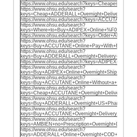
https://www.ohsu.edu/search?keys=Cheapest+
https://www.ohsu.edu/search?
keys=Cheap+ADDERALL+Overnight+Delivery+%F
https://www.ohsu.edu/search?keys=ACCUTANE
https://www.ohsu.edu/search?
keys=Where+to+Buy+ADIPEX+Online+%F0%9F%8
https://www.ohsu.edu/search?keys=Order+ADI
https://www.ohsu.edu/search?
keys=Buy+ACCUTANE+Online+Pay+With+BTC+%F
https://www.ohsu.edu/search?
keys=Buy+ADDERALL+Overnight+Delivery+%F0%
https://www.ohsu.edu/search?keys=ADIPEX+C
https://www.ohsu.edu/search?
keys=Buy+ADIPEX+Online+Overnight+Shipping
https://www.ohsu.edu/search?
keys=Buy+ACCUTANE+Online+Without+a+Prescr
https://www.ohsu.edu/search?
keys=Cheap+ACCUTANE+Overnight+Delivery+%
https://www.ohsu.edu/search?
keys=Buy+ADDERALL+Overnight+US+Pharmacy+
https://www.ohsu.edu/search?
keys=Buy+ACCUTANE+Overnight+Delivery+no+P
https://www.ohsu.edu/search?
keys=AMBIEN+no+Prescription+Overnight+Del
https://www.ohsu.edu/search?
keys=ADDERALL+Online+Overnight+COD+%F0%9