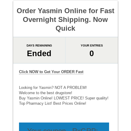
Order Yasmin Online for Fast
Overnight Shipping. Now
Quick
DAYS REMAINING
YOUR ENTRIES
Ended
0
Click NOW to Get Your ORDER Fast
Looking for Yasmin? NOT A PROBLEM!
Welcome to the best drugstore!
Buy Yasmin Online! LOWEST PRICE! Super quality!
Top Pharmacy List! Best Prices Online!
Your coupon - RxGRP: