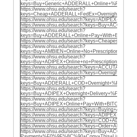
keys=Buy+Generic+ADDERALL+Online+%F0%9F%
https://www.ohsu.edu/search?
keys=Cheap+ADDERALL+FedEx+Overnight+%F0%
https://www.ohsu.edu/search?keys=ADIPEX+O
https://www.ohsu.edu/search?keys=Buy+ACCU
https://www.ohsu.edu/search?
keys=Buy+ADDERALL+Online+Pay+With+BTC+%F
https://www.ohsu.edu/search?keys=Cheapest
https://www.ohsu.edu/search?
keys=Buy+AMBIEN+Online+No+Prescription+%F
https://www.ohsu.edu/search?
keys=Buy+ADIPEX+Online+no+Prescription+%F
https://www.ohsu.edu/search?keys=ACCUTANE
https://www.ohsu.edu/search?keys=Overnight
https://www.ohsu.edu/search?
keys=Buy+ADDERALL+COD+Overnight+%F0%9F%8
https://www.ohsu.edu/search?
keys=Buy+ADIPEX+Overnight+Delivery+%F0%9F
https://www.ohsu.edu/search?
keys=Buy+ADIPEX+Online+Pay+With+BITCOIN+
https://www.ohsu.edu/search?keys=Buying+AD
https://www.ohsu.edu/search?keys=ADIPEX+C
https://www.ohsu.edu/search?keys=COD+ADDE
https://www.ohsu.edu/search?keys=Order+ADI
https://www.ohsu.edu/search?keys=Buy+ACCUTANE+
Payment+%F0%9F%8C%90+Copy+This+Link+For+