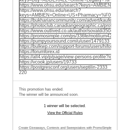
https://www.ohsu.edu/search?keys=AMBIEN+O
https://www.ohsu.edu/search?
keys=AMBIEN+Online+US+Pharmacy+%F0%9F%8C
https://bukhariancommunity.com/advert/kaufen-popcorn
https://photoclub.canadiangeographic.ca/profile/215
https://www.outlived.co.uk/author/sovaldi35041/
https://promosimple.com/ps/336fe/motilium42236
https://pumpyoursound.com/u/user/1479133
https://bulkwp.com/support-forums/users/hiforceods4
https://forumforex.id
https://all4.vip/p/page/view-persons-profile?id=67034
https://vcook.jp/users/19733
https://postgresconf.org/users/septilin-2333
220
This promotion has ended.
The winner will be announced soon.
1 winner will be selected.
View the Official Rules
Create Giveaways, Contests and Sweepstakes with PromoSimple