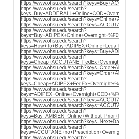
https://www.ohsu.edu/search?keys=Buy+ACCU
https://www.ohsu.edu/search?
keys=Buy+ADDERALL+Online+COD+Overnight+%
https://www.ohsu.edu/search?keys=Online+AD
https://www.ohsu.edu/search?keys=ACCUTANE
https://www.ohsu.edu/search?
keys=Buy+ADIPEX+Online+Overnight+%F0%9F%8
https://www.ohsu.edu/search?
keys=How+To+Buy+ADIPEX+Online+Legally+In
https://www.ohsu.edu/search?keys=Buy+ADIP
https://www.ohsu.edu/search?
keys=Cheap+ACCUTANE+FedEx+Overnight+%F0%
https://www.ohsu.edu/search?keys=Order+AM
https://www.ohsu.edu/search?keys=Order+AM
https://www.ohsu.edu/search?
keys=Cheap+ADIPEX+FedEx+Overnight+%F0%9F
https://www.ohsu.edu/search?
keys=ADIPEX+Online+Overnight+COD+%F0%9F%
https://www.ohsu.edu/search?keys=ACCUTANE
https://www.ohsu.edu/search?keys=ACCUTANE+
https://www.ohsu.edu/search?
keys=Buy+AMBIEN+Online+Without+Prior+Pres
https://www.ohsu.edu/search?keys=Next+Day
https://www.ohsu.edu/search?
keys=ACCUTANE+no+Prescription+Overnight+D
https://www.ohsu.edu/search?