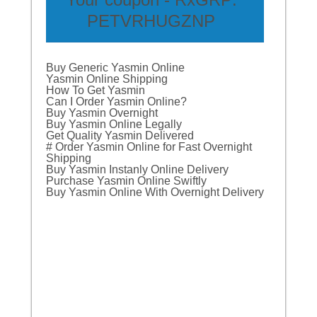
PETVRHUGZNP
Buy Generic Yasmin Online
Yasmin Online Shipping
How To Get Yasmin
Can I Order Yasmin Online?
Buy Yasmin Overnight
Buy Yasmin Online Legally
Get Quality Yasmin Delivered
# Order Yasmin Online for Fast Overnight
Shipping
Buy Yasmin Instanly Online Delivery
Purchase Yasmin Online Swiftly
Buy Yasmin Online With Overnight Delivery