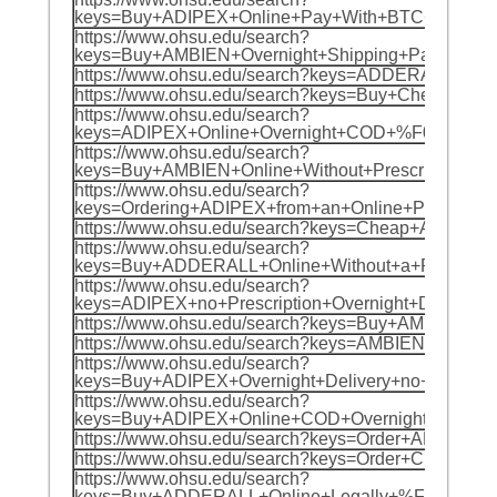
keys=Buy+ADIPEX+Online+Pay+With+BTC+%F0%
https://www.ohsu.edu/search?
keys=Buy+AMBIEN+Overnight+Shipping+PayPa
https://www.ohsu.edu/search?keys=ADDERALL+
https://www.ohsu.edu/search?keys=Buy+Chea
https://www.ohsu.edu/search?
keys=ADIPEX+Online+Overnight+COD+%F0%9F%
https://www.ohsu.edu/search?
keys=Buy+AMBIEN+Online+Without+Prescripti
https://www.ohsu.edu/search?
keys=Ordering+ADIPEX+from+an+Online+Pharm
https://www.ohsu.edu/search?keys=Cheap+AD
https://www.ohsu.edu/search?
keys=Buy+ADDERALL+Online+Without+a+Prescr
https://www.ohsu.edu/search?
keys=ADIPEX+no+Prescription+Overnight+Deli
https://www.ohsu.edu/search?keys=Buy+AMBI
https://www.ohsu.edu/search?keys=AMBIEN+C
https://www.ohsu.edu/search?
keys=Buy+ADIPEX+Overnight+Delivery+no+Pres
https://www.ohsu.edu/search?
keys=Buy+ADIPEX+Online+COD+Overnight+%F0
https://www.ohsu.edu/search?keys=Order+ADD
https://www.ohsu.edu/search?keys=Order+Ch
https://www.ohsu.edu/search?
keys=Buy+ADDERALL+Online+Legally+%F0%9F%