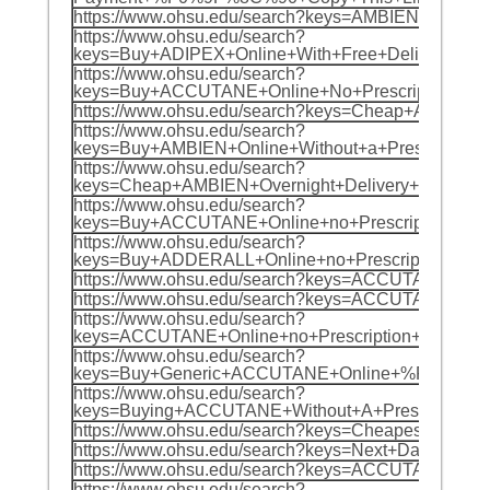
https://www.ohsu.edu/search?keys=AMBIEN+Ov
https://www.ohsu.edu/search?
keys=Buy+ADIPEX+Online+With+Free+Delivery
https://www.ohsu.edu/search?
keys=Buy+ACCUTANE+Online+No+Prescription+
https://www.ohsu.edu/search?keys=Cheap+AM
https://www.ohsu.edu/search?
keys=Buy+AMBIEN+Online+Without+a+Prescrip
https://www.ohsu.edu/search?
keys=Cheap+AMBIEN+Overnight+Delivery+%F0
https://www.ohsu.edu/search?
keys=Buy+ACCUTANE+Online+no+Prescription+
https://www.ohsu.edu/search?
keys=Buy+ADDERALL+Online+no+Prescription+
https://www.ohsu.edu/search?keys=ACCUTANE+
https://www.ohsu.edu/search?keys=ACCUTANE+
https://www.ohsu.edu/search?
keys=ACCUTANE+Online+no+Prescription+Over
https://www.ohsu.edu/search?
keys=Buy+Generic+ACCUTANE+Online+%F0%9F%
https://www.ohsu.edu/search?
keys=Buying+ACCUTANE+Without+A+Prescripti
https://www.ohsu.edu/search?keys=Cheapest+
https://www.ohsu.edu/search?keys=Next+Day
https://www.ohsu.edu/search?keys=ACCUTANE
https://www.ohsu.edu/search?