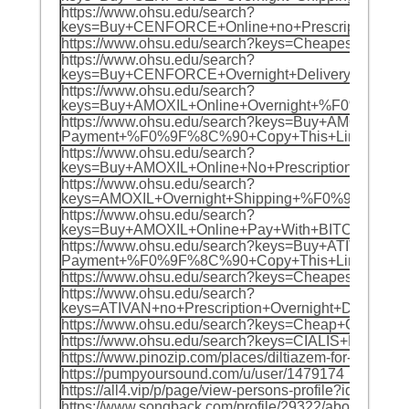
https://www.ohsu.edu/search?
keys=Buy+CENFORCE+Online+no+Prescription+
https://www.ohsu.edu/search?keys=Cheapest+
https://www.ohsu.edu/search?
keys=Buy+CENFORCE+Overnight+Delivery+no+P
https://www.ohsu.edu/search?
keys=Buy+AMOXIL+Online+Overnight+%F0%9F%8C
https://www.ohsu.edu/search?keys=Buy+AMOXIL+Onl
Payment+%F0%9F%8C%90+Copy+This+Link+For+O
https://www.ohsu.edu/search?
keys=Buy+AMOXIL+Online+No+Prescription+%F0
https://www.ohsu.edu/search?
keys=AMOXIL+Overnight+Shipping+%F0%9F%8C%9
https://www.ohsu.edu/search?
keys=Buy+AMOXIL+Online+Pay+With+BITCOIN+%
https://www.ohsu.edu/search?keys=Buy+ATIVAN+Onl
Payment+%F0%9F%8C%90+Copy+This+Link+For+
https://www.ohsu.edu/search?keys=Cheapest
https://www.ohsu.edu/search?
keys=ATIVAN+no+Prescription+Overnight+Deli
https://www.ohsu.edu/search?keys=Cheap+CE
https://www.ohsu.edu/search?keys=CIALIS+No+
https://www.pinozip.com/places/diltiazem-for-sale-over
https://pumpyoursound.com/u/user/1479174
https://all4.vip/p/page/view-persons-profile?id=67066
https://www.songback.com/profile/29322/about