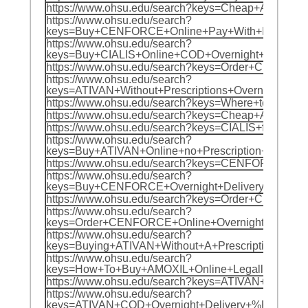
https://www.ohsu.edu/search?keys=Cheap+AMO
https://www.ohsu.edu/search?
keys=Buy+CENFORCE+Online+Pay+With+BITCOI
https://www.ohsu.edu/search?
keys=Buy+CIALIS+Online+COD+Overnight+%F0%
https://www.ohsu.edu/search?keys=Order+CIA
https://www.ohsu.edu/search?
keys=ATIVAN+Without+Prescriptions+Overnigh
https://www.ohsu.edu/search?keys=Where+to+
https://www.ohsu.edu/search?keys=Cheap+AMO
https://www.ohsu.edu/search?keys=CIALIS+fo
https://www.ohsu.edu/search?
keys=Buy+ATIVAN+Online+no+Prescription+Nex
https://www.ohsu.edu/search?keys=CENFORCE+
https://www.ohsu.edu/search?
keys=Buy+CENFORCE+Overnight+Delivery+%F0%
https://www.ohsu.edu/search?keys=Order+Che
https://www.ohsu.edu/search?
keys=Order+CENFORCE+Online+Overnight+Ship
https://www.ohsu.edu/search?
keys=Buying+ATIVAN+Without+A+Prescription
https://www.ohsu.edu/search?
keys=How+To+Buy+AMOXIL+Online+Legally+In+
https://www.ohsu.edu/search?keys=ATIVAN+On
https://www.ohsu.edu/search?
keys=ATIVAN+COD+Overnight+Delivery+%F0%9F