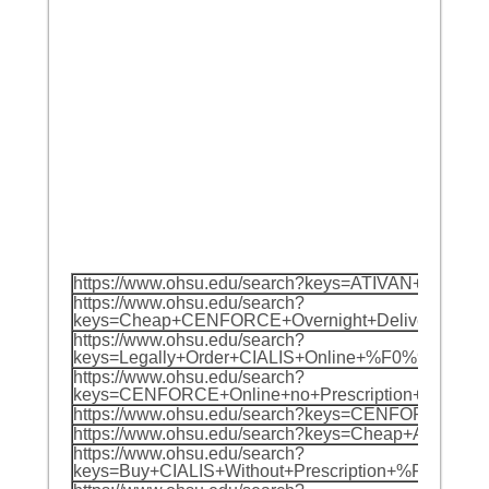
https://www.ohsu.edu/search?keys=ATIVAN+Ne
https://www.ohsu.edu/search?
keys=Cheap+CENFORCE+Overnight+Delivery+%F
https://www.ohsu.edu/search?
keys=Legally+Order+CIALIS+Online+%F0%9F%8
https://www.ohsu.edu/search?
keys=CENFORCE+Online+no+Prescription+Over
https://www.ohsu.edu/search?keys=CENFORCE
https://www.ohsu.edu/search?keys=Cheap+AT
https://www.ohsu.edu/search?
keys=Buy+CIALIS+Without+Prescription+%F0%9