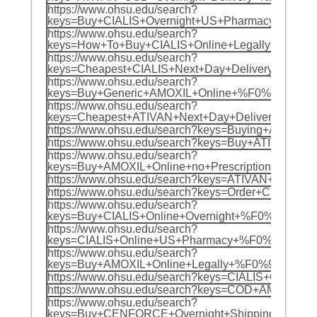
https://www.ohsu.edu/search?
keys=Buy+CIALIS+Overnight+US+Pharmacy+%F0
https://www.ohsu.edu/search?
keys=How+To+Buy+CIALIS+Online+Legally+In+
https://www.ohsu.edu/search?
keys=Cheapest+CIALIS+Next+Day+Delivery+%F
https://www.ohsu.edu/search?
keys=Buy+Generic+AMOXIL+Online+%F0%9F%8C%
https://www.ohsu.edu/search?
keys=Cheapest+ATIVAN+Next+Day+Delivery+%F
https://www.ohsu.edu/search?keys=Buying+AMO
https://www.ohsu.edu/search?keys=Buy+ATIVA
https://www.ohsu.edu/search?
keys=Buy+AMOXIL+Online+no+Prescription+Nex
https://www.ohsu.edu/search?keys=ATIVAN+O
https://www.ohsu.edu/search?keys=Order+CIA
https://www.ohsu.edu/search?
keys=Buy+CIALIS+Online+Overnight+%F0%9F%8
https://www.ohsu.edu/search?
keys=CIALIS+Online+US+Pharmacy+%F0%9F%8C%
https://www.ohsu.edu/search?
keys=Buy+AMOXIL+Online+Legally+%F0%9F%8C%9
https://www.ohsu.edu/search?keys=CIALIS+CO
https://www.ohsu.edu/search?keys=COD+AMOXI
https://www.ohsu.edu/search?
keys=Buy+CENFORCE+Overnight+Shipping+PayP