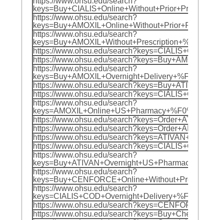
https://www.ohsu.edu/search?
keys=Buy+CIALIS+Online+Without+Prior+Presc
https://www.ohsu.edu/search?
keys=Buy+AMOXIL+Online+Without+Prior+Prescr
https://www.ohsu.edu/search?
keys=Buy+AMOXIL+Without+Prescription+%F0%9
https://www.ohsu.edu/search?keys=CIALIS+Ov
https://www.ohsu.edu/search?keys=Buy+AMOXI
https://www.ohsu.edu/search?
keys=Buy+AMOXIL+Overnight+Delivery+%F0%9F%
https://www.ohsu.edu/search?keys=Buy+ATIVA
https://www.ohsu.edu/search?keys=CIALIS+On
https://www.ohsu.edu/search?
keys=AMOXIL+Online+US+Pharmacy+%F0%9F%8C%
https://www.ohsu.edu/search?keys=Order+ATI
https://www.ohsu.edu/search?keys=Order+AMOX
https://www.ohsu.edu/search?keys=ATIVAN+Wi
https://www.ohsu.edu/search?keys=CIALIS+On
https://www.ohsu.edu/search?
keys=Buy+ATIVAN+Overnight+US+Pharmacy+%F
https://www.ohsu.edu/search?
keys=Buy+CENFORCE+Online+Without+Prescrip
https://www.ohsu.edu/search?
keys=CIALIS+COD+Overnight+Delivery+%F0%9F
https://www.ohsu.edu/search?keys=CENFORCE+
https://www.ohsu.edu/search?keys=Buy+Cheap