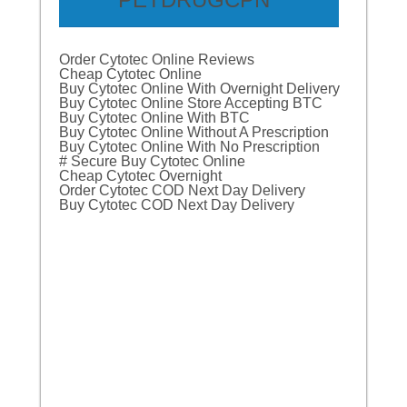
Order Cytotec Online Reviews
Cheap Cytotec Online
Buy Cytotec Online With Overnight Delivery
Buy Cytotec Online Store Accepting BTC
Buy Cytotec Online With BTC
Buy Cytotec Online Without A Prescription
Buy Cytotec Online With No Prescription
# Secure Buy Cytotec Online
Cheap Cytotec Overnight
Order Cytotec COD Next Day Delivery
Buy Cytotec COD Next Day Delivery