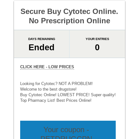
Secure Buy Cytotec Online.
No Prescription Online
DAYS REMAINING
YOUR ENTRIES
Ended
0
CLICK HERE - LOW PRICES
Looking for Cytotec? NOT A PROBLEM!
Welcome to the best drugstore!
Buy Cytotec Online! LOWEST PRICE! Super quality!
Top Pharmacy List! Best Prices Online!
Your coupon -
PETDRUGCPN