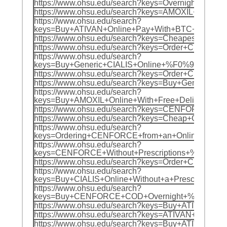
https://www.ohsu.edu/search?keys=Overnight
https://www.ohsu.edu/search?keys=AMOXIL+On
https://www.ohsu.edu/search?
keys=Buy+ATIVAN+Online+Pay+With+BTC+%F0%
https://www.ohsu.edu/search?keys=Cheapest+
https://www.ohsu.edu/search?keys=Order+Ch
https://www.ohsu.edu/search?
keys=Buy+Generic+CIALIS+Online+%F0%9F%8C%
https://www.ohsu.edu/search?keys=Order+Che
https://www.ohsu.edu/search?keys=Buy+Gener
https://www.ohsu.edu/search?
keys=Buy+AMOXIL+Online+With+Free+Delivery+
https://www.ohsu.edu/search?keys=CENFORCE
https://www.ohsu.edu/search?keys=Cheap+CE
https://www.ohsu.edu/search?
keys=Ordering+CENFORCE+from+an+Online+Pha
https://www.ohsu.edu/search?
keys=CENFORCE+Without+Prescriptions+%F0%9
https://www.ohsu.edu/search?keys=Order+Ch
https://www.ohsu.edu/search?
keys=Buy+CIALIS+Online+Without+a+Prescript
https://www.ohsu.edu/search?
keys=Buy+CENFORCE+COD+Overnight+%F0%9F%8
https://www.ohsu.edu/search?keys=Buy+ATIVA
https://www.ohsu.edu/search?keys=ATIVAN+Ov
https://www.ohsu.edu/search?keys=Buy+ATIV