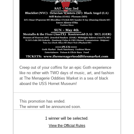
Creep out of your coffins for an epic Goth experience
like no other with TWO days of music, art, and fashion
at The Menagerie Oddities Market in a sea of black
aboard the USS Hornet Museum!
This promotion has ended.
The winner will be announced soon.
1 winner will be selected.
View the Official Rules