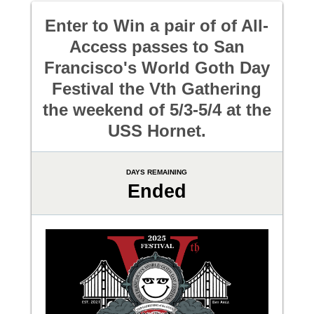
Enter to Win a pair of of All-
Access passes to San
Francisco's World Goth Day
Festival the Vth Gathering
the weekend of 5/3-5/4 at the
USS Hornet.
DAYS REMAINING
Ended