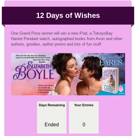
12 Days of Wishes
One Grand Prize winner will win a new iPad, a TokoyoBay
Harriet Pendant watch, autographed books from Avon and other
authors, goodies, author promo and lots of fun stuff.
Days Remaining
Your Entries
Ended
0