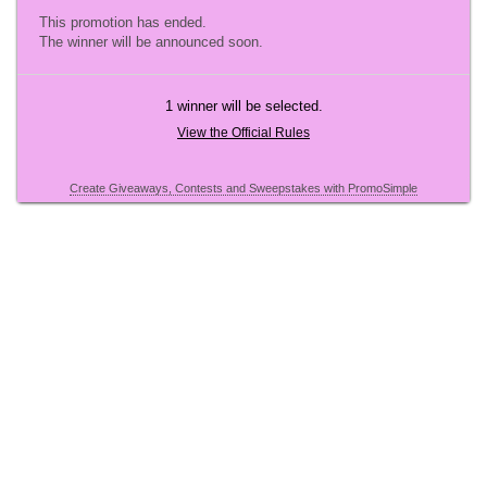
This promotion has ended.
The winner will be announced soon.
1 winner will be selected.
View the Official Rules
Create Giveaways, Contests and Sweepstakes with PromoSimple