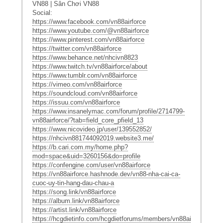
VN88 | Sân Chơi VN88
Social:
https://www.facebook.com/vn88airforce
https://www.youtube.com/@vn88airforce
https://www.pinterest.com/vn88airforce
https://twitter.com/vn88airforce
https://www.behance.net/nhcivn8823
https://www.twitch.tv/vn88airforce/about
https://www.tumblr.com/vn88airforce
https://vimeo.com/vn88airforce
https://soundcloud.com/vn88airforce
https://issuu.com/vn88airforce
https://www.insanelymac.com/forum/profile/2714799-
vn88airforce/?tab=field_core_pfield_13
https://www.nicovideo.jp/user/139552852/
https://nhcivn881744092019.website3.me/
https://b.cari.com.my/home.php?
mod=space&uid=3260156&do=profile
https://confengine.com/user/vn88airforce
https://vn88airforce.hashnode.dev/vn88-nha-cai-ca-
cuoc-uy-tin-hang-dau-chau-a
https://song.link/vn88airforce
https://album.link/vn88airforce
https://artist.link/vn88airforce
https://hcgdietinfo.com/hcgdietforums/members/vn88airforce/