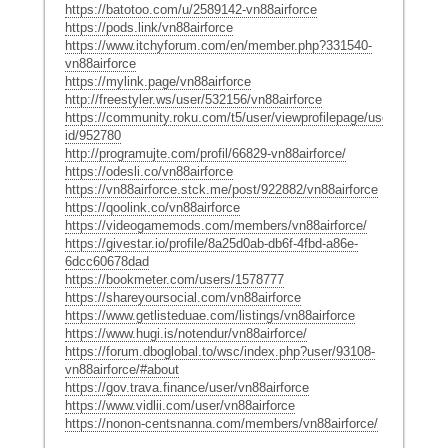
https://batotoo.com/u/2589142-vn88airforce
https://pods.link/vn88airforce
https://www.itchyforum.com/en/member.php?331540-
vn88airforce
https://mylink.page/vn88airforce
http://freestyler.ws/user/532156/vn88airforce
https://community.roku.com/t5/user/viewprofilepage/user-
id/952780
http://programujte.com/profil/66829-vn88airforce/
https://odesli.co/vn88airforce
https://vn88airforce.stck.me/post/922882/vn88airforce
https://qoolink.co/vn88airforce
https://videogamemods.com/members/vn88airforce/
https://givestar.io/profile/8a25d0ab-db6f-4fbd-a86e-
6dcc60678dad
https://bookmeter.com/users/1578777
https://shareyoursocial.com/vn88airforce
https://www.getlisteduae.com/listings/vn88airforce
https://www.hugi.is/notendur/vn88airforce/
https://forum.dboglobal.to/wsc/index.php?user/93108-
vn88airforce/#about
https://gov.trava.finance/user/vn88airforce
https://www.vidlii.com/user/vn88airforce
https://nonon-centsnanna.com/members/vn88airforce/