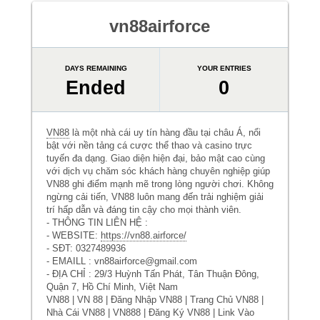
vn88airforce
DAYS REMAINING
YOUR ENTRIES
Ended
0
VN88
là một nhà cái uy tín hàng đầu tại châu Á, nổi
bật với nền tảng cá cược thể thao và casino trực
tuyến đa dạng. Giao diện hiện đại, bảo mật cao cùng
với dịch vụ chăm sóc khách hàng chuyên nghiệp giúp
VN88 ghi điểm mạnh mẽ trong lòng người chơi. Không
ngừng cải tiến, VN88 luôn mang đến trải nghiệm giải
trí hấp dẫn và đáng tin cậy cho mọi thành viên.
- THÔNG TIN LIÊN HỆ :
- WEBSITE:
https://vn88.airforce/
- SĐT: 0327489936
- EMAILL : vn88airforce@gmail.com
- ĐỊA CHỈ : 29/3 Huỳnh Tấn Phát, Tân Thuận Đông,
Quận 7, Hồ Chí Minh, Việt Nam
VN88 | VN 88 | Đăng Nhập VN88 | Trang Chủ VN88 |
Nhà Cái VN88 | VN888 | Đăng Ký VN88 | Link Vào