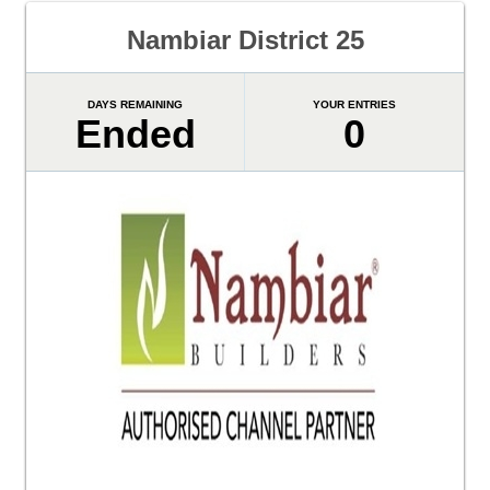
Nambiar District 25
DAYS REMAINING
YOUR ENTRIES
Ended
0