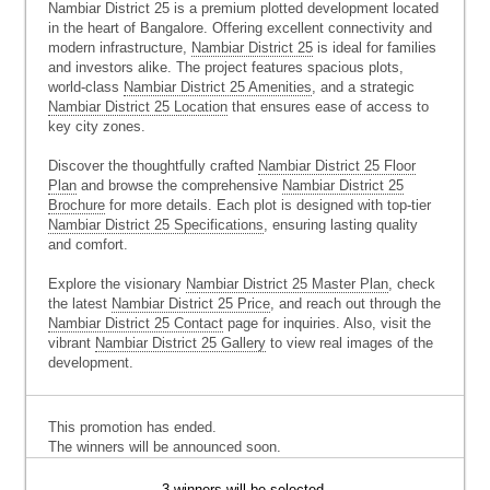
Nambiar District 25 is a premium plotted development located
in the heart of Bangalore. Offering excellent connectivity and
modern infrastructure,
Nambiar District 25
is ideal for families
and investors alike. The project features spacious plots,
world-class
Nambiar District 25 Amenities
, and a strategic
Nambiar District 25 Location
that ensures ease of access to
key city zones.
Discover the thoughtfully crafted
Nambiar District 25 Floor
Plan
and browse the comprehensive
Nambiar District 25
Brochure
for more details. Each plot is designed with top-tier
Nambiar District 25 Specifications
, ensuring lasting quality
and comfort.
Explore the visionary
Nambiar District 25 Master Plan
, check
the latest
Nambiar District 25 Price
, and reach out through the
Nambiar District 25 Contact
page for inquiries. Also, visit the
vibrant
Nambiar District 25 Gallery
to view real images of the
development.
This promotion has ended.
The winners will be announced soon.
3 winners will be selected.