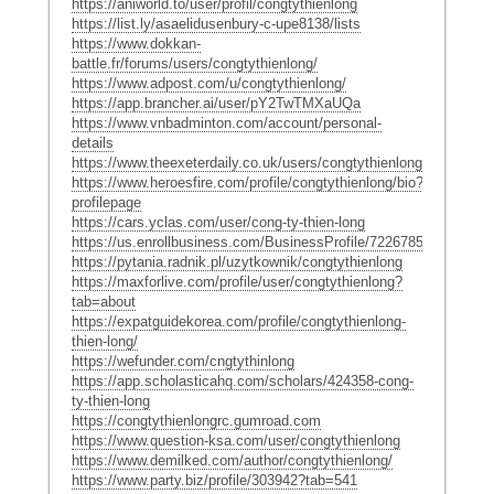
https://aniworld.to/user/profil/congtythienlong
https://list.ly/asaelidusenbury-c-upe8138/lists
https://www.dokkan-
battle.fr/forums/users/congtythienlong/
https://www.adpost.com/u/congtythienlong/
https://app.brancher.ai/user/pY2TwTMXaUQa
https://www.vnbadminton.com/account/personal-
details
https://www.theexeterdaily.co.uk/users/congtythienlong
https://www.heroesfire.com/profile/congtythienlong/bio?
profilepage
https://cars.yclas.com/user/cong-ty-thien-long
https://us.enrollbusiness.com/BusinessProfile/7226785/congtythi
https://pytania.radnik.pl/uzytkownik/congtythienlong
https://maxforlive.com/profile/user/congtythienlong?
tab=about
https://expatguidekorea.com/profile/congtythienlong-
thien-long/
https://wefunder.com/cngtythinlong
https://app.scholasticahq.com/scholars/424358-cong-
ty-thien-long
https://congtythienlongrc.gumroad.com
https://www.question-ksa.com/user/congtythienlong
https://www.demilked.com/author/congtythienlong/
https://www.party.biz/profile/303942?tab=541