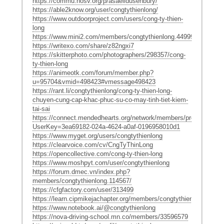
https://commu.nosv.org/p/asaelidusenbury/
https://able2know.org/user/congtythienlong/
https://www.outdoorproject.com/users/cong-ty-thien-
long
https://www.mini2.com/members/congtythienlong.449997/
https://writexo.com/share/z82ngxi7
https://skitterphoto.com/photographers/298357/cong-
ty-thien-long
https://animeotk.com/forum/member.php?
u=95704&vmid=498423#vmessage498423
https://rant.li/congtythienlong/cong-ty-thien-long-
chuyen-cung-cap-khac-phuc-su-co-may-tinh-tiet-kiem-
tai-sai
https://connect.mendedhearts.org/network/members/profile?
UserKey=3ea69182-024a-4624-a0af-0196958010d1
https://www.myget.org/users/congtythienlong
https://clearvoice.com/cv/CngTyThinLong
https://opencollective.com/cong-ty-thien-long
https://www.moshpyt.com/user/congtythienlong
https://forum.dmec.vn/index.php?
members/congtythienlong.114567/
https://cfgfactory.com/user/313499
https://learn.cipmikejachapter.org/members/congtythienlong/
https://www.notebook.ai/@congtythienlong
https://nova-driving-school.mn.co/members/33596579