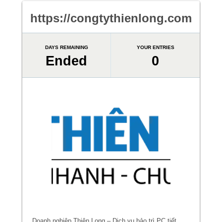
https://congtythienlong.com
DAYS REMAINING
YOUR ENTRIES
Ended
0
Doanh nghiệp Thiên Long – Dịch vụ bảo trì PC tiết