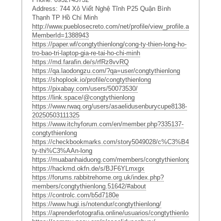
Address: 744 Xô Viết Nghệ Tĩnh P25 Quận Bình
Thạnh TP Hồ Chí Minh
http://www.pueblosecreto.com/net/profile/view_profile.aspx?
MemberId=1388943
https://paper.wf/congtythienlong/cong-ty-thien-long-ho-
tro-bao-tri-laptop-gia-re-tai-ho-chi-minh
https://md.farafin.de/s/rfRz8vvRQ
https://qa.laodongzu.com/?qa=user/congtythienlong
https://shoplook.io/profile/congtythienlong
https://pixabay.com/users/50073530/
https://link.space/@congtythienlong
https://www.rwaq.org/users/asaelidusenburycupe8138-
20250503111325
https://www.itchyforum.com/en/member.php?335137-
congtythienlong
https://checkbookmarks.com/story5049028/c%C3%B4ng-
ty-thi%C3%AAn-long
https://muabanhaiduong.com/members/congtythienlong.33277/#a
https://hackmd.okfn.de/s/BJF6YLmxgx
https://forums.rabbitrehome.org.uk/index.php?
members/congtythienlong.51642/#about
https://controlc.com/b5d7180e
https://www.hugi.is/notendur/congtythienlong/
https://aprenderfotografia.online/usuarios/congtythienlong/profile