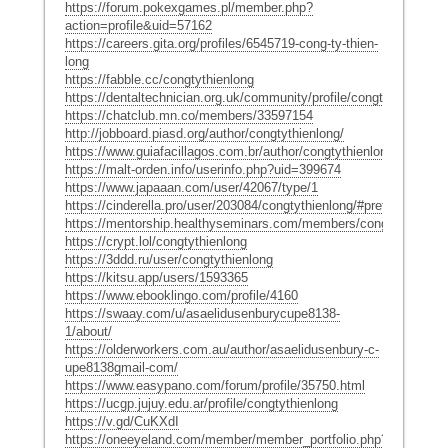
https://forum.pokexgames.pl/member.php?
action=profile&uid=57162
https://careers.gita.org/profiles/6545719-cong-ty-thien-
long
https://fabble.cc/congtythienlong
https://dentaltechnician.org.uk/community/profile/congtythienlong/
https://chatclub.mn.co/members/33597154
http://jobboard.piasd.org/author/congtythienlong/
https://www.guiafacillagos.com.br/author/congtythienlong/
https://malt-orden.info/userinfo.php?uid=399674
https://www.japaaan.com/user/42067/type/1
https://cinderella.pro/user/203084/congtythienlong/#preferences
https://mentorship.healthyseminars.com/members/congtythienlon
https://crypt.lol/congtythienlong
https://3ddd.ru/user/congtythienlong
https://kitsu.app/users/1593365
https://www.ebooklingo.com/profile/4160
https://swaay.com/u/asaelidusenburycupe8138-
1/about/
https://olderworkers.com.au/author/asaelidusenbury-c-
upe8138gmail-com/
https://www.easypano.com/forum/profile/35750.html
https://ucgp.jujuy.edu.ar/profile/congtythienlong
https://v.gd/CuKXdI
https://oneeyeland.com/member/member_portfolio.php?