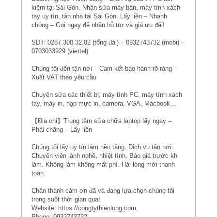
kiệm tại Sài Gòn. Nhận sửa máy bàn, máy tính xách
tay uy tín, tận nhà tại Sài Gòn. Lấy liền – Nhanh
chóng – Gọi ngay để nhận hỗ trợ và giá ưu đãi!
SĐT: 0287.300.32.82 (tổng đài) – 0932743732 (mobi) –
0703033929 (viettel)
Chúng tôi đến tận nơi – Cam kết bảo hành rõ ràng –
Xuất VAT theo yêu cầu
Chuyên sửa các thiết bị: máy tính PC, máy tính xách
tay, máy in, nạp mực in, camera, VGA, Macbook…
【Địa chỉ】Trung tâm sửa chữa laptop lấy ngay –
Phải chăng – Lấy liền
Chúng tôi lấy uy tín làm nền tảng. Dịch vụ tận nơi.
Chuyên viên lành nghề, nhiệt tình. Báo giá trước khi
làm. Không làm không mất phí. Hài lòng mới thanh
toán.
Chân thành cảm ơn đã và đang lựa chọn chúng tôi
trong suốt thời gian qua!
Website:
https://congtythienlong.com
Phone: 0932743732