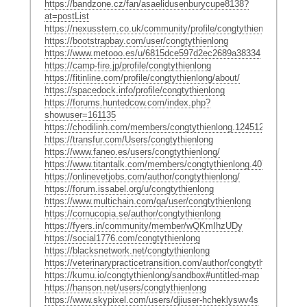
https://bandzone.cz/fan/asaelidusenburycupe8138?
at=postList
https://nexusstem.co.uk/community/profile/congtythienlong/
https://bootstrapbay.com/user/congtythienlong
https://www.metooo.es/u/6815dce597d2ec2689a38334
https://camp-fire.jp/profile/congtythienlong
https://fitinline.com/profile/congtythienlong/about/
https://spacedock.info/profile/congtythienlong
https://forums.huntedcow.com/index.php?
showuser=161135
https://chodilinh.com/members/congtythienlong.124512/#about
https://transfur.com/Users/congtythienlong
https://www.faneo.es/users/congtythienlong/
https://www.titantalk.com/members/congtythienlong.407128/#abou
https://onlinevetjobs.com/author/congtythienlong/
https://forum.issabel.org/u/congtythienlong
https://www.multichain.com/qa/user/congtythienlong
https://cornucopia.se/author/congtythienlong
https://fyers.in/community/member/wQKmIhzUDy
https://social1776.com/congtythienlong
https://blacksnetwork.net/congtythienlong
https://veterinarypracticetransition.com/author/congtythienlong/
https://kumu.io/congtythienlong/sandbox#untitled-map
https://hanson.net/users/congtythienlong
https://www.skypixel.com/users/djiuser-hcheklyswv4s