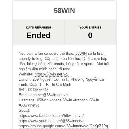
58WIN
DAYS REMAINING
YOUR ENTRIES
Ended
0
Nếu bạn là fan cá cược thể thao,
58WIN
sẽ là lựa
chọn lý tưởng. Cập nhật kèo liên tục, tỷ lệ cược hấp
dẫn, hỗ trợ bóng đá, tennis, bóng rổ, e-sports. Mọi trải
nghiệm đều minh bạch, rõ ràng.
Website:
https://58win.net.vc/
Địa chỉ: 269 Nguyễn Cư Trinh, Phường Nguyễn Cư
Trinh, Quận 1, TP. Hồ Chí Minh
SĐT: 0913576248
Email: contact@58win.net.vc
Hashtags: #58win #nhacai58win #trangchu58win
#58winnetvc
Social:
https://www.facebook.com/58winnetvc/
https://www.youtube.com/@58winnetvc
https://groups.google.com/g/58winnetvc/c/GpXpZJPq1DU