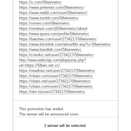
https://x.com/58winnetvc
https://www.pinterest.com/58winnetvc/
https://www.reddit.com/user/58winnetvc/
https://www.tumblr.com/58winnetvc
https://vimeo.com/58winnetvc
https://medium.com/@58winnetvc/about
https://www.quora.com/profile/58winnetvc
https://batotwo.com/user/2734217/58winnetvc
https://www.bricklink.com/aboutMe.asp?u=58winnetvc
https://www.bandlab.com/58winnetvc
https://comiko.net/user/2734217/58winnetvc
http://www.webclap.com/php/jump.php?
url=https://58win.net.vc/
https://readtoto.net/user/2734217/58winnetvc
https://xbato.com/user/2734217/58winnetvc
https://xbato.net/user/2734217/58winnetvc
https://zbato.com/user/2734217/58winnetvc
https://wto.to/user/2734217/58winnetvc
This promotion has ended.
The winner will be announced soon.
1 winner will be selected.