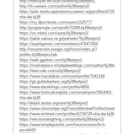
http://freestyler.ws/user/549886/bj38betpro2
http://hi-careers.com/author/bj38betpro2/
https://jobs.landscapeindustrycareers.org/profiles/6728797-
nha-dai-bj38
https://my.djtechtools.com/users/1525777
http://programujte.com/profil/70308-bj38betpro2/
https://os.mbed.com/users/bj38betpro2/
https://jakle.sakura.ne.jp/pukiwiki/?bj38betpro2
https://espritgames.com/members/47647359/
http://resurrection.bungie.org/forum/index.pl?
profile=bj38betpro2wb
https://web.ggather.com/bj38betpro2
https://marketplace.trinidadweddings.com/author/bj38betpro2/
https://leetcode.com/u/bj38betpro2/
https://www.mazafakas.com/user/profile/7042168
https://git.guildofwriters.org/bj38betpro2
https://www.ebooklingo.com/profile/4850
https://www.horticulturaljobs.com/employers/3654401-
nha-dai-bj38
http://delphi.larsbo.org/user/bj38betpro2
https://www.silverstripe.org/ForumMemberProfile/show/241903
https://www.wvhired.com/profiles/6728728-nha-dai-bj38
https://electroswingthing.com/profile/bj38betpro2/
https://www.templepurohit.com/forums/users/fe-h-
erzoli445/