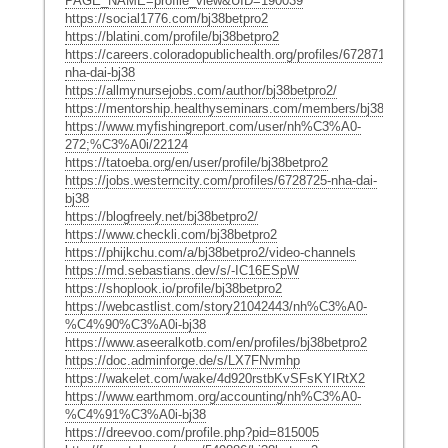
PAGE_NAME=profile_view&UID=190039
https://social1776.com/bj38betpro2
https://blatini.com/profile/bj38betpro2
https://careers.coloradopublichealth.org/profiles/6728718-
nha-dai-bj38
https://allmynursejobs.com/author/bj38betpro2/
https://mentorship.healthyseminars.com/members/bj38betpro2/
https://www.myfishingreport.com/user/nh%C3%A0-
272;%C3%A0i/22124
https://tatoeba.org/en/user/profile/bj38betpro2
https://jobs.westerncity.com/profiles/6728725-nha-dai-
bj38
https://blogfreely.net/bj38betpro2/
https://www.checkli.com/bj38betpro2
https://phijkchu.com/a/bj38betpro2/video-channels
https://md.sebastians.dev/s/-IC16ESpW
https://shoplook.io/profile/bj38betpro2
https://webcastlist.com/story21042443/nh%C3%A0-
%C4%90%C3%A0i-bj38
https://www.aseeralkotb.com/en/profiles/bj38betpro2
https://doc.adminforge.de/s/LX7FNvmhp
https://wakelet.com/wake/4d920rstbKvSFsKYIRtX2
https://www.earthmom.org/accounting/nh%C3%A0-
%C4%91%C3%A0i-bj38
https://dreevoo.com/profile.php?pid=815005