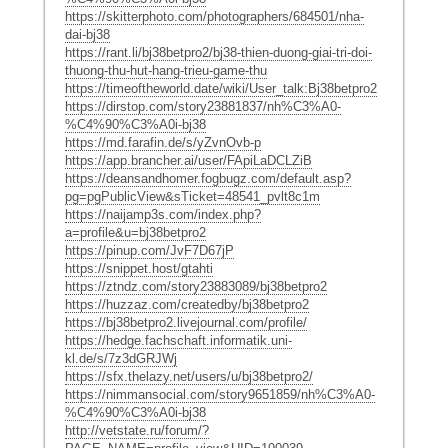
https://skitterphoto.com/photographers/684501/nha-
dai-bj38
https://rant.li/bj38betpro2/bj38-thien-duong-giai-tri-doi-
thuong-thu-hut-hang-trieu-game-thu
https://timeoftheworld.date/wiki/User_talk:Bj38betpro2
https://dirstop.com/story23881837/nh%C3%A0-
%C4%90%C3%A0i-bj38
https://md.farafin.de/s/yZvnOvb-p
https://app.brancher.ai/user/FApiLaDCLZiB
https://deansandhomer.fogbugz.com/default.asp?
pg=pgPublicView&sTicket=48541_pvlt8c1m
https://naijamp3s.com/index.php?
a=profile&u=bj38betpro2
https://pinup.com/JvF7D67jP
https://snippet.host/gtahti
https://ztndz.com/story23883089/bj38betpro2
https://huzzaz.com/createdby/bj38betpro2
https://bj38betpro2.livejournal.com/profile/
https://hedge.fachschaft.informatik.uni-
kl.de/s/7z3dGRJWj
https://sfx.thelazy.net/users/u/bj38betpro2/
https://nimmansocial.com/story9651859/nh%C3%A0-
%C4%90%C3%A0i-bj38
http://vetstate.ru/forum/?