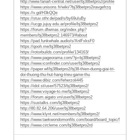
http://www.fanart-central.net/user/bj38betpro2/profile
https://www.unisons.fr/wiki/?bj38betpro2iravgefrzq
https://v.gd/H3kQQe
https://stuv.othr.de/pad/s/by69uIuBy
https://ucgp.jujuy.edu.ar/profile/bj38betpro2
https://forum.dfwmas.org/index.php?
members/bj38betpro2.146973/#about
https://pad.funkwhale.audio/s/XnlFxksF0
https://qooh.me/bj38betpro2
https://rotorbuilds.com/profile/134163/
https://www.pageorama.com/?p=bj38betpro2
https://www.iconfinder.com/user/bj38betpro2
https://paper.wf/bj38betpro2/bj38-thien-duong-giai-tri-
doi-thuong-thu-hut-hang-trieu-game-thu
https://www.dibiz.com/feherzoli445
https://idol.st/user/57523/bj38betpro2/
https://www.voyage-to.me/bj38betpro2
https://forum.aigato.vn/user/bj38betpro2
https://sustalks.com/bj38betpro2
http://80.82.64.206/user/bj38betpro2
https://www.klynt.net/members/bj38betpro2/
https://www.taekwondomonfils.com/board/board_topic/5750834/6
https://www.circleme.com/bj38betpro2rd