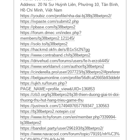
Address: 20 Ni Sư Huỳnh Liên, Phường 10, Tân Bình,
Hồ Chí Minh, Việt Nam
https://youbiz.com/profile/nha-dai-bj38bj38betpro2/
https://ivpaste.com/submit2.php
https://pbase.com/bj38betpro2
https://forum.dmec.vn/index.php?
members/bj38betpro2.121145/
https://solo.to/bj38betpro2
https://hackmd.okfn.de/s/B1xSt2N7gg
https://www.contraband.ch/bj38betpro2
https://drivehud.com/forums/users/fe-h-erzoli445/
https://www.worldanvil.com/author/bj38betpro2
https://cinderella.pro/user/207723/bj38betpro2/#preferences
https://belgaumonline.com/profile/56dfcaf2665b93ddeb01dfde798
https://ujkh.ru/forum.php?
PAGE_NAME=profile_view&UID=136853
https://zb3.org/bj38betpro2/bj38-thien-duong-giai-tri-doi-
thuong-thu-hut-hang-trieu-game-thu
https://justnock.com/1749497657769347_130563
https://bj38betpro2.notepin.co/
https://www.itchyforum.com/en/member.php?339994-
bj38betpro2
https://bandori.party/user/296193/bj38betpro2/
https://www.navacool.com/forum/topic/79191/nh%C3%A0-
%C4%90%C3%A0i-bj38