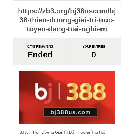
https://zb3.org/bj38uscom/bj
38-thien-duong-giai-tri-truc-
tuyen-dang-trai-nghiem
DAYS REMAINING
YOUR ENTRIES
Ended
0
BJ38: Thiên Đường Giải Trí Đổi Thưởng Thu Hút