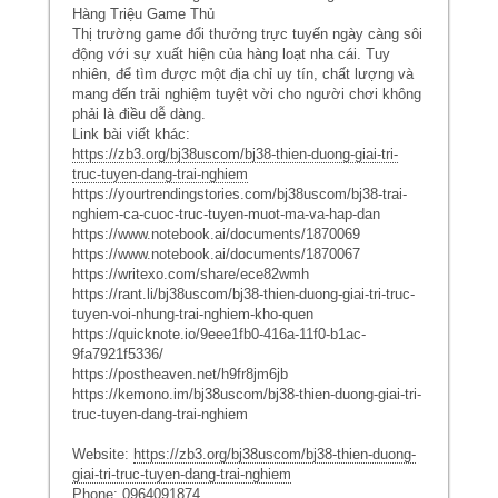
Hàng Triệu Game Thủ
Thị trường game đổi thưởng trực tuyến ngày càng sôi
động với sự xuất hiện của hàng loạt nha cái. Tuy
nhiên, để tìm được một địa chỉ uy tín, chất lượng và
mang đến trải nghiệm tuyệt vời cho người chơi không
phải là điều dễ dàng.
Link bài viết khác:
https://zb3.org/bj38uscom/bj38-thien-duong-giai-tri-
truc-tuyen-dang-trai-nghiem
https://yourtrendingstories.com/bj38uscom/bj38-trai-
nghiem-ca-cuoc-truc-tuyen-muot-ma-va-hap-dan
https://www.notebook.ai/documents/1870069
https://www.notebook.ai/documents/1870067
https://writexo.com/share/ece82wmh
https://rant.li/bj38uscom/bj38-thien-duong-giai-tri-truc-
tuyen-voi-nhung-trai-nghiem-kho-quen
https://quicknote.io/9eee1fb0-416a-11f0-b1ac-
9fa7921f5336/
https://postheaven.net/h9fr8jm6jb
https://kemono.im/bj38uscom/bj38-thien-duong-giai-tri-
truc-tuyen-dang-trai-nghiem
Website:
https://zb3.org/bj38uscom/bj38-thien-duong-
giai-tri-truc-tuyen-dang-trai-nghiem
Phone: 0964091874