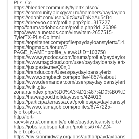
PLs_Co
https://blender.community/tylertx-plsco/
https://community.alexgyver.ru/members/paydayloanstyle
https://edabit.com/user/J6z3xzxTbKeAu5cB4
https://dreevoo.com/profile.php?pid=817227
http://forum.vodobox.com/profile.php?id=26399
http://www.aunetads.com/view/item-2657515-
TylerTX-PLs-Co.html
https://topsitenet.com/profile/paydayloanstylertx/1417791
https://ingmac.ru/forum/?
PAGE_NAME=profile_view&UID=103758
https://www.syncdocs.com/forums/profile/paydayloanstyle
https://www.magcloud.com/user/paydayloanstylertx
https://justpaste.me/Q0nj1
https://transfur.com/Users/paydayloanstylertx
https://www.songback.com/profile/48574/about
https://www.dermandar.com/user/paydayloanstylertx/
https://wiki.gta-
zona.ru/index.php/%D0%A3%D1%87%D0%B0%D1%8
https://haveagood.holiday/users/424013
https://participa.terrassa.cat/profiles/paydayloanstylertx/ac
https://www.claimajob.com/profiles/6747225-
tylertx-pls-co
http://fort-
raevskiy.ru/community/profile/paydayloanstylertx/
https://jobs.lajobsportal.org/profiles/6747224-
tylertx-pls-co
https://divisionmidway.org/jobs/author/paydayloanstylertx