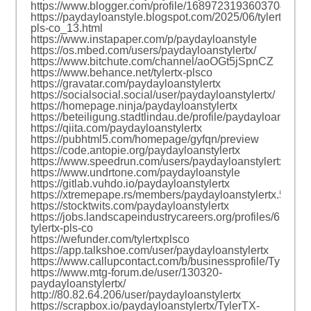
https://www.blogger.com/profile/16897231936037040166
https://paydayloanstyle.blogspot.com/2025/06/tylertx-
pls-co_13.html
https://www.instapaper.com/p/paydayloanstyle
https://os.mbed.com/users/paydayloanstylertx/
https://www.bitchute.com/channel/aoOGt5jSpnCZ
https://www.behance.net/tylertx-plsco
https://gravatar.com/paydayloanstylertx
https://socialsocial.social/user/paydayloanstylertx/
https://homepage.ninja/paydayloanstylertx
https://beteiligung.stadtlindau.de/profile/paydayloanstyler
https://qiita.com/paydayloanstylertx
https://pubhtml5.com/homepage/gyfqn/preview
https://code.antopie.org/paydayloanstylertx
https://www.speedrun.com/users/paydayloanstylertx
https://www.undrtone.com/paydayloanstyle
https://gitlab.vuhdo.io/paydayloanstylertx
https://xtremepape.rs/members/paydayloanstylertx.5549
https://stocktwits.com/paydayloanstylertx
https://jobs.landscapeindustrycareers.org/profiles/674709
tylertx-pls-co
https://wefunder.com/tylertxplsco
https://app.talkshoe.com/user/paydayloanstylertx
https://www.callupcontact.com/b/businessprofile/Tyler
https://www.mtg-forum.de/user/130320-
paydayloanstylertx/
http://80.82.64.206/user/paydayloanstylertx
https://scrapbox.io/paydayloanstylertx/TylerTX-