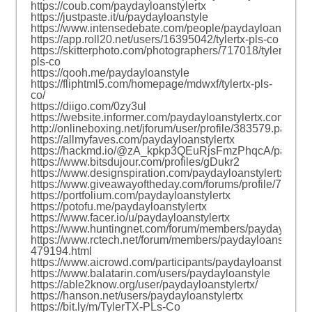
https://coub.com/paydayloanstylertx
https://justpaste.it/u/paydayloanstyle
https://www.intensedebate.com/people/paydayloanstyle
https://app.roll20.net/users/16395042/tylertx-pls-co
https://skitterphoto.com/photographers/717018/tylertx-
pls-co
https://qooh.me/paydayloanstyle
https://fliphtml5.com/homepage/mdwxf/tylertx-pls-
co/
https://diigo.com/0zy3ul
https://website.informer.com/paydayloanstylertx.com
http://onlineboxing.net/jforum/user/profile/383579.page
https://allmyfaves.com/paydayloanstylertx
https://hackmd.io/@zA_kpkp3QEuRjsFmzPhqcA/paydaylo
https://www.bitsdujour.com/profiles/gDukr2
https://www.designspiration.com/paydayloanstylertx/
https://www.giveawayoftheday.com/forums/profile/78450
https://portfolium.com/paydayloanstylertx
https://potofu.me/paydayloanstylertx
https://www.facer.io/u/paydayloanstylertx
https://www.huntingnet.com/forum/members/paydayloanst
https://www.rctech.net/forum/members/paydayloanstyle-
479194.html
https://www.aicrowd.com/participants/paydayloanstylertx
https://www.balatarin.com/users/paydayloanstyle
https://able2know.org/user/paydayloanstylertx/
https://hanson.net/users/paydayloanstylertx
https://bit.ly/m/TylerTX-PLs-Co