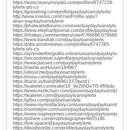
https://www.heavyironjobs.com/profiles/6747228-
tylertx-pls-co
https://golosknig.com/profile/paydayloanstylertx/
http://www.invelos.com/UserProfile.aspx?
alias=paydayloanstylertx
https://phatwalletforums.com/user/paydayloanstyle
https://www.elephantjournal.com/profile/paydayloanstyler
https://nhattao.com/members/user6766686.6766686/
https://www.bandlab.com/paydayloanstylertx
https://jobs.windomnews.com/profiles/6747265-
tylertx-pls-co
https://aprenderfotografia.online/usuarios/paydayloanstyler
https://secondstreet.ru/profile/paydayloanstylertx/
https://www.passes.com/paydayloanstylertx
https://menta.work/user/184907
https://about.me/paydayloanstylertx
https://issuu.com/paydayloanstylertx
https://band.us/band/98961337/post/1
https://wakelet.com/wake/18_9e2iIhDeTt5-6fWjdu
https://www.multichain.com/qa/user/paydayloanstylertx
https://wakelet.com/@paydayloanstylertx
https://gifyu.com/paydayloanstyle
https://www.myminifactory.com/users/paydayloanstylertx
https://roomstyler.com/users/paydayloanstylertx
https://www.mapleprimes.com/users/paydayloanstylertx
https://pxhere.com/en/photographer/4655186
https://link.space/@paydayloanstylertx
https://doodleordie.com/profile/paydayloanstylertx