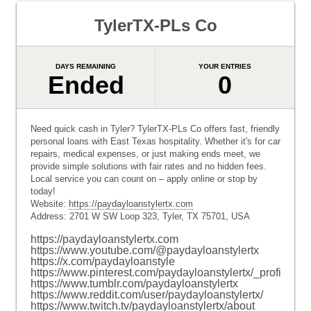
TylerTX-PLs Co
DAYS REMAINING
YOUR ENTRIES
Ended
0
Need quick cash in Tyler? TylerTX-PLs Co offers fast, friendly
personal loans with East Texas hospitality. Whether it's for car
repairs, medical expenses, or just making ends meet, we
provide simple solutions with fair rates and no hidden fees.
Local service you can count on – apply online or stop by
today!
Website:
https://paydayloanstylertx.com
Address: 2701 W SW Loop 323, Tyler, TX 75701, USA
https://paydayloanstylertx.com
https://www.youtube.com/@paydayloanstylertx
https://x.com/paydayloanstyle
https://www.pinterest.com/paydayloanstylertx/_profile/
https://www.tumblr.com/paydayloanstylertx
https://www.reddit.com/user/paydayloanstylertx/
https://www.twitch.tv/paydayloanstylertx/about