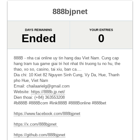
888bjpnet
DAYS REMAINING
YOUR ENTRIES
Ended
0
888B - nha cai online uy tin hang dau Viet Nam. Cung cap
hang tram tua game giai tri hot nhat thi truong tu no hu, the
thao, xo so, casino, tai xiu, ban ca....
Dia chi: 10 Kiet 82 Nguyen Sinh Cung, Vy Da, Hue, Thanh
pho Hue, Viet Nam
Email: chailaarielg@gmail.com
Website:
https://888b.jp.net/
Dien thoai: (+84) 363553208
#b888B #888Bcom #link888B #888Bonline #888bet
https://www.facebook.com/888bjpnet
https://x.com/888bjpnet
https://github.com/888bjpnet