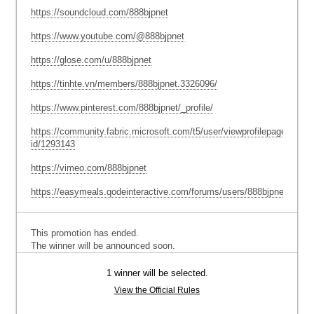
https://soundcloud.com/888bjpnet
https://www.youtube.com/@888bjpnet
https://glose.com/u/888bjpnet
https://tinhte.vn/members/888bjpnet.3326096/
https://www.pinterest.com/888bjpnet/_profile/
https://community.fabric.microsoft.com/t5/user/viewprofilepage/user-
id/1293143
https://vimeo.com/888bjpnet
https://easymeals.qodeinteractive.com/forums/users/888bjpnet/
This promotion has ended.
The winner will be announced soon.
1 winner will be selected.
View the Official Rules