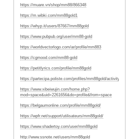
https://muare.vn/shop/mm88/866348
https://m.wibki.com/mm88gold1
https://whyp.it/users/87667/mm88gold
https://www.pubpub.org/user/mm88-gold
https://worldvectorlogo.com/ar/profile/mm883
https://cgmood.com/mm88-gold
https://petitlyrics.com/profile/mm88gold
https://partecipa.poliste.com/profiles/mm88gold/activity
https://www.xibeiwujin.com/home.php?
mod=space&uid=2261656&do=profile&from=space
https://belgaumonline.com/profile/mm88gold/
https://wpfr.net/support/utilisateurs/mm88gold/
https://www.shadertoy.com/user/mm88gold
http://www.ssnote.net/users/mm88gold