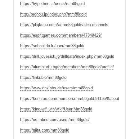
https://hypothes.is/users/mm88gold
http://techou.jp/index.php?mm88gold
https://phijkchu.com/a/mm88gold/video-channels
https://espritgames.com/members/47849429/
https://schoolido.lu/user/mm88gold/
https://drill.lovesick.jp/drilldata/index.php?mm88gold
https://alumni.vfu.bg/bg/members/mm88gold/profile/
https://linkr.bio/mm88gold
https://www.dnxjobs.de/users/mm88gold
https://kenhrao.com/members/mm88gold.91135/#about
https://king-wifi.win/wiki/User:Mm88gold
https://os.mbed.com/users/mm88gold/
https://qiita.com/mm88gold