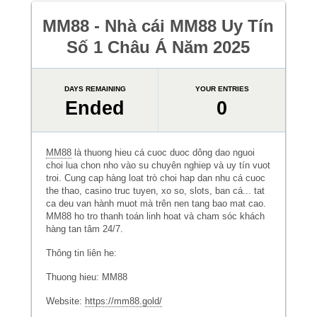
MM88 - Nhà cái MM88 Uy Tín
Số 1 Châu Á Năm 2025
DAYS REMAINING
YOUR ENTRIES
Ended
0
MM88
là thuong hieu cá cuoc duoc dông dao nguoi
choi lua chon nho vào su chuyên nghiep và uy tín vuot
troi. Cung cap hàng loat trò choi hap dan nhu cá cuoc
the thao, casino truc tuyen, xo so, slots, ban cá... tat
ca deu van hành muot mà trên nen tang bao mat cao.
MM88 ho tro thanh toán linh hoat và cham sóc khách
hàng tan tâm 24/7.
Thông tin liên he:
Thuong hieu: MM88
Website:
https://mm88.gold/