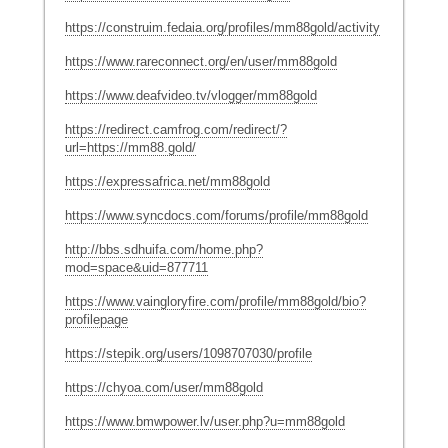
https://construim.fedaia.org/profiles/mm88gold/activity
https://www.rareconnect.org/en/user/mm88gold
https://www.deafvideo.tv/vlogger/mm88gold
https://redirect.camfrog.com/redirect/?
url=https://mm88.gold/
https://expressafrica.net/mm88gold
https://www.syncdocs.com/forums/profile/mm88gold
http://bbs.sdhuifa.com/home.php?
mod=space&uid=877711
https://www.vaingloryfire.com/profile/mm88gold/bio?
profilepage
https://stepik.org/users/1098707030/profile
https://chyoa.com/user/mm88gold
https://www.bmwpower.lv/user.php?u=mm88gold