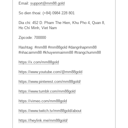
Email:
support@mm88.gold
So dien thoai: (+84) 0984 228 801
Dia chi: 452 D. Pham The Hien, Khu Pho 4, Quan 8,
Ho Chí Minh, Viet Nam
Zipcode: 700000
Hashtag: #mm88 #mm88gold #dangnhapmm88
#nhacaimm88 #khuyenmaimm88 #trangchumm88
https://x.com/mm88gold
https://www.youtube.com/@mm88gold
https://www.pinterest.com/mm88gold/
https://www.tumblr.com/mm88gold
https://vimeo.com/mm88gold
https://www.twitch.tv/mm88gold/about
https://heylink.me/mm88gold/