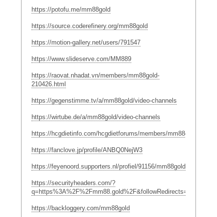
https://potofu.me/mm88gold
https://source.coderefinery.org/mm88gold
https://motion-gallery.net/users/791547
https://www.slideserve.com/MM889
https://raovat.nhadat.vn/members/mm88gold-
210426.html
https://gegenstimme.tv/a/mm88gold/video-channels
https://wirtube.de/a/mm88gold/video-channels
https://hcgdietinfo.com/hcgdietforums/members/mm88gold/
https://fanclove.jp/profile/ANBQ0NejW3
https://feyenoord.supporters.nl/profiel/91156/mm88gold
https://securityheaders.com/?
q=https%3A%2F%2Fmm88.gold%2F&followRedirects=on
https://backloggery.com/mm88gold