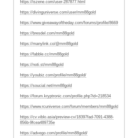
https://iszene.com/user-287877.html
https://divinguniverse.com/user/mm88gold
https://www.giveawayoftheday.com/forums/profile/866944
https://bresdel.com/mm88gold
https://manylink.co/@mm88gold
https://fabble.cc/mm88gold
https://noti.st/mm88gold
https://youbiz.com/profile/mm88gold/
https://soucial.net/mm88gold
https://forum.kryptronic.com/profile.php?id=218534
https://www.rcuniverse.com/forum/members/mm88gold.html
https://cv.viblo.asia/preview-cv/18397fad-7091-4388-
856b-9fcea489735e
https://advego.com/profile/mm88gold/