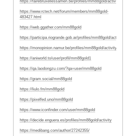
https://fairebruxellessamen.be/profiles/mm88gold/activity
https://www.rctech.net/forum/members/mm88gold-
483427.html
https://web.ggather.com/mm88gold
https://participa.riogrande.gob.ar/profiles/mm88gold/activity
https://monopinion.namur.be/profiles/mm88gold/activity
https://aniworld.to/user/profil/mm88gold1
https://qa.laodongzu.com/?qa=user/mm88gold
https://gram.social/mm88gold
https://liulo.fm/mm88gold
https://pixelfed.uno/mm88gold
https://www.iconfinder.com/user/mm88gold
https://decide.enguera.es/profiles/mm88gold/activity
https://medibang.com/author/27242355/