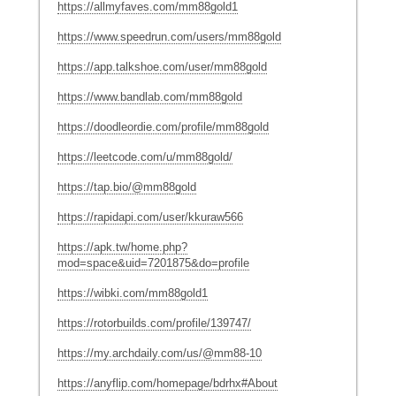
https://allmyfaves.com/mm88gold1
https://www.speedrun.com/users/mm88gold
https://app.talkshoe.com/user/mm88gold
https://www.bandlab.com/mm88gold
https://doodleordie.com/profile/mm88gold
https://leetcode.com/u/mm88gold/
https://tap.bio/@mm88gold
https://rapidapi.com/user/kkuraw566
https://apk.tw/home.php?
mod=space&uid=7201875&do=profile
https://wibki.com/mm88gold1
https://rotorbuilds.com/profile/139747/
https://my.archdaily.com/us/@mm88-10
https://anyflip.com/homepage/bdrhx#About