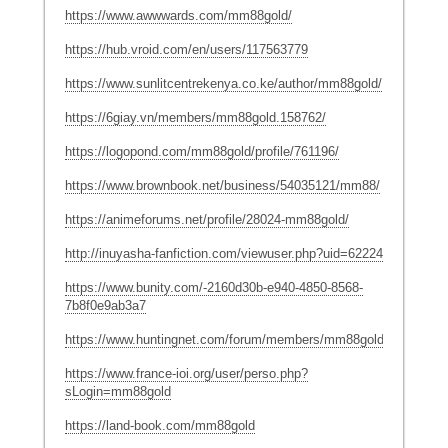
https://www.awwwards.com/mm88gold/
https://hub.vroid.com/en/users/117563779
https://www.sunlitcentrekenya.co.ke/author/mm88gold/
https://6giay.vn/members/mm88gold.158762/
https://logopond.com/mm88gold/profile/761196/
https://www.brownbook.net/business/54035121/mm88/
https://animeforums.net/profile/28024-mm88gold/
http://inuyasha-fanfiction.com/viewuser.php?uid=62224
https://www.bunity.com/-2160d30b-e940-4850-8568-
7b8f0e9ab3a7
https://www.huntingnet.com/forum/members/mm88gold.html
https://www.france-ioi.org/user/perso.php?
sLogin=mm88gold
https://land-book.com/mm88gold