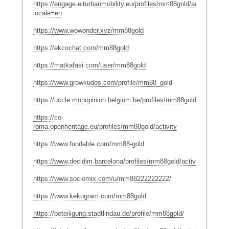
https://engage.eiturbanmobility.eu/profiles/mm88gold/activity?
locale=en
https://www.wowonder.xyz/mm88gold
https://ekcochat.com/mm88gold
https://matkafasi.com/user/mm88gold
https://www.growkudos.com/profile/mm88_gold
https://uccle.monopinion.belgium.be/profiles/mm88gold/activity
https://co-
roma.openheritage.eu/profiles/mm88gold/activity
https://www.fundable.com/mm88-gold
https://www.decidim.barcelona/profiles/mm88gold/activity
https://www.sociomix.com/u/mm88222222222/
https://www.kekogram.com/mm88gold
https://beteiligung.stadtlindau.de/profile/mm88gold/