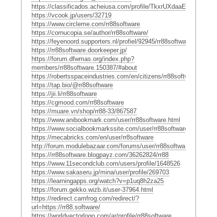
https://classificados.acheiusa.com/profile/TkxrUXdaaEdXT
https://vcook.jp/users/32719
https://www.circleme.com/rr88software
https://cornucopia.se/author/rr88software/
https://feyenoord.supporters.nl/profiel/92945/rr88software
https://rr88software.doorkeeper.jp/
https://forum.dfwmas.org/index.php?
members/rr88software.150387/#about
https://robertsspaceindustries.com/en/citizens/rr88software
https://tap.bio/@rr88software
https://jii.li/rr88software
https://cgmood.com/rr88software
https://muare.vn/shop/rr88-33/867587
https://www.anibookmark.com/user/rr88software.html
https://www.socialbookmarkssite.com/user/rr88software
https://mecabricks.com/en/user/rr8software
http://forum.modulebazaar.com/forums/user/rr88software/
https://rr88software.blogpayz.com/36262824/rr88
https://www.11secondclub.com/users/profile/1648526
https://www.sakaseru.jp/mina/user/profile/269703
https://learningapps.org/watch?v=p1uq8h2za25
https://forum.gekko.wizb.it/user-37964.html
https://redirect.camfrog.com/redirect/?
url=https://rr88.software/
https://worldvectorlogo.com/ar/profile/rr88software