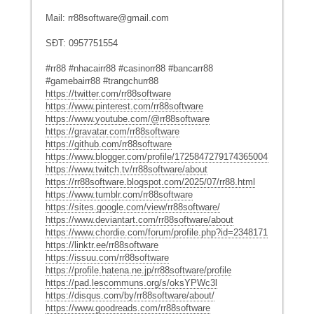
Mail: rr88software@gmail.com
SĐT: 0957751554
#rr88 #nhacairr88 #casinorr88 #bancarr88
#gamebairr88 #trangchurr88
https://twitter.com/rr88software
https://www.pinterest.com/rr88software
https://www.youtube.com/@rr88software
https://gravatar.com/rr88software
https://github.com/rr88software
https://www.blogger.com/profile/17258472791743650047
https://www.twitch.tv/rr88software/about
https://rr88software.blogspot.com/2025/07/rr88.html
https://www.tumblr.com/rr88software
https://sites.google.com/view/rr88software/
https://www.deviantart.com/rr88software/about
https://www.chordie.com/forum/profile.php?id=2348171
https://linktr.ee/rr88software
https://issuu.com/rr88software
https://profile.hatena.ne.jp/rr88software/profile
https://pad.lescommuns.org/s/oksYPWc3l
https://disqus.com/by/rr88software/about/
https://www.goodreads.com/rr88software