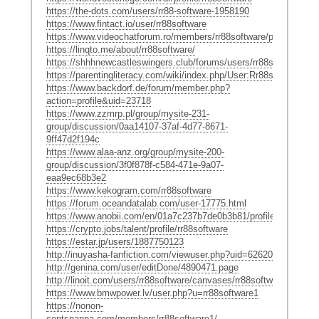
https://the-dots.com/users/rr88-software-1958190
https://www.fintact.io/user/rr88software
https://www.videochatforum.ro/members/rr88software/profile/
https://linqto.me/about/rr88software/
https://shhhnewcastleswingers.club/forums/users/rr88software/
https://parentingliteracy.com/wiki/index.php/User:Rr88software
https://www.backdorf.de/forum/member.php?
action=profile&uid=23718
https://www.zzmrp.pl/group/mysite-231-
group/discussion/0aa14107-37af-4d77-8671-
9ff47d2f194c
https://www.alaa-anz.org/group/mysite-200-
group/discussion/3f0f878f-c584-471e-9a07-
eaa9ec68b3e2
https://www.kekogram.com/rr88software
https://forum.oceandatalab.com/user-17775.html
https://www.anobii.com/en/01a7c237b7de0b3b81/profile/activity
https://crypto.jobs/talent/profile/rr88software
https://estar.jp/users/1887750123
http://inuyasha-fanfiction.com/viewuser.php?uid=62620
http://genina.com/user/editDone/4890471.page
http://linoit.com/users/rr88software/canvases/rr88software
https://www.bmwpower.lv/user.php?u=rr88software1
https://nonon-
centsnanna.com/members/rr88software1/