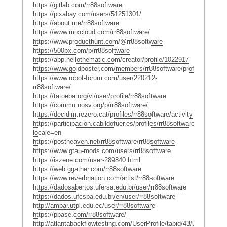
https://gitlab.com/rr88software
https://pixabay.com/users/51251301/
https://about.me/rr88software
https://www.mixcloud.com/rr88software/
https://www.producthunt.com/@rr88software
https://500px.com/p/rr88software
https://app.hellothematic.com/creator/profile/1022917
https://www.goldposter.com/members/rr88software/profile/
https://www.robot-forum.com/user/220212-
rr88software/
https://tatoeba.org/vi/user/profile/rr88software
https://commu.nosv.org/p/rr88software/
https://decidim.rezero.cat/profiles/rr88software/activity
https://participacion.cabildofuer.es/profiles/rr88software/activity?
locale=en
https://postheaven.net/rr88software/rr88software
https://www.gta5-mods.com/users/rr88software
https://iszene.com/user-289840.html
https://web.ggather.com/rr88software
https://www.reverbnation.com/artist/rr88software
https://dadosabertos.ufersa.edu.br/user/rr88software
https://dados.ufcspa.edu.br/en/user/rr88software
http://ambar.utpl.edu.ec/user/rr88software
https://pbase.com/rr88software/
http://atlantabackflowtesting.com/UserProfile/tabid/43/userId/137