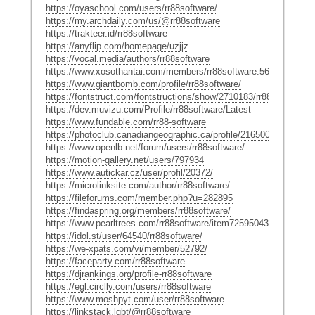
https://oyaschool.com/users/rr88software/
https://my.archdaily.com/us/@rr88software
https://trakteer.id/rr88software
https://anyflip.com/homepage/uzjjz
https://vocal.media/authors/rr88software
https://www.xosothantai.com/members/rr88software.562163/
https://www.giantbomb.com/profile/rr88software/
https://fontstruct.com/fontstructions/show/2710183/rr88software
https://dev.muvizu.com/Profile/rr88software/Latest
https://www.fundable.com/rr88-software
https://photoclub.canadiangeographic.ca/profile/21650022
https://www.openlb.net/forum/users/rr88software/
https://motion-gallery.net/users/797934
https://www.autickar.cz/user/profil/20372/
https://microlinksite.com/author/rr88software/
https://fileforums.com/member.php?u=282895
https://findaspring.org/members/rr88software/
https://www.pearltrees.com/rr88software/item725950431
https://idol.st/user/64540/rr88software/
https://we-xpats.com/vi/member/52792/
https://faceparty.com/rr88software
https://djrankings.org/profile-rr88software
https://egl.circlly.com/users/rr88software
https://www.moshpyt.com/user/rr88software
https://linkstack.lgbt/@rr88software