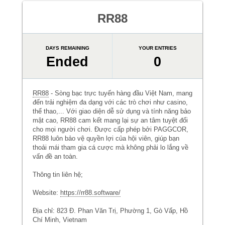
RR88
DAYS REMAINING
YOUR ENTRIES
Ended
0
RR88
- Sòng bạc trực tuyến hàng đầu Việt Nam, mang
đến trải nghiệm đa dạng với các trò chơi như casino,
thể thao,... Với giao diện dễ sử dụng và tính năng bảo
mật cao, RR88 cam kết mang lại sự an tâm tuyệt đối
cho mọi người chơi. Được cấp phép bởi PAGGCOR,
RR88 luôn bảo vệ quyền lợi của hội viên, giúp bạn
thoải mái tham gia cá cược mà không phải lo lắng về
vấn đề an toàn.
Thông tin liên hệ;
Website:
https://rr88.software/
Địa chỉ: 823 Đ. Phan Văn Trị, Phường 1, Gò Vấp, Hồ
Chí Minh, Vietnam