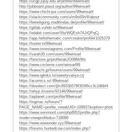
https://ucgp.jujuy.edu.ar/profile/99winsarl/
http://jobboard.piasd.org/author/99winsarl/
https://www.chichi-pui.com/users/99winsarl/
https://slackcommunity.com/u/m9s65h/#/about
https://beteiligung.stadtlindau.de/profile/99winsarl/
https://gitlab.vuhdo.io/99winsarl
https://edabit.com/user/XbzWQEsh7AJiQPqCj
https://app.hellothematic.com/creator/profile/1025379
https://tooter.in/99winsarl
https://www.investagrams.com/Profile/99winsarl
https://sarah30.com/users/99winsarl
https://fanclove.jp/profile/abJO08MrWo
https://www.circleme.com/winsarl99
https://kaeuchi.jp/forums/users/99winsarl/
https://www.iglinks.io/sweetyvatiya-ctj
https://acomics.ru/-99winsarl
https://doselect.com/@c8933b578f303f8cc3c2d6bf4
https://whyp.it/users/92146/99winsarl
https://aiplanet.com/profile/99winsarl
https://ingmac.ru/forum/?
PAGE_NAME=profile_view&UID=109937&option=photo&value=hi
https://www.servinord.com/phpBB2/profile.php?
mode=viewprofile&u=718090
https://www.wowonder.xyz/99winsarl
https://forums.huntedcow.com/index.php?