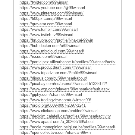
https://twitter.com/99winsarl
https://www.youtube.com/@99winsarl
https://www.pinterest.com/99winsarl/
https://500px.com/p/99winsarl
https://gravatar.com/99winsarl
https://www.tumblr.com/99winsarl
https://www.twitch.tv/99winsarl
https://bn.quora.com/profile/Nha-cai-99win
https://hub.docker.com/u/99winsarl
https://www.mixcloud.com/99winsarl/
https://issuu.com/99winsarl
https://participez.villeurbanne.fr/profiles/99winsarl/activity
https://www.producthunt.com/@99winsarl
https://www.tripadvisor.com/Profile/99winsarl
https://disqus.com/by/99winsarl/about/
https://pixabay.com/es/users/99winsarl-51328122/
https://www.wgt.com/players/99winsarl/default.aspx
https://giphy.com/channel/99winsarl
https://www.tradingview.com/u/winsarl99/
https://orcid.org/0009-0007-2097-1241
https://www.clickasnap.com/profile/99winsarl
https://decidim.calafell.cat/profiles/99winsarl/activity
https://www.aparat.com/u_30263769/about
https://uccle.monopinion.belgium.be/profiles/99winsarl/activity
https://opencollective.com/nha-cai-99win