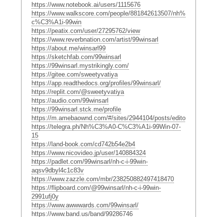
https://www.notebook.ai/users/1115676
https://www.walkscore.com/people/881842613507/nh%C3%A0-
c%C3%A1i-99win
https://peatix.com/user/27295762/view
https://www.reverbnation.com/artist/99winsarl
https://about.me/winsarl99
https://sketchfab.com/99winsarl
https://99winsarl.mystrikingly.com/
https://gitee.com/sweetyvatiya
https://app.readthedocs.org/profiles/99winsarl/
https://replit.com/@sweetyvatiya
https://audio.com/99winsarl
https://99winsarl.stck.me/profile
https://m.amebaownd.com/#/sites/2944104/posts/editor/57115034
https://telegra.ph/Nh%C3%A0-C%C3%A1i-99Win-07-
15
https://land-book.com/cd742b54e2b4
https://www.nicovideo.jp/user/140884324
https://padlet.com/99winsarl/nh-c-i-99win-
aqsv9dbyl4c1c83v
https://www.zazzle.com/mbr/238250882497418470
https://flipboard.com/@99winsarl/nh-c-i-99win-
2991ufj0y
https://www.awwwards.com/99winsarl/
https://www.band.us/band/99286746