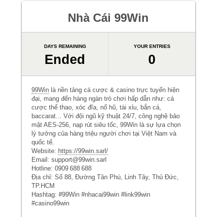
Nhà Cái 99Win
DAYS REMAINING
YOUR ENTRIES
Ended
0
99Win
là nền tảng cá cược & casino trực tuyến hiện
đại, mang đến hàng ngàn trò chơi hấp dẫn như: cá
cược thể thao, xóc đĩa, nổ hũ, tài xỉu, bắn cá,
baccarat... Với đội ngũ kỹ thuật 24/7, công nghệ bảo
mật AES-256, nạp rút siêu tốc, 99Win là sự lựa chọn
lý tưởng của hàng triệu người chơi tại Việt Nam và
quốc tế.
Website:
https://99win.sarl/
Email: support@99win.sarl
Hotline: 0909 688 688
Địa chỉ: Số 88, Đường Tân Phú, Linh Tây, Thủ Đức,
TP.HCM
Hashtag: #99Win #nhacai99win #link99win
#casino99win