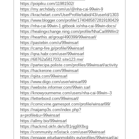
https://poipiku.com/11981502/
https://my.archdaily.com/us/@nha-cai-99win-9
https://krachelart.com/UserProfile/tabid/43/userId/1303349/Defaul
https://www.blogger.com/profile/17404858728191804295
https://nha-cai-99win-1.gitbook.io/nha-cai-99win-docs/
https://healingxchange.ning.com/profile/NhaCai99Win198
https://hearthis.at/group/490399/99winsarl/
https://pastebin.com/u/99winsarl
https://camp-fire.jp/profile/99winsarl
https://qna.habr.com/user/99winsarl
https://68762a5817032.site123.me/
https://partecipa.poliste.com/profiles/99winsarl/activity
https://hackerone.com/99winsarl
https://qiita.com/99winsarl
https://www.diigo.com/user/winsarl99
https://website.informer.com/99win.sarl
https://knowyourmeme.com/users/nha-cai-99win--3
https://letterboxd.com/99winsarl/
https://comicvine.gamespot.com/profile/winsarl99/
https://naijamp3s.com/index.php?
a=profile&u=99winsarl
https://allmy.bio/99winsarl
https://hackmd.okfn.de/s/B1njg9X8xg
https://community.m5stack.com/user/99winsarl
https://engage.eiturbanmobility.eu/profiles/99winsarl/activity?