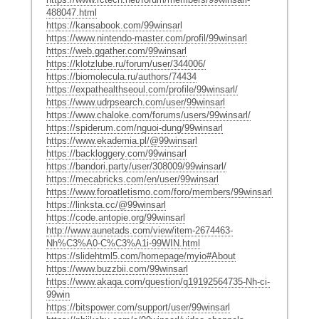
488047.html
https://kansabook.com/99winsarl
https://www.nintendo-master.com/profil/99winsarl
https://web.ggather.com/99winsarl
https://klotzlube.ru/forum/user/344006/
https://biomolecula.ru/authors/74434
https://expathealthseoul.com/profile/99winsarl/
https://www.udrpsearch.com/user/99winsarl
https://www.chaloke.com/forums/users/99winsarl/
https://spiderum.com/nguoi-dung/99winsarl
https://www.ekademia.pl/@99winsarl
https://backloggery.com/99winsarl
https://bandori.party/user/308009/99winsarl/
https://mecabricks.com/en/user/99winsarl
https://www.foroatletismo.com/foro/members/99winsarl.html
https://linksta.cc/@99winsarl
https://code.antopie.org/99winsarl
http://www.aunetads.com/view/item-2674463-
Nh%C3%A0-C%C3%A1i-99WIN.html
https://slidehtml5.com/homepage/myio#About
https://www.buzzbii.com/99winsarl
https://www.akaqa.com/question/q19192564735-Nh-ci-
99win
https://bitspower.com/support/user/99winsarl