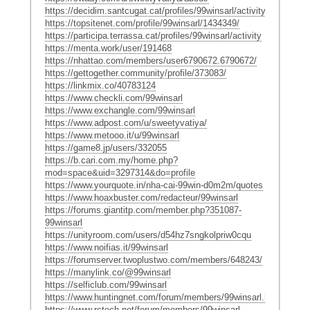
https://decidim.santcugat.cat/profiles/99winsarl/activity
https://topsitenet.com/profile/99winsarl/1434349/
https://participa.terrassa.cat/profiles/99winsarl/activity
https://menta.work/user/191468
https://nhattao.com/members/user6790672.6790672/
https://gettogether.community/profile/373083/
https://linkmix.co/40783124
https://www.checkli.com/99winsarl
https://www.exchangle.com/99winsarl
https://www.adpost.com/u/sweetyvatiya/
https://www.metooo.it/u/99winsarl
https://game8.jp/users/332055
https://b.cari.com.my/home.php?
mod=space&uid=3297314&do=profile
https://www.yourquote.in/nha-cai-99win-d0m2m/quotes
https://www.hoaxbuster.com/redacteur/99winsarl
https://forums.giantitp.com/member.php?351087-
99winsarl
https://unityroom.com/users/d54hz7sngkolpriw0cqu
https://www.noifias.it/99winsarl
https://forumserver.twoplustwo.com/members/648243/
https://manylink.co/@99winsarl
https://selficlub.com/99winsarl
https://www.huntingnet.com/forum/members/99winsarl.html
https://www.rctech.net/forum/members/99winsarl-