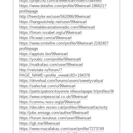
https://phijkchu.com/a/99winsarl/video-channels
https://www.dotafire.com/profile/99winsarl-186621?
profilepage
http://freestyler.ws/user/562086/99winsarl
https://hangoutshelp.net/user/99winsarl
https://metaldevastationradio.com/99winsarl
https://forum.issabel.org/u/99winsarl
https://ficwad.com/a/99winsarl
https://www.smitefire.com/profile/99winsarl-219240?
profilepage
https://apptuts.bio/99winsarl
https://youbiz.com/profile/99winsarl/
https://matkafasi.com/user/99winsarl
http://vetstate.ru/forum/?
PAGE_NAME=profile_view&UID=194378
https://drivehud.com/forums/users/sweetyvatiya/
https://safechat.com/u/99winsarl
https://participationcitoyenne.rillieuxlapape.fr/profiles/99winsarl/act
https://www.snipesocial.co.uk/99winsarl
https://commu.nosv.org/p/99winsarl
https://decidim.rezero.cat/profiles/99winsarl/activity
http://jobs.emiogp.com/author/99winsarl/
https://forum.lexulous.com/user/99winsarl
https://igli.me/99winsarl
https://www.mazafakas.com/user/profile/7273749