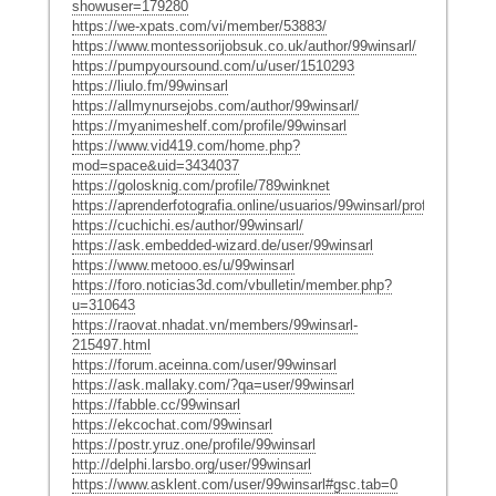
showuser=179280
https://we-xpats.com/vi/member/53883/
https://www.montessorijobsuk.co.uk/author/99winsarl/
https://pumpyoursound.com/u/user/1510293
https://liulo.fm/99winsarl
https://allmynursejobs.com/author/99winsarl/
https://myanimeshelf.com/profile/99winsarl
https://www.vid419.com/home.php?
mod=space&uid=3434037
https://golosknig.com/profile/789winknet
https://aprenderfotografia.online/usuarios/99winsarl/profile/
https://cuchichi.es/author/99winsarl/
https://ask.embedded-wizard.de/user/99winsarl
https://www.metooo.es/u/99winsarl
https://foro.noticias3d.com/vbulletin/member.php?
u=310643
https://raovat.nhadat.vn/members/99winsarl-
215497.html
https://forum.aceinna.com/user/99winsarl
https://ask.mallaky.com/?qa=user/99winsarl
https://fabble.cc/99winsarl
https://ekcochat.com/99winsarl
https://postr.yruz.one/profile/99winsarl
http://delphi.larsbo.org/user/99winsarl
https://www.asklent.com/user/99winsarl#gsc.tab=0