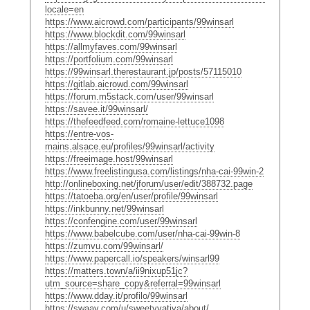
locale=en
https://www.aicrowd.com/participants/99winsarl
https://www.blockdit.com/99winsarl
https://allmyfaves.com/99winsarl
https://portfolium.com/99winsarl
https://99winsarl.therestaurant.jp/posts/57115010
https://gitlab.aicrowd.com/99winsarl
https://forum.m5stack.com/user/99winsarl
https://savee.it/99winsarl/
https://thefeedfeed.com/romaine-lettuce1098
https://entre-vos-
mains.alsace.eu/profiles/99winsarl/activity
https://freeimage.host/99winsarl
https://www.freelistingusa.com/listings/nha-cai-99win-2
http://onlineboxing.net/jforum/user/edit/388732.page
https://tatoeba.org/en/user/profile/99winsarl
https://inkbunny.net/99winsarl
https://confengine.com/user/99winsarl
https://www.babelcube.com/user/nha-cai-99win-8
https://zumvu.com/99winsarl/
https://www.papercall.io/speakers/winsarl99
https://matters.town/a/ii9nixup51jc?
utm_source=share_copy&referral=99winsarl
https://www.dday.it/profilo/99winsarl
https://swaay.com/u/sweetyvatiya/about/