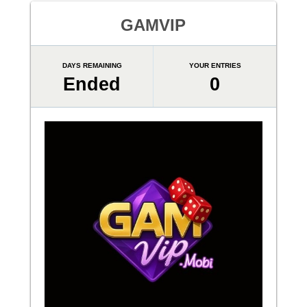
GAMVIP
DAYS REMAINING
YOUR ENTRIES
Ended
0