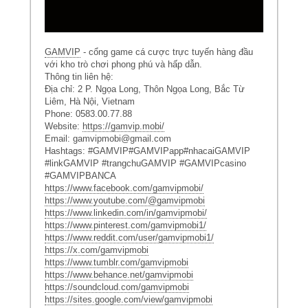
GAMVIP
- cổng game cá cược trực tuyến hàng đầu
với kho trò chơi phong phú và hấp dẫn.
Thông tin liên hệ:
Địa chỉ: 2 P. Ngọa Long, Thôn Ngọa Long, Bắc Từ
Liêm, Hà Nội, Vietnam
Phone: 0583.00.77.88
Website:
https://gamvip.mobi/
Email: gamvipmobi@gmail.com
Hashtags: #GAMVIP#GAMVIPapp#nhacaiGAMVIP
#linkGAMVIP #trangchuGAMVIP #GAMVIPcasino
#GAMVIPBANCA
https://www.facebook.com/gamvipmobi/
https://www.youtube.com/@gamvipmobi
https://www.linkedin.com/in/gamvipmobi/
https://www.pinterest.com/gamvipmobi1/
https://www.reddit.com/user/gamvipmobi1/
https://x.com/gamvipmobi
https://www.tumblr.com/gamvipmobi
https://www.behance.net/gamvipmobi
https://soundcloud.com/gamvipmobi
https://sites.google.com/view/gamvipmobi