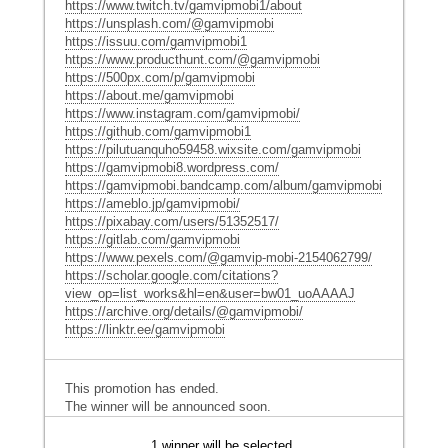
https://www.twitch.tv/gamvipmobi1/about
https://unsplash.com/@gamvipmobi
https://issuu.com/gamvipmobi1
https://www.producthunt.com/@gamvipmobi
https://500px.com/p/gamvipmobi
https://about.me/gamvipmobi
https://www.instagram.com/gamvipmobi/
https://github.com/gamvipmobi1
https://pilutuanquho59458.wixsite.com/gamvipmobi
https://gamvipmobi8.wordpress.com/
https://gamvipmobi.bandcamp.com/album/gamvipmobi
https://ameblo.jp/gamvipmobi/
https://pixabay.com/users/51352517/
https://gitlab.com/gamvipmobi
https://www.pexels.com/@gamvip-mobi-2154062799/
https://scholar.google.com/citations?
view_op=list_works&hl=en&user=bw01_uoAAAAJ
https://archive.org/details/@gamvipmobi/
https://linktr.ee/gamvipmobi
This promotion has ended.
The winner will be announced soon.
1 winner will be selected.