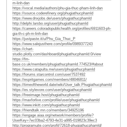
m-linh-dan
https://vocal.media/authors/phu-gia-thuc-pham-linh-dan
https://source.coderefinery.org/phugiathucphamld
https://www.dnxjobs.de/users/phugiathucphamld
http://delphi.larsbo.org/user/phugiathucphamld
https://careers.coloradopublichealth.org/profiles/6911603-ph-
gia-th-c-ph-m-linh-dan
https://justpaste.it/u/Phu_Gia_Thuc_P
https://www.salejusthere.com/profile/0989377243
https://chart-
studio.plotly.com/dashboard/phugiathucphamld:0/view
https://fm-
base.co.uk/members/phugiathucphamld.774523/#about
https://www.catapulta.me/users/phugiathucphamld
https://forums.starcontrol.com/user/7537492
https://espritgames.com/members/48046811/
https://timeoftheworld.date/wiki/User_talk:Phugiathucphamld
https://es.stylevore.com/user/phugiathucphamld
https://freeimage.host/phugiathucphamld
https://maxforlive.com/profile/user/phugiathucphamld
https://www.inkitt.com/phugiathucphamld
https://friendtalk.mn.co/members/34925196
https://engage.aiaa.org/network/members/profile?
UserKey=7ec03ba2-4793-4e31-a995-019823c39ec3
http://programujte.com/profil/72618-phugiathucphamld/