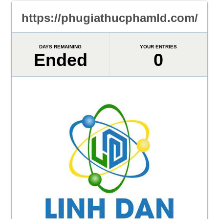
https://phugiathucphamld.com/
DAYS REMAINING
YOUR ENTRIES
Ended
0