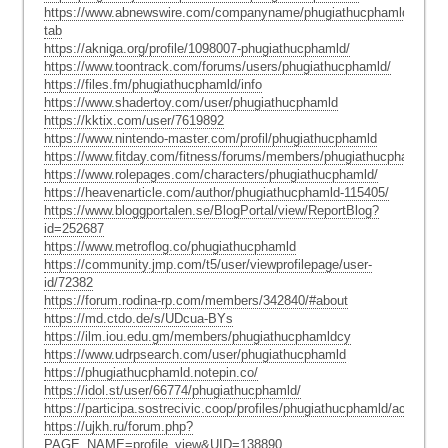
https://www.abnewswire.com/companyname/phugiathucphamld_162684
tab
https://akniga.org/profile/1098007-phugiathucphamld/
https://www.toontrack.com/forums/users/phugiathucphamld/
https://files.fm/phugiathucphamld/info
https://www.shadertoy.com/user/phugiathucphamld
https://kktix.com/user/7619892
https://www.nintendo-master.com/profil/phugiathucphamld
https://www.fitday.com/fitness/forums/members/phugiathucphamldtu.
https://www.rolepages.com/characters/phugiathucphamld/
https://heavenarticle.com/author/phugiathucphamld-115405/
https://www.bloggportalen.se/BlogPortal/view/ReportBlog?
id=252687
https://www.metroflog.co/phugiathucphamld
https://community.jmp.com/t5/user/viewprofilepage/user-
id/72382
https://forum.rodina-rp.com/members/342840/#about
https://md.ctdo.de/s/UDcua-BYs
https://ilm.iou.edu.gm/members/phugiathucphamldcy
https://www.udrpsearch.com/user/phugiathucphamld
https://phugiathucphamld.notepin.co/
https://idol.st/user/66774/phugiathucphamld/
https://participa.sostrecivic.coop/profiles/phugiathucphamld/activity
https://ujkh.ru/forum.php?
PAGE_NAME=profile_view&UID=138890