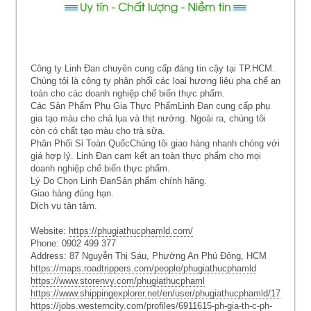
Công ty Linh Đan chuyên cung cấp đáng tin cậy tại TP.HCM.
Chúng tôi là công ty phân phối các loại hương liệu pha chế an
toàn cho các doanh nghiệp chế biến thực phẩm.
Các Sản Phẩm Phụ Gia Thực PhẩmLinh Đan cung cấp phụ
gia tạo màu cho chả lụa và thịt nướng. Ngoài ra, chúng tôi
còn có chất tạo màu cho trà sữa.
Phân Phối Sỉ Toàn QuốcChúng tôi giao hàng nhanh chóng với
giá hợp lý. Linh Đan cam kết an toàn thực phẩm cho mọi
doanh nghiệp chế biến thực phẩm.
Lý Do Chọn Linh ĐanSản phẩm chính hãng.
Giao hàng đúng hạn.
Dịch vụ tận tâm.
Website:
https://phugiathucphamld.com/
Phone: 0902 499 377
Address: 87 Nguyễn Thị Sáu, Phường An Phú Đông, HCM
https://maps.roadtrippers.com/people/phugiathucphamld
https://www.storenvy.com/phugiathucphaml
https://www.shippingexplorer.net/en/user/phugiathucphamld/179029
https://jobs.westerncity.com/profiles/6911615-ph-gia-th-c-ph-