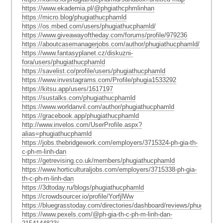
https://www.ekademia.pl/@phgiathcphmlinhan
https://micro.blog/phugiathucphamld
https://os.mbed.com/users/phugiathucphamld/
https://www.giveawayoftheday.com/forums/profile/979236
https://aboutcasemanagerjobs.com/author/phugiathucphamld/
https://www.fantasyplanet.cz/diskuzni-
fora/users/phugiathucphamld
https://savelist.co/profile/users/phugiathucphamld
https://www.investagrams.com/Profile/phugia1533292
https://kitsu.app/users/1617197
https://sustalks.com/phugiathucphamld
https://www.worldanvil.com/author/phugiathucphamld
https://gracebook.app/phugiathucphamld
http://www.invelos.com/UserProfile.aspx?
alias=phugiathucphamld
https://jobs.thebridgework.com/employers/3715324-ph-gia-th-
c-ph-m-linh-dan
https://getrevising.co.uk/members/phugiathucphamld
https://www.horticulturaljobs.com/employers/3715338-ph-gia-
th-c-ph-m-linh-dan
https://3dtoday.ru/blogs/phugiathucphamld
https://crowdsourcer.io/profile/YorfjlWw
https://bluegrasstoday.com/directories/dashboard/reviews/phugiathu
https://www.pexels.com/@ph-gia-th-c-ph-m-linh-dan-