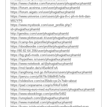
https://www.chaloke.com/forums/users/phugiathucphamld/
https://forum.aceinna.com/user/phugiathucphamld
https://forum.aigato.vn/user/phugiathucphamld
https://www.universe.com/users/ph-gia-th-c-ph-m-linh-dan-
M8JYP6
https://www.myebook.com/user_profile.php?
id=phugiathucphamld
http://gendou.com/user/phugiathucphamld
https://www.plotterusati.it/user/phugiathucphamld
https://camp-fire.jp/profile/phugiathucphamld
https://doodleordie.com/profile/phugiathucphamld
http://80.82.64.206/user/phugiathucphamld
https://bg.gta5-mods.com/users/phugiathucphamld
https://hypothes.is/users/phugiathucphamld
https://www.notebook.ai/@phugiathucphamld
https://md.farafin.de/s/45e4khFnA
https://angthong.mol.go.th/forums/users/phugiathucphamld
https://penzu.com/p/0679c59b8f457e8a
https://slideslive.com/se35bdccpc2s?tab=about
https://pad.coopaname.coop/s/R4sFIo9r6
https://interreg-euro-med.eu/forums/users/phugiathucphamld/
https://www.ebooklingo.com/profile/5482
https://unsplash.com/@phugiathucphamld
https://www.mateball.com/phugiathucphamld
https://kumu.io/phugiathucphamld/sandbox#untitled-map