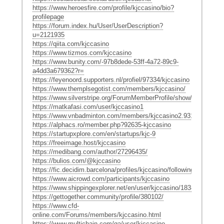
https://www.heroesfire.com/profile/kjccasino/bio?
profilepage
https://forum.index.hu/User/UserDescription?
u=2121935
https://qiita.com/kjccasino
https://www.tizmos.com/kjccasino
https://www.bunity.com/-97b8dede-53ff-4a72-89c9-
a4dd3a679362?r=
https://feyenoord.supporters.nl/profiel/97334/kjccasino
https://www.themplsegotist.com/members/kjccasino/
https://www.silverstripe.org/ForumMemberProfile/show/255252
https://matkafasi.com/user/kjccasino1
https://www.vnbadminton.com/members/kjccasino2.93162/
https://alphacs.ro/member.php?92635-kjccasino
https://startupxplore.com/en/startups/kjc-9
https://freeimage.host/kjccasino
https://medibang.com/author/27296435/
https://bulios.com/@kjccasino
https://fic.decidim.barcelona/profiles/kjccasino/following
https://www.aicrowd.com/participants/kjccasino
https://www.shippingexplorer.net/en/user/kjccasino/183826
https://gettogether.community/profile/380102/
https://www.cfd-
online.com/Forums/members/kjccasino.html
https://www.multichain.com/qa/user/kjccasino