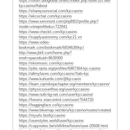
https://forum.dboglobal.to/wsc/index.php?user/107368-
kjccasino/#about
https://shareyoursocial.com/kjccasino
https://ekcochat.com/kjccasino
https://www.servinord.com/phpBB2/profile.php?
mode=viewprofile&u=722841
https://www.checkli.com/kjccasino
https://supplyautonomy.com/kjc21.vn
https://www.video-
bookmark.com/bookmark/6834638/kjc/
http://www.jbt4.com/home.php?
mod=space&uid=8639300
https://skiomusic.com/kjccasino
https://jobs.njota.org/profiles/6987364-kjc-casino
https://allmyfaves.com/kjccasino?tab=kjc
https://www.kuhustle.com/@kjccasin
https://learn.cipmikejachapter.org/members/kjccasino/
https://physicsoverflow.org/user/kjccasino
https://www.nu6i-bg-net.com/user/kjccasino/
https://forums.starcontrol.com/user/7544720
https://huggingface.co/kjccasino
https://www.bikemap.net/de/u/kjccasino/routes/created/
https://myurls.bio/kjccasino
https://userstyles.world/user/kjccasino
https://copynotes.be/shift4me/forum/user-20508.html