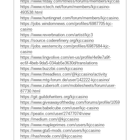
https://www.fitday.com/fitness/forums/members/kjccasino.html
https://www.rctech.net/forum/members/kjccasino-
493538.html
https://www.huntingnet.com/forum/members/kjccasino.html
https://jobs.windomnews.com/profiles/6987705-kjc-
casino
https://www.reverbnation.com/artist/kjc3
https://source.coderefinery.org/kjccasino
https://jobs.westerncity.com/profiles/6987684-kjc-
casino
https://www.lingvolive.com/en-us/profile/4e9e7a9f-
ec6f-4beb-9da5-034ab5e3630d/translations
https://www.buzzbii.com/kjccasino
https://www.threadless.com/@kjccasino/activity
https://www.mtg-forum.de/user/142222-kjccasino/
https://www.zubersoft.com/mobilesheets/forum/user-
87730.html
https://git.guildofwriters.org/kjccasino
https://www.giveawayoftheday.com/forums/profile/1059414
https://www.babelcube.com/user/kjc-casino
https://peatix.com/user/27477074/view
https://medium.com/@kjccasino
https://www.mapleprimes.com/users/kjccasino
https://www.gta5-mods.com/users/kjccasino
https://hashnode.com/@kjccasino