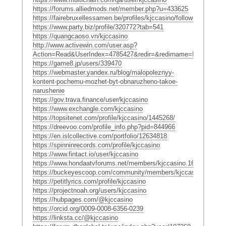
https://forums.alliedmods.net/member.php?u=433625
https://fairebruxellessamen.be/profiles/kjccasino/following
https://www.party.biz/profile/320772?tab=541
https://quangcaoso.vn/kjccasino
http://www.activewin.com/user.asp?
Action=Read&UserIndex=4785427&redir=&redirname=Forums
https://game8.jp/users/339470
https://webmaster.yandex.ru/blog/malopoleznyy-
kontent-pochemu-mozhet-byt-obnaruzheno-takoe-
narushenie
https://gov.trava.finance/user/kjccasino
https://www.exchangle.com/kjccasino
https://topsitenet.com/profile/kjccasino/1445268/
https://dreevoo.com/profile_info.php?pid=844966
https://en.islcollective.com/portfolio/12634818
https://spinninrecords.com/profile/kjccasino
https://www.fintact.io/user/kjccasino
https://www.hondaatvforums.net/members/kjccasino.163054/#abo
https://buckeyescoop.com/community/members/kjccasino.39653/
https://petitlyrics.com/profile/kjccasino
https://projectnoah.org/users/kjccasino
https://hubpages.com/@kjccasino
https://orcid.org/0009-0008-6356-0239
https://linksta.cc/@kjccasino