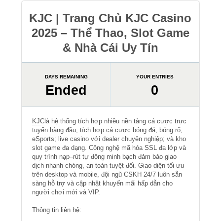
KJC | Trang Chủ KJC Casino
2025 – Thể Thao, Slot Game
& Nhà Cái Uy Tín
DAYS REMAINING
YOUR ENTRIES
Ended
0
KJC
là hệ thống tích hợp nhiều nền tảng cá cược trực
tuyến hàng đầu, tích hợp cá cược bóng đá, bóng rổ,
eSports; live casino với dealer chuyên nghiệp; và kho
slot game đa dạng. Công nghệ mã hóa SSL đa lớp và
quy trình nạp–rút tự động minh bạch đảm bảo giao
dịch nhanh chóng, an toàn tuyệt đối. Giao diện tối ưu
trên desktop và mobile, đội ngũ CSKH 24/7 luôn sẵn
sàng hỗ trợ và cập nhật khuyến mãi hấp dẫn cho
người chơi mới và VIP.
Thông tin liên hệ: