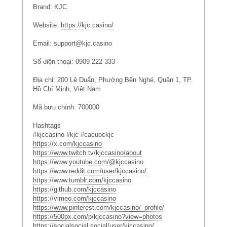
Brand: KJC
Website:
https://kjc.casino/
Email: support@kjc.casino
Số điện thoại: 0909 222 333
Địa chỉ: 200 Lê Duẩn, Phường Bến Nghé, Quận 1, TP.
Hồ Chí Minh, Việt Nam
Mã bưu chính: 700000
Hashtags
#kjccasino #kjc #cacuockjc
https://x.com/kjccasino
https://www.twitch.tv/kjccasino/about
https://www.youtube.com/@kjccasino
https://www.reddit.com/user/kjccasino/
https://www.tumblr.com/kjccasino
https://github.com/kjccasino
https://vimeo.com/kjccasino
https://www.pinterest.com/kjccasino/_profile/
https://500px.com/p/kjccasino?view=photos
https://socialsocial.social/user/kjccasino/