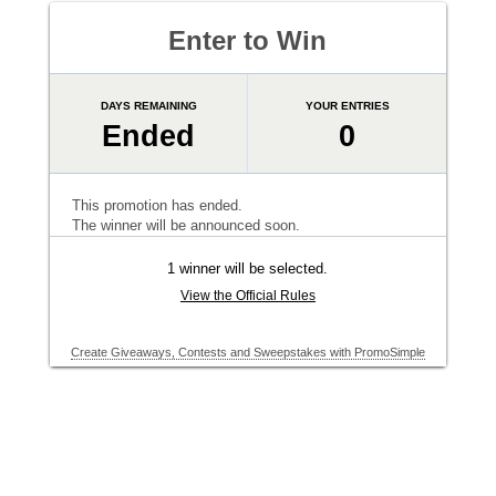
Enter to Win
DAYS REMAINING
YOUR ENTRIES
Ended
0
This promotion has ended.
The winner will be announced soon.
1 winner will be selected.
View the Official Rules
Create Giveaways, Contests and Sweepstakes with PromoSimple