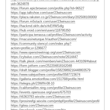
uid=3624878
https://forum.epicbrowser.com/profile.php?id=96527
https://app.talkshoe.com/user/23winuscom
https://plaza.rakuten.co.jp/23winuscom/diary/202508100000/
https://forum.m5stack.com/user/23winuscom
https://hackmd.okfn.de/s/rkEIfWSdlg
https://hub.vroid.com/en/users/118795350
https://participa.terrassa.cat/profiles/23winuscom/activity
https://macuisineturque.fr/author/23winuscom/
https://community.stencyl.com/index.php?
action=profile;u=1296677
https://www.openstreetmap.org/user/23winuscom
https://zybuluo.com/23winuscom/note/2614447
https://talk.plesk.com/members/win23uscom.443109/#about
https://form.jotform.com/252204818162048
https://draft.blogger.com/profile/15823989216448803579
https://www.salejusthere.com/profile/0587723674
https://galleria.emotionflow.com/151768/profile.html
https://telegra.ph/23WIN-08-10
https://californiafilm.ning.com/profile/23winuscom
https://events.opensuse.org/users/675703
https://t6363783.wixsite.com/23winuscom
https://prosinrefgi.wixsite.com/pmbpf/profile/23winuscom/profile
https://gitea.com/23winuscom
https://muckrack.com/23winuscom/bio