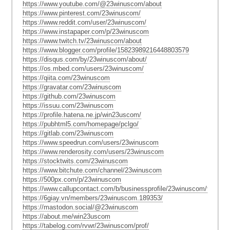
https://www.youtube.com/@23winuscom/about
https://www.pinterest.com/23winuscom/
https://www.reddit.com/user/23winuscom/
https://www.instapaper.com/p/23winuscom
https://www.twitch.tv/23winuscom/about
https://www.blogger.com/profile/15823989216448803579
https://disqus.com/by/23winuscom/about/
https://os.mbed.com/users/23winuscom/
https://qiita.com/23winuscom
https://gravatar.com/23winuscom
https://github.com/23winuscom
https://issuu.com/23winuscom
https://profile.hatena.ne.jp/win23uscom/
https://pubhtml5.com/homepage/pclgo/
https://gitlab.com/23winuscom
https://www.speedrun.com/users/23winuscom
https://www.renderosity.com/users/23winuscom
https://stocktwits.com/23winuscom
https://www.bitchute.com/channel/23winuscom
https://500px.com/p/23winuscom
https://www.callupcontact.com/b/businessprofile/23winuscom/975742
https://6giay.vn/members/23winuscom.189353/
https://mastodon.social/@23winuscom
https://about.me/win23uscom
https://tabelog.com/rvwr/23winuscom/prof/