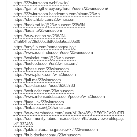
https://23winuscom.webflow.io/
https://gamblingtherapy.org/forum/users/23winuscom/
https://23winuscom.bandcamp.com/album/23win
https://sketchfab.com/23winuscom
https://hackmd.io/@23winuscom/23WIN
https://bio.site/23winuscom
https://www.notion.so/23WIN-
24a604f5729d80bc8df0d58a6da80e00
https://anyflip.com/homepage/ujyyt
https://www.iconfinder.com/user/23winuscom
https://wakelet.com/@23winuscom
https://leetcode.com/u/23winuscom/
https://pbase.com/23winuscom
https://www.plurk.com/win23uscom
https://jali.me/23winuscom
https://rapidapi.com/user/t6363783
https://wefunder.com/23winuscom
https://www.intensedebate.com/people/win23uscom
https://jaga.link/23winuscom
https://link.space/@23winuscom
https://www.zerohedge.com/user/M13rc43SylPE6GhJV90uDTLnE192
https://community.fabric.microsoft.com/t5/user/viewprofilepage/user-
id/1332468
https://jakle.sakura.ne.jp/pukiwiki/?23winuscom
https://hub.docker.com/u/23winuscom