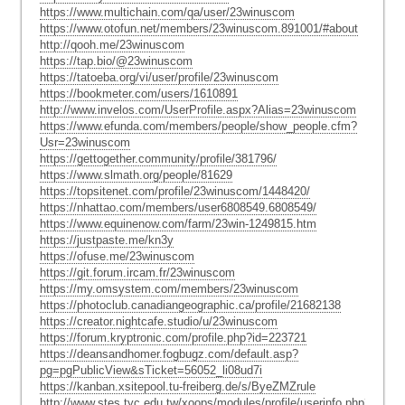
https://www.multichain.com/qa/user/23winuscom
https://www.otofun.net/members/23winuscom.891001/#about
http://qooh.me/23winuscom
https://tap.bio/@23winuscom
https://tatoeba.org/vi/user/profile/23winuscom
https://bookmeter.com/users/1610891
http://www.invelos.com/UserProfile.aspx?Alias=23winuscom
https://www.efunda.com/members/people/show_people.cfm?
Usr=23winuscom
https://gettogether.community/profile/381796/
https://www.slmath.org/people/81629
https://topsitenet.com/profile/23winuscom/1448420/
https://nhattao.com/members/user6808549.6808549/
https://www.equinenow.com/farm/23win-1249815.htm
https://justpaste.me/kn3y
https://ofuse.me/23winuscom
https://git.forum.ircam.fr/23winuscom
https://my.omsystem.com/members/23winuscom
https://photoclub.canadiangeographic.ca/profile/21682138
https://creator.nightcafe.studio/u/23winuscom
https://forum.kryptronic.com/profile.php?id=223721
https://deansandhomer.fogbugz.com/default.asp?
pg=pgPublicView&sTicket=56052_li08ud7i
https://kanban.xsitepool.tu-freiberg.de/s/ByeZMZrule
http://www.stes.tyc.edu.tw/xoops/modules/profile/userinfo.php?