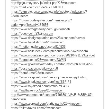
http://gojourney.xsrv.jp/index.php?23winuscom
https://pad.koeln.ccc.de/s/YiUkKNjFE
https://sym-bio.jpn.org/nuclearinfo/webtext/index.php?
23winuscom
https://forum.codeigniter.com/member.php?
action=profile&uid=184656
https://www.niftygateway.com/@23winbet/
https://coub.com/23winuscom
https://www.designspiration.com/23winuscom/saves/
https://www.bandlab.com/23winuscom
https://motion-gallery.net/users/814536
https://www.haikudeck.com/presentations/23winuscom
https://www.mountainproject.com/user/202104911/23win-bet
https://scrapbox.io/23winuscom/23WIN
https://www.giveawayoftheday.com/forums/profile/1084292
https://postheaven.net/jlawjocka8
https://potofu.me/23winuscom
https://www.skypixel.com/users/djiuser-zyunyg3quhun
https://www.bitsdujour.com/profiles/S5FIP3
https://www.royalroad.com/profile/793413
https://wallhaven.cc/user/23winuscom
http://www.askmap.net/location/7496501/vi%E1%BB%87t-
nam/23win
https://www.aicrowd.com/participants/23winuscom
https://allmyfaves.com/23winuscom