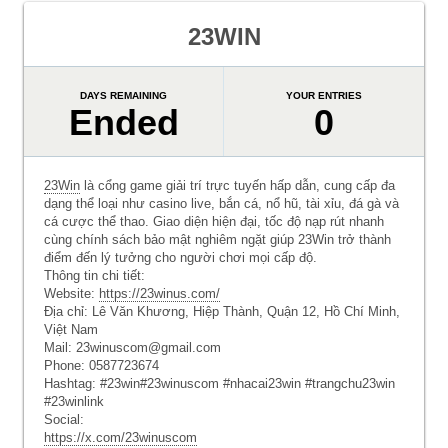
23WIN
DAYS REMAINING
YOUR ENTRIES
Ended
0
23Win
là cổng game giải trí trực tuyến hấp dẫn, cung cấp đa
dạng thể loại như casino live, bắn cá, nổ hũ, tài xỉu, đá gà và
cá cược thể thao. Giao diện hiện đại, tốc độ nạp rút nhanh
cùng chính sách bảo mật nghiêm ngặt giúp 23Win trở thành
điểm đến lý tưởng cho người chơi mọi cấp độ.
Thông tin chi tiết:
Website:
https://23winus.com/
Địa chỉ: Lê Văn Khương, Hiệp Thành, Quận 12, Hồ Chí Minh,
Việt Nam
Mail: 23winuscom@gmail.com
Phone: 0587723674
Hashtag: #23win#23winuscom #nhacai23win #trangchu23win
#23winlink
Social:
https://x.com/23winuscom