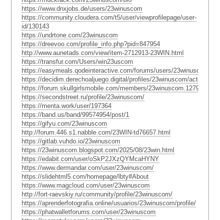
https://www.dnxjobs.de/users/23winuscom
https://community.cloudera.com/t5/user/viewprofilepage/user-
id/130143
https://undrtone.com/23winuscom
https://dreevoo.com/profile_info.php?pid=847954
http://www.aunetads.com/view/item-2712913-23WIN.html
https://transfur.com/Users/win23uscom
https://easymeals.qodeinteractive.com/forums/users/23winuscom/
https://decidim.derechoaljuego.digital/profiles/23winuscom/activity
https://forum.skullgirlsmobile.com/members/23winuscom.127933/#ab
https://secondstreet.ru/profile/23winuscom/
https://menta.work/user/197364
https://band.us/band/99574954/post/1
https://gifyu.com/23winuscom
http://forum.446.s1.nabble.com/23WIN-td76657.html
https://gitlab.vuhdo.io/23winuscom
https://23winuscom.blogspot.com/2025/08/23win.html
https://edabit.com/user/oSkP2JXzQYMcaHYNY
https://www.dermandar.com/user/23winuscom/
https://slidehtml5.com/homepage/lbty#About
https://www.magcloud.com/user/23winuscom
http://fort-raevskiy.ru/community/profile/23winuscom/
https://aprenderfotografia.online/usuarios/23winuscom/profile/
https://phatwalletforums.com/user/23winuscom