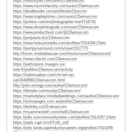
https://roomstyler.com/users/23winuscom
https://www.myminifactory.com/users/23winuscom
https://doodleordie.com/profile/win23uscom
https://www.mapleprimes.com/users/23winuscom
https://pxhere.com/en/photographer-me/4718742
https://www.divephotoguide.com/user/23winuscom
https://www.producthunt.com/@23winuscom
https://justpaste.it/u/23winuscom
https://www.heavyironjobs.com/profiles/7014268-23win
https://pumpyoursound.com/u/user/1517775
http://forum.modulebazaar.com/forums/user/23winuscom/
https://www.checkli.com/23winuscom
https://participons.mauges-sur-
loire.fr/profiles/23winuscom/activity
https://tudomuaban.com/chi-tiet-rao-
vat/2640896/23winuscom.html
http://jobs.emiogp.com/author/23winuscom/
https://blender.community/23winuscom/
https://marketplace.trinidadweddings.com/author/23winuscom/
https://activepages.com.au/profile/23winuscom
https://biolinky.co/23-winuscom
https://myanimeshelf.com/shelf/23winuscom
https://jobs.suncommunitynews.com/profiles/7014297-23win
https://pads.zapf.in/s/hTu0I_vs8
https://jobs.landscapeindustrycareers.org/profiles/7014299-