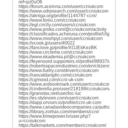
ref=pz0uO6
https://forum.aceinna.com/user/ccniukcom
https://www.udrpsearch.com/user/ccniukcom
https://akniga.org/profile/1144787-ccni/
https://www.foriio.com/ccniukcom
https://egl.circlly.com/users/ccniukcom
https://www.proko.com/@ccniukcom/activity
https://classificados.acheiusa.com/profile/
https://www.moshpyt.com/user/ccniukcom
https://vcook.jp/users/40022
https://fanclove.jp/profile/XOJEkKezBK
https://www.circleme.com/ccniukcom
https://www.ekademia.pl/@ccniukcom
https://feyenoord.supporters.nl/profiel/98937/ccniukco
https://robertsspaceindustries.com/en/citizens/ccniuk
https://www.fuelly.com/driver/ccniukcom
https://raovatdangtin.com/ccniukcom
https://cgmood.com/ccni-uk-com
https://www.anibookmark.com/user/ccniukcom.html
https://cinderella.pro/user/218199/ccniukcom/#prefer
https://granotas.net/user/loc-luc
https://es.stylevore.com/user/ccniukcom
https://dapp.orvium.io/profile/ccni-uk-com
https://www.canadavideocompanies.ca/author/ccniuk
https://library.zortrax.com/members/ccni/
https://www.bmwpower.lv/user.php?
u=ccniukcom
https://talkmarkets.com/member/ccniukcom/