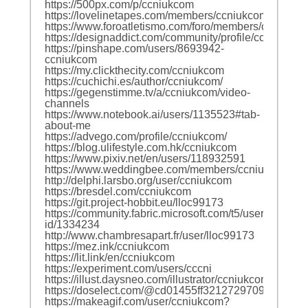
https://500px.com/p/ccniukcom
https://lovelinetapes.com/members/ccniukcom/profile/
https://www.foroatletismo.com/foro/members/ccniukco
https://designaddict.com/community/profile/ccniukcom
https://pinshape.com/users/8693942-
ccniukcom
https://my.clickthecity.com/ccniukcom
https://cuchichi.es/author/ccniukcom/
https://gegenstimme.tv/a/ccniukcom/video-
channels
https://www.notebook.ai/users/1135523#tab-
about-me
https://advego.com/profile/ccniukcom/
https://blog.ulifestyle.com.hk/ccniukcom
https://www.pixiv.net/en/users/118932591
https://www.weddingbee.com/members/ccniukcom/
http://delphi.larsbo.org/user/ccniukcom
https://bresdel.com/ccniukcom
https://git.project-hobbit.eu/lloc99173
https://community.fabric.microsoft.com/t5/user/viewpro
id/1334234
http://www.chambresapart.fr/user/lloc99173
https://mez.ink/ccniukcom
https://lit.link/en/ccniukcom
https://experiment.com/users/cccni
https://illust.daysneo.com/illustrator/ccniukcom/
https://doselect.com/@cd01455ff3212729709507ff3
https://makeagif.com/user/ccniukcom?