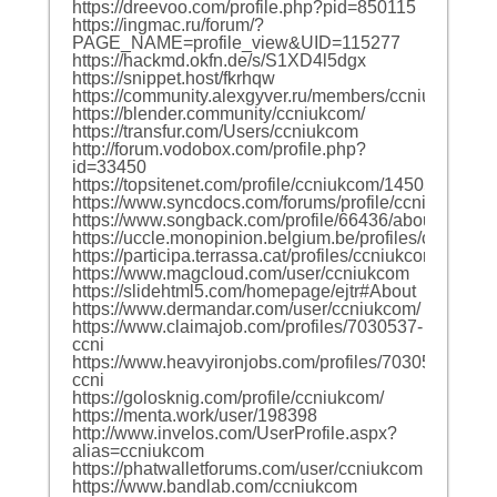
https://dreevoo.com/profile.php?pid=850115
https://ingmac.ru/forum/?
PAGE_NAME=profile_view&UID=115277
https://hackmd.okfn.de/s/S1XD4l5dgx
https://snippet.host/fkrhqw
https://community.alexgyver.ru/members/ccniukcom.1
https://blender.community/ccniukcom/
https://transfur.com/Users/ccniukcom
http://forum.vodobox.com/profile.php?
id=33450
https://topsitenet.com/profile/ccniukcom/1450581/
https://www.syncdocs.com/forums/profile/ccniukcom
https://www.songback.com/profile/66436/about
https://uccle.monopinion.belgium.be/profiles/ccniukcom
https://participa.terrassa.cat/profiles/ccniukcom/activity
https://www.magcloud.com/user/ccniukcom
https://slidehtml5.com/homepage/ejtr#About
https://www.dermandar.com/user/ccniukcom/
https://www.claimajob.com/profiles/7030537-
ccni
https://www.heavyironjobs.com/profiles/7030531-
ccni
https://golosknig.com/profile/ccniukcom/
https://menta.work/user/198398
http://www.invelos.com/UserProfile.aspx?
alias=ccniukcom
https://phatwalletforums.com/user/ccniukcom
https://www.bandlab.com/ccniukcom