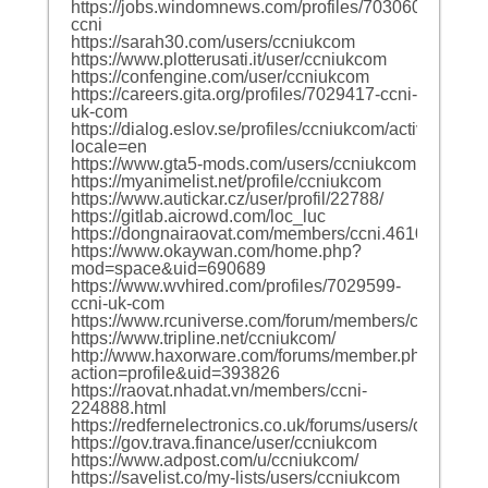
https://jobs.windomnews.com/profiles/7030601-
ccni
https://sarah30.com/users/ccniukcom
https://www.plotterusati.it/user/ccniukcom
https://confengine.com/user/ccniukcom
https://careers.gita.org/profiles/7029417-ccni-
uk-com
https://dialog.eslov.se/profiles/ccniukcom/activity?
locale=en
https://www.gta5-mods.com/users/ccniukcom
https://myanimelist.net/profile/ccniukcom
https://www.autickar.cz/user/profil/22788/
https://gitlab.aicrowd.com/loc_luc
https://dongnairaovat.com/members/ccni.46109.html
https://www.okaywan.com/home.php?
mod=space&uid=690689
https://www.wvhired.com/profiles/7029599-
ccni-uk-com
https://www.rcuniverse.com/forum/members/ccniukcom
https://www.tripline.net/ccniukcom/
http://www.haxorware.com/forums/member.php?
action=profile&uid=393826
https://raovat.nhadat.vn/members/ccni-
224888.html
https://redfernelectronics.co.uk/forums/users/ccniukco
https://gov.trava.finance/user/ccniukcom
https://www.adpost.com/u/ccniukcom/
https://savelist.co/my-lists/users/ccniukcom