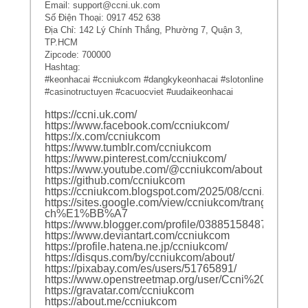
Email: support@ccni.uk.com
Số Điện Thoại: 0917 452 638
Địa Chỉ: 142 Lý Chính Thắng, Phường 7, Quận 3,
TP.HCM
Zipcode: 700000
Hashtag:
#keonhacai #ccniukcom #dangkykeonhacai #slotonline
#casinotructuyen #cacuocviet #uudaikeonhacai
https://ccni.uk.com/
https://www.facebook.com/ccniukcom/
https://x.com/ccniukcom
https://www.tumblr.com/ccniukcom
https://www.pinterest.com/ccniukcom/
https://www.youtube.com/@ccniukcom/about
https://github.com/ccniukcom
https://ccniukcom.blogspot.com/2025/08/ccni.html
https://sites.google.com/view/ccniukcom/trang-
ch%E1%BB%A7
https://www.blogger.com/profile/03885158487045411
https://www.deviantart.com/ccniukcom
https://profile.hatena.ne.jp/ccniukcom/
https://disqus.com/by/ccniukcom/about/
https://pixabay.com/es/users/51765891/
https://www.openstreetmap.org/user/Ccni%20uk%20
https://gravatar.com/ccniukcom
https://about.me/ccniukcom