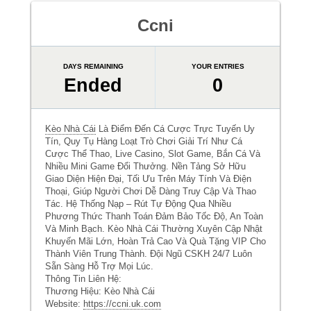
Ccni
DAYS REMAINING
YOUR ENTRIES
Ended
0
Kèo Nhà Cái
Là Điểm Đến Cá Cược Trực Tuyến Uy
Tín, Quy Tụ Hàng Loạt Trò Chơi Giải Trí Như Cá
Cược Thể Thao, Live Casino, Slot Game, Bắn Cá Và
Nhiều Mini Game Đổi Thưởng. Nền Tảng Sở Hữu
Giao Diện Hiện Đại, Tối Ưu Trên Máy Tính Và Điện
Thoại, Giúp Người Chơi Dễ Dàng Truy Cập Và Thao
Tác. Hệ Thống Nạp – Rút Tự Động Qua Nhiều
Phương Thức Thanh Toán Đảm Bảo Tốc Độ, An Toàn
Và Minh Bạch. Kèo Nhà Cái Thường Xuyên Cập Nhật
Khuyến Mãi Lớn, Hoàn Trả Cao Và Quà Tặng VIP Cho
Thành Viên Trung Thành. Đội Ngũ CSKH 24/7 Luôn
Sẵn Sàng Hỗ Trợ Mọi Lúc.
Thông Tin Liên Hệ:
Thương Hiệu: Kèo Nhà Cái
Website:
https://ccni.uk.com