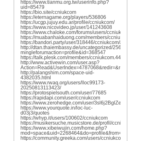
https://www.tianmu.org.tw/userinfo.php?
uid=85479
https://bio.site/ccniukcom
https://eternagame.org/players/536806
https://ucgp.jujuy.edu.ar/profile/ccniukcom/
https://www.nicovideo.jp/user/141243608
https://www.chaloke.com/forums/users/ccniukcom/
https://muabanhaiduong.com/members/ccniukcom.47
https://bandori.party/user/318446/ccniukcom/#prefere
http://dtan.thaiembassy.de/uncategorized/2562/?
mingleforumaction=profile&id=368547
https://talk.plesk.com/members/ccniukcom.444014/#a
http://www.activewin.com/user.asp?
Action=Read&UserIndex=4787068&redir=&redirnam
http://palangshim.com/space-uid-
4382035.html
https://www.rwaq.org/users/lloc99173-
20250813113423/
https://protospielsouth.com/user/77685
https://rapidapi.com/user/ccniukcom
https://www.zerohedge.com/user/3sl6j2BglZerncR7
https://www.yourquote.in/loc-luc-
d03j3/quotes
https://whyp.it/users/100602/ccniukcom
https://musikersuche.musicstore.de/profil/ccniukcom/
https://www.xibeiwujin.com/home.php?
mod=space&uid=2268464&do=profile&from=space
https://community.greeka.com/users/ccniukcom