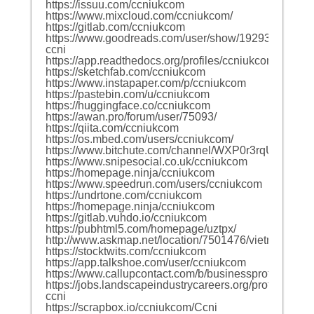
https://issuu.com/ccniukcom
https://www.mixcloud.com/ccniukcom/
https://gitlab.com/ccniukcom
https://www.goodreads.com/user/show/192933918-
ccni
https://app.readthedocs.org/profiles/ccniukcom/
https://sketchfab.com/ccniukcom
https://www.instapaper.com/p/ccniukcom
https://pastebin.com/u/ccniukcom
https://huggingface.co/ccniukcom
https://awan.pro/forum/user/75093/
https://qiita.com/ccniukcom
https://os.mbed.com/users/ccniukcom/
https://www.bitchute.com/channel/WXP0r3rqUj1d
https://www.snipesocial.co.uk/ccniukcom
https://homepage.ninja/ccniukcom
https://www.speedrun.com/users/ccniukcom
https://undrtone.com/ccniukcom
https://homepage.ninja/ccniukcom
https://gitlab.vuhdo.io/ccniukcom
https://pubhtml5.com/homepage/uztpx/
http://www.askmap.net/location/7501476/vietnam/ccni
https://stocktwits.com/ccniukcom
https://app.talkshoe.com/user/ccniukcom
https://www.callupcontact.com/b/businessprofile/Ccni
https://jobs.landscapeindustrycareers.org/profiles/703
ccni
https://scrapbox.io/ccniukcom/Ccni