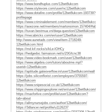
https://www.bondhuplus.com/12bet8ukcom
https://www.stylevore.com/user/nc12bet8ukcom
https://www.dotafire.com/profile/12bet8ukcom-193739?
profilepage
https://www.criminalelement.com/members/12bet8ukcom/profile/
https://aoezone.net/members/martonsimon.157404/#about
https://tuvan.bestmua.vn/dwqa-question/12bet8ukcom
https://mecabricks.com/en/user/12bet8ukcom
http://www.aunetads.com/view/item-2718249-
12bet8ukcom.html
https://md.kif.rocks/s/kLe-IOHCy
https://hedgedoc.faimaison.net/s/Z0Gfcnc38
https://www.video-bookmark.com/user/12bet8ukcom
https://www.algebra.com/tutors/aboutme.mpl?
userid=12bet8ukcom
https://aptitude.gateoverflow.in/user/12bet8ukcom/wall
https://jobs.siliconflorist.com/employers/3755597-
12bet8ukcom
https://www.snipesocial.co.uk/12bet8ukcom
https://www.shippingexplorer.net/en/user/12bet8ukcom/187081
https://maxforlive.com/profile/user/12bet8ukcom?
tab=about
https://allmynursejobs.com/author/12bet8ukcom/
https://3dlancer.net/profile/u1126237
https://jobs.windomnews.com/profiles/7037208-12bet8-