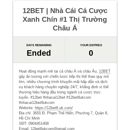
12BET | Nhà Cái Cá Cược
Xanh Chín #1 Thị Trường
Châu Á
DAYS REMAINING
YOUR ENTRIES
Ended
0
Hoạt động mạnh mẽ tại cả châu Á và châu Âu,
12BET
gây ấn tượng với chiến lược tiếp thị thể thao quy mô
lớn, nhiều chương trình khuyến mãi hấp dẫn và dịch
vụ khách hàng chuyên nghiệp 24/7, khẳng định vị thế
thương hiệu hàng đầu trong ngành cá cược trực
tuyến. #12bet #nhacai12bet #12bet8ukcom
#nhacai12bet8ukcom
Website:
https://12bet8.uk.com/
Địa chỉ: 3655 Đ. Phạm Thế Hiển, Phường 7, Quận 8,
Hồ Chí Minh
SĐT: 0904451408
Email: 12bet8ukcom@gmail.com