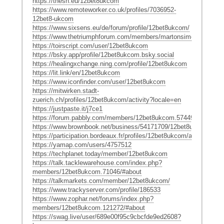
https://thesn.eu/12bet8ukcom
https://www.remoteworker.co.uk/profiles/7036952-
12bet8-ukcom
https://www.sixsens.eu/de/forum/profile/12bet8ukcom/
https://www.thetriumphforum.com/members/martonsimon.40643/
https://toirscript.com/user/12bet8ukcom
https://bsky.app/profile/12bet8ukcom.bsky.social
https://healingxchange.ning.com/profile/12bet8ukcom
https://lit.link/en/12bet8ukcom
https://www.iconfinder.com/user/12bet8ukcom
https://mitwirken.stadt-
zuerich.ch/profiles/12bet8ukcom/activity?locale=en
https://justpaste.it/j7ce1
https://forum.pabbly.com/members/12bet8ukcom.57449/about
https://www.brownbook.net/business/54171709/12bet8ukcom
https://participation.bordeaux.fr/profiles/12bet8ukcom/activity
https://yamap.com/users/4757512
https://techplanet.today/member/12bet8ukcom
https://talk.tacklewarehouse.com/index.php?
members/12bet8ukcom.71046/#about
https://talkmarkets.com/member/12bet8ukcom/
https://www.trackyserver.com/profile/186533
https://www.zophar.net/forums/index.php?
members/12bet8ukcom.121272/#about
https://swag.live/user/689e00f95c9cbcfde9ed2608?