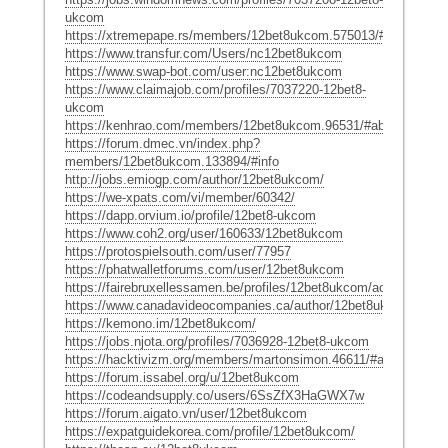
ukcom
https://xtremepape.rs/members/12bet8ukcom.575013/#about
https://www.transfur.com/Users/nc12bet8ukcom
https://www.swap-bot.com/user:nc12bet8ukcom
https://www.claimajob.com/profiles/7037220-12bet8-
ukcom
https://kenhrao.com/members/12bet8ukcom.96531/#about
https://forum.dmec.vn/index.php?
members/12bet8ukcom.133894/#info
http://jobs.emiogp.com/author/12bet8ukcom/
https://we-xpats.com/vi/member/60342/
https://dapp.orvium.io/profile/12bet8-ukcom
https://www.coh2.org/user/160633/12bet8ukcom
https://protospielsouth.com/user/77957
https://phatwalletforums.com/user/12bet8ukcom
https://fairebruxellessamen.be/profiles/12bet8ukcom/activity
https://www.canadavideocompanies.ca/author/12bet8ukcom/
https://kemono.im/12bet8ukcom/
https://jobs.njota.org/profiles/7036928-12bet8-ukcom
https://hacktivizm.org/members/martonsimon.46611/#about
https://forum.issabel.org/u/12bet8ukcom
https://codeandsupply.co/users/6SsZfX3HaGWX7w
https://forum.aigato.vn/user/12bet8ukcom
https://expatguidekorea.com/profile/12bet8ukcom/