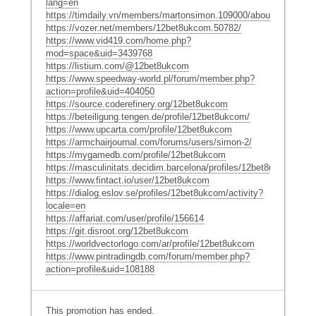
lang=en
https://timdaily.vn/members/martonsimon.109000/about
https://vozer.net/members/12bet8ukcom.50782/
https://www.vid419.com/home.php?
mod=space&uid=3439768
https://listium.com/@12bet8ukcom
https://www.speedway-world.pl/forum/member.php?
action=profile&uid=404050
https://source.coderefinery.org/12bet8ukcom
https://beteiligung.tengen.de/profile/12bet8ukcom/
https://www.upcarta.com/profile/12bet8ukcom
https://armchairjournal.com/forums/users/simon-2/
https://mygamedb.com/profile/12bet8ukcom
https://masculinitats.decidim.barcelona/profiles/12bet8ukcom/acti
https://www.fintact.io/user/12bet8ukcom
https://dialog.eslov.se/profiles/12bet8ukcom/activity?
locale=en
https://affariat.com/user/profile/156614
https://git.disroot.org/12bet8ukcom
https://worldvectorlogo.com/ar/profile/12bet8ukcom
https://www.pintradingdb.com/forum/member.php?
action=profile&uid=108188
This promotion has ended.