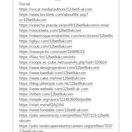
Social:
https://vocal.media/authors/12-bet8-ukcom
https://www.bricklink.com/aboutMe.asp?
u=12bet8ukcom
https://varecha.pravda.sk/profil/12bet8ukcom/o-mne/
https://stocktwits.com/12bet8ukcom
https://robertsspaceindustries.com/en/citizens/12bet8ukcom
https://gifyu.com/12bet8ukcom
https://coub.com/12bet8ukcom
https://newspicks.com/user/11689633/
https://files.fm/12bet8ukcom/info
https://xoops.ec-cube.net/userinfo.php?uid=320624
https://www.designspiration.com/12bet8ukcom/
https://www.bandlab.com/12bet8ukcom
https://www.cake.me/me/12bet8ukcom
https://blog.ulifestyle.com.hk/12bet8ukcom
https://www.webwiki.com/12bet8.uk.com
https://triberr.com/12bet8ukcom
https://stepik.org/users/1114636056/profile
https://start.me/w/QAj1Ad
https://www.fundable.com/12bet8-ukcom
https://jobs.westerncity.com/profiles/7037113-12bet8-
ukcom
https://jobs.landscapeindustrycareers.org/profiles/7037118-
12bet8-ukcom