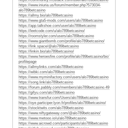
https://www.iniuria.us/forum/member.php?573034-
alo789betcasino
https://allmy.bio/alo789betcasino
https://www.gta5-mods.com/users/alo789betcasino
https://app.talkshoe.com/user/alo789betcasino
https://leetcode.com/u/alo789betcasino/
https://roomstyler.com/users/alo789betcasino
https://www.giantbomb.com/profile/alo789betcasino/
https://link.space/@alo789betcasino
https://linkin.bio/alo789betcasino/
https://www.heroesfire.com/profile/alo789betcasino/bio?
profilepage
https://allmylinks.com/alo789betcasino
https://wibki.com/alo789betcasino
https://www.myminifactory.com/users/alo789betcasino
https://song.link/alo789betcasino
https://forum.pabbly.com/members/alo789betcasino.49895/#about
https://gifyu.com/alo789betcasino
https://www.transfur.com/Users/alo789betcasino
https://oye.participer.lyon.fr/profiles/alo789betcasino/
https://stocktwits.com/alo789betcasino
https://www.niftygateway.com/@alo789betcasino/
https://www.metooo.io/u/alo789betcasino
https://www.aicrowd.com/participants/alo789betcasino