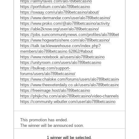
https://allmyfaves.com/alo789betcasino
https://portfolium.com/alo789betcasino
https://swaay.com/u/alo789betcasino/about/
https://www.dermandar.com/user/alo789betcasino/
https://www.proko.com/@alo789betcasino/activity
https://able2know.org/user/alo789betcasino/
https://jobs.suncommunitynews.com/profiles/alo789betcasino
https://www.hogwartsishere.com/alo789betcasino/
https://talk.tacklewarehouse.com/index.php?
members/alo789betcasino.62862/#about
https://www.notebook.ai/users/alo789betcasino
https://unityroom.com/users/alo789betcasino
https://bulkwp.com/support-
forums/users/alo789betcasino/
https://www.chaloke.com/forums/users/alo789betcasino/
https://www.theexeterdaily.co.uk/users/alo789betcasino
https://freeimage.host/alo789betcasino
https://phijkchu.com/a/alo789betcasino/video-channels
https://community.wibutler.com/user/alo789betcasino
This promotion has ended.
The winner will be announced soon.
1 winner will be selected.