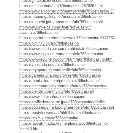
https://gitlab.aicrowd.com/alo789betcasino
https://iszene.com/alo789betcasino-287626.html
https://www.spigotmc.org/members/alo789betcasino.2325280/
https://motion-gallery.net/users/alo789betcasino
https://kaeuchi.jp/forums/users/alo789betcasino/
http://www.invelos.com/UserProfile.aspx?
alias=alo789betcasino
https://nhattao.com/members/alo789betcasino.6777152/
https://biolinky.co/alo789betcasino
https://www.bitsdujour.com/profiles/alo789betcasino
https://www.skypixel.com/users/alo789betcasino
https://www.equinenow.com/farm/alo789betcasino.htm
https://youslade.com/alo789betcasino
https://mysportsgo.com/profile/alo789betcasino
https://careers.gita.org/profiles/alo789betcasino
https://rotorbuilds.com/profile/alo789betcasino/
https://slatestarcodex.com/author/alo789betcasino/
https://blender.community/alo789betcasino/
https://www.facer.io/u/alo789betcasino
https://profile.hatena.ne.jp/alo789betcasino/profile
https://courses.9marks.org/members/alo789betcasino/profile/
http://freestyler.ws/user/555105/alo789betcasino
https://linkmix.co/alo789betcasino
https://raovat.nhadat.vn/members/alo789betcasino-
209940.html