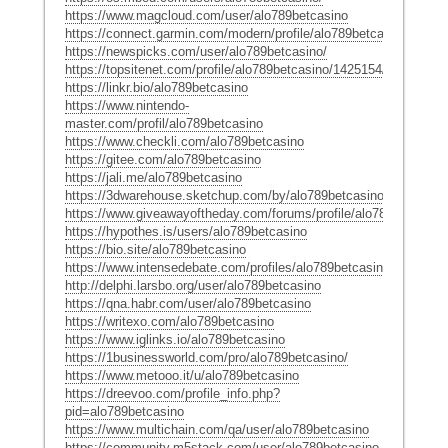
https://www.magcloud.com/user/alo789betcasino
https://connect.garmin.com/modern/profile/alo789betcasino
https://newspicks.com/user/alo789betcasino/
https://topsitenet.com/profile/alo789betcasino/1425154/
https://linkr.bio/alo789betcasino
https://www.nintendo-
master.com/profil/alo789betcasino
https://www.checkli.com/alo789betcasino
https://gitee.com/alo789betcasino
https://jali.me/alo789betcasino
https://3dwarehouse.sketchup.com/by/alo789betcasino
https://www.giveawayoftheday.com/forums/profile/alo789betcasin
https://hypothes.is/users/alo789betcasino
https://bio.site/alo789betcasino
https://www.intensedebate.com/profiles/alo789betcasino
http://delphi.larsbo.org/user/alo789betcasino
https://qna.habr.com/user/alo789betcasino
https://writexo.com/alo789betcasino
https://www.iglinks.io/alo789betcasino
https://1businessworld.com/pro/alo789betcasino/
https://www.metooo.it/u/alo789betcasino
https://dreevoo.com/profile_info.php?
pid=alo789betcasino
https://www.multichain.com/qa/user/alo789betcasino
https://community.m5stack.com/user/alo789betcasino