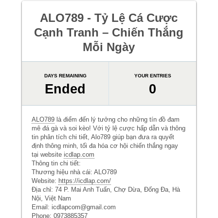
ALO789 - Tỷ Lệ Cá Cược
Cạnh Tranh – Chiến Thắng
Mỗi Ngày
DAYS REMAINING
YOUR ENTRIES
Ended
0
ALO789
là điểm đến lý tưởng cho những tín đồ đam
mê đá gà và soi kèo! Với tỷ lệ cược hấp dẫn và thông
tin phân tích chi tiết, Alo789 giúp bạn đưa ra quyết
định thông minh, tối đa hóa cơ hội chiến thắng ngay
tại website
icdlap.com
Thông tin chi tiết:
Thương hiệu nhà cái: ALO789
Website:
https://icdlap.com/
Địa chỉ: 74 P. Mai Anh Tuấn, Chợ Dừa, Đống Đa, Hà
Nội, Việt Nam
Email: icdlapcom@gmail.com
Phone: 0973885357