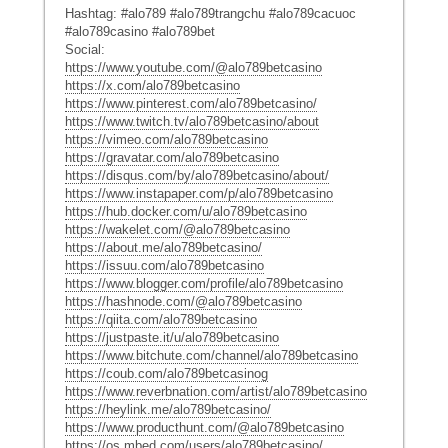
Hashtag: #alo789 #alo789trangchu #alo789cacuoc
#alo789casino #alo789bet
Social:
https://www.youtube.com/@alo789betcasino
https://x.com/alo789betcasino
https://www.pinterest.com/alo789betcasino/
https://www.twitch.tv/alo789betcasino/about
https://vimeo.com/alo789betcasino
https://gravatar.com/alo789betcasino
https://disqus.com/by/alo789betcasino/about/
https://www.instapaper.com/p/alo789betcasino
https://hub.docker.com/u/alo789betcasino
https://wakelet.com/@alo789betcasino
https://about.me/alo789betcasino/
https://issuu.com/alo789betcasino
https://www.blogger.com/profile/alo789betcasino
https://hashnode.com/@alo789betcasino
https://qiita.com/alo789betcasino
https://justpaste.it/u/alo789betcasino
https://www.bitchute.com/channel/alo789betcasino
https://coub.com/alo789betcasinog
https://www.reverbnation.com/artist/alo789betcasino
https://heylink.me/alo789betcasino/
https://www.producthunt.com/@alo789betcasino
https://os.mbed.com/users/alo789betcasino/