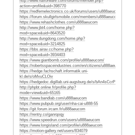
http://www.haxorware.com/forums/member.php?
action=profile&uid=398770
https://redfernelectronics.co.uk/forums/users/u888aeucom/
https://forum.skullgirlsmobile.com/members/u888aeucom.136893
https://www.rehashclothes.com/u888aeucom
http://www.jbt4.com/home.php?
mod=space&uid=8643520
http://www.dungdong.com/home.php?
mod=space&uid=3214825
https://bbs.airav.cc/home.php?
mod=space&uid=3934403
https://www.giantbomb.com/profile/u888aeucom/
https://robertsspaceindustries.com/en/citizens/u888aeucom
https://hedge.fachschaft.informatik.uni-
kl.de/s/oMxuCLOiv
https://hedgedoc.digillab.uni-augsburg.de/s/bAn4sCcrP
http://phpbt.online.fr/profile.php?
mode=view&uid=65165
https://www.bandlab.com/u888aeucom
https://www.pubpub.org/user/nha-cai-u888-55
https://git.forum.ircam.fr/u888aeucom
https://rentry.co/ganrqoqy
https://www.speedrun.com/users/u888aeucom
https://www.longisland.com/profile/u888aeucom
https://motion-gallery.net/users/834079