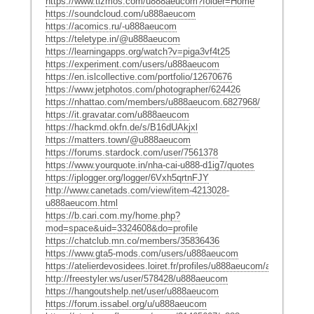
https://www.tizmos.com/u888aeucom?folder=Home
https://soundcloud.com/u888aeucom
https://acomics.ru/-u888aeucom
https://teletype.in/@u888aeucom
https://learningapps.org/watch?v=piga3vf4t25
https://experiment.com/users/u888aeucom
https://en.islcollective.com/portfolio/12670676
https://www.jetphotos.com/photographer/624426
https://nhattao.com/members/u888aeucom.6827968/
https://it.gravatar.com/u888aeucom
https://hackmd.okfn.de/s/B16dUAkjxl
https://matters.town/@u888aeucom
https://forums.stardock.com/user/7561378
https://www.yourquote.in/nha-cai-u888-d1ig7/quotes
https://iplogger.org/logger/6Vxh5qrtnFJY
http://www.canetads.com/view/item-4213028-
u888aeucom.html
https://b.cari.com.my/home.php?
mod=space&uid=3324608&do=profile
https://chatclub.mn.co/members/35836436
https://www.gta5-mods.com/users/u888aeucom
https://atelierdevosidees.loiret.fr/profiles/u888aeucom/activity
http://freestyler.ws/user/578428/u888aeucom
https://hangoutshelp.net/user/u888aeucom
https://forum.issabel.org/u/u888aeucom