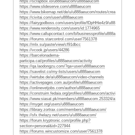
https://scrapbox.io/u888aeucom/u888aeucom
https://www.slideserve.com/u888aeucom
https://www.bikemap.net/de/u/u888aeucom/routes/created/
https://civitai.com/user/u888aeucom
https://fairygodboss.com/users/profile/fDpHHie4z9/u888aeucom
https://www.renderosity.com/users/id:1774965
https://www.callupcontact.com/b/businessprofile/u888aeucom/97
https://forums.starcontrol.com/user/7561378
https://mlx.su/paste/view/cf91dbcc
https://vcook.jp/users/44286
https://barcelonadema-
participa.cat/profiles/u888aeucom/activity
https://qa.laodongzu.com/?qa=user/u888aeucom
https://savelist.co/my-lists/users/u888aeucom
https://wirtube.de/a/u888aeucom/video-channels
https://activepages.com.au/profile/u888aeucom
https://onlinevetjobs.com/author/u888aeucom/
https://construim.fedaia.org/profiles/u888aeucom/activity
https://www.siasat.pk/members/u888aeucom.253324/about
https://myget.org/users/u888aeucom
https://library.zortrax.com/members/u888aeucom/
https://sfx.thelazy.net/users/u/u888aeucom/
https://forum.kryptronic.com/profile.php?
section=personal&id=227944
https://forums.wincustomize.com/user/7561378