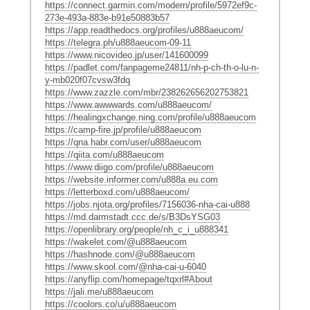
https://connect.garmin.com/modern/profile/5972ef9c-
273e-493a-883e-b91e50883b57
https://app.readthedocs.org/profiles/u888aeucom/
https://telegra.ph/u888aeucom-09-11
https://www.nicovideo.jp/user/141600099
https://padlet.com/fanpageme24811/nh-p-ch-th-o-lu-n-
y-mb020f07cvsw3fdq
https://www.zazzle.com/mbr/238262656202753821
https://www.awwwards.com/u888aeucom/
https://healingxchange.ning.com/profile/u888aeucom
https://camp-fire.jp/profile/u888aeucom
https://qna.habr.com/user/u888aeucom
https://qiita.com/u888aeucom
https://www.diigo.com/profile/u888aeucom
https://website.informer.com/u888a.eu.com
https://letterboxd.com/u888aeucom/
https://jobs.njota.org/profiles/7156036-nha-cai-u888
https://md.darmstadt.ccc.de/s/B3DsYSG03
https://openlibrary.org/people/nh_c_i_u888341
https://wakelet.com/@u888aeucom
https://hashnode.com/@u888aeucom
https://www.skool.com/@nha-cai-u-6040
https://anyflip.com/homepage/tqxrl#About
https://jali.me/u888aeucom
https://coolors.co/u/u888aeucom