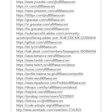
https://www.youtube.com/@u888aeucom
https://x.com/u888aeucom
https://www.pinterest.com/u888aeucom/
https://500px.com/p/u888aeucom
https://gravatar.com/u888aeucom
https://vi.gravatar.com/u888aeucom
https://hu.gravatar.com/u888aeucom
https://substance3d.adobe.com/community-
assets/profile/org.adobe.user:3C4E230C68C222650A495FE5@Ad
https://github.com/u888aeucom
https://bit.ly/m/u888aeucom
https://talk.plesk.com/members/fanpageme.450956/#about
https://www.behance.net/u888aeucom
https://www.tumblr.com/u888aeucom
https://www.twitch.tv/u888aeucom/about
https://issuu.com/u888aeucom
https://profile.hatena.ne.jp/u888aeucom/profile
https://linktr.ee/u888aeucom
https://www.tripadvisor.com/Profile/u888aeucom
https://disqus.com/by/u888aeucom/about/
https://heylink.me/u888aeucom/
https://pixabay.com/es/users/52228587/
https://linksta.cc/@u888aeucom
https://code.antopie.org/u888aeucom
http://www.aunetads.com/view/item-2741453-