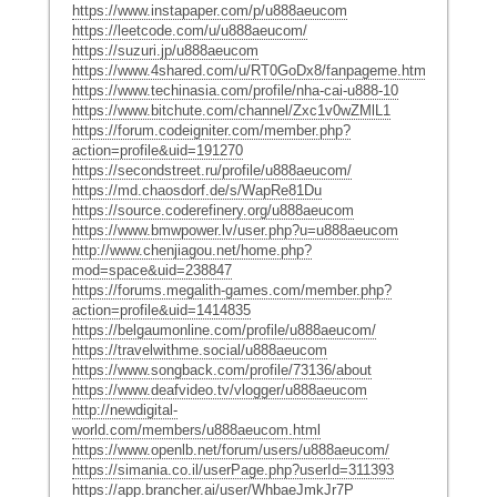
https://www.instapaper.com/p/u888aeucom
https://leetcode.com/u/u888aeucom/
https://suzuri.jp/u888aeucom
https://www.4shared.com/u/RT0GoDx8/fanpageme.html
https://www.techinasia.com/profile/nha-cai-u888-10
https://www.bitchute.com/channel/Zxc1v0wZMlL1
https://forum.codeigniter.com/member.php?
action=profile&uid=191270
https://secondstreet.ru/profile/u888aeucom/
https://md.chaosdorf.de/s/WapRe81Du
https://source.coderefinery.org/u888aeucom
https://www.bmwpower.lv/user.php?u=u888aeucom
http://www.chenjiagou.net/home.php?
mod=space&uid=238847
https://forums.megalith-games.com/member.php?
action=profile&uid=1414835
https://belgaumonline.com/profile/u888aeucom/
https://travelwithme.social/u888aeucom
https://www.songback.com/profile/73136/about
https://www.deafvideo.tv/vlogger/u888aeucom
http://newdigital-
world.com/members/u888aeucom.html
https://www.openlb.net/forum/users/u888aeucom/
https://simania.co.il/userPage.php?userId=311393
https://app.brancher.ai/user/WhbaeJmkJr7P