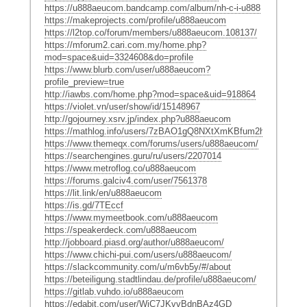
https://u888aeucom.bandcamp.com/album/nh-c-i-u888
https://makeprojects.com/profile/u888aeucom
https://l2top.co/forum/members/u888aeucom.108137/
https://mforum2.cari.com.my/home.php?
mod=space&uid=3324608&do=profile
https://www.blurb.com/user/u888aeucom?
profile_preview=true
http://iawbs.com/home.php?mod=space&uid=918864
https://violet.vn/user/show/id/15148967
http://gojourney.xsrv.jp/index.php?u888aeucom
https://mathlog.info/users/7zBAO1gQ8NXtXmKBfum2hhAwPNS2
https://www.themeqx.com/forums/users/u888aeucom/
https://searchengines.guru/ru/users/2207014
https://www.metroflog.co/u888aeucom
https://forums.galciv4.com/user/7561378
https://lit.link/en/u888aeucom
https://is.gd/7TEccf
https://www.mymeetbook.com/u888aeucom
https://speakerdeck.com/u888aeucom
http://jobboard.piasd.org/author/u888aeucom/
https://www.chichi-pui.com/users/u888aeucom/
https://slackcommunity.com/u/m6vb5y/#/about
https://beteiligung.stadtlindau.de/profile/u888aeucom/
https://gitlab.vuhdo.io/u888aeucom
https://edabit.com/user/WiC7JKvvBdnBAz4GD