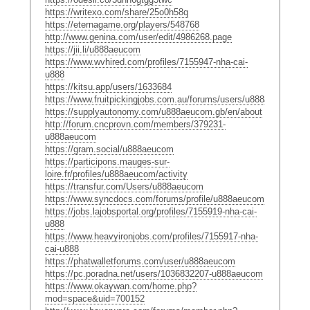
https://writexo.com/share/25o0h58q
https://eternagame.org/players/548768
http://www.genina.com/user/edit/4986268.page
https://jii.li/u888aeucom
https://www.wvhired.com/profiles/7155947-nha-cai-
u888
https://kitsu.app/users/1633684
https://www.fruitpickingjobs.com.au/forums/users/u888aeucom/
https://supplyautonomy.com/u888aeucom.gb/en/about
http://forum.cncprovn.com/members/379231-
u888aeucom
https://gram.social/u888aeucom
https://participons.mauges-sur-
loire.fr/profiles/u888aeucom/activity
https://transfur.com/Users/u888aeucom
https://www.syncdocs.com/forums/profile/u888aeucom
https://jobs.lajobsportal.org/profiles/7155919-nha-cai-
u888
https://www.heavyironjobs.com/profiles/7155917-nha-
cai-u888
https://phatwalletforums.com/user/u888aeucom
https://pc.poradna.net/users/1036832207-u888aeucom
https://www.okaywan.com/home.php?
mod=space&uid=700152