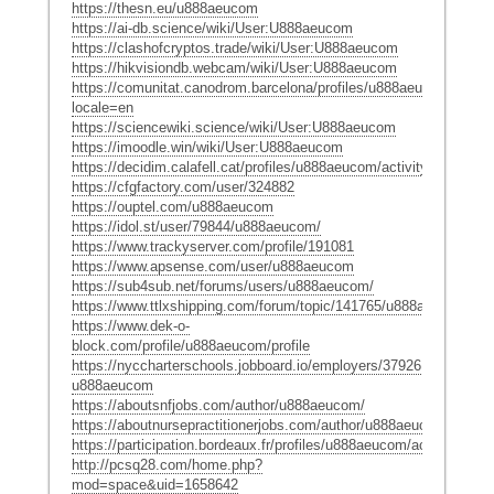
https://thesn.eu/u888aeucom
https://ai-db.science/wiki/User:U888aeucom
https://clashofcryptos.trade/wiki/User:U888aeucom
https://hikvisiondb.webcam/wiki/User:U888aeucom
https://comunitat.canodrom.barcelona/profiles/u888aeucom/activi
locale=en
https://sciencewiki.science/wiki/User:U888aeucom
https://imoodle.win/wiki/User:U888aeucom
https://decidim.calafell.cat/profiles/u888aeucom/activity
https://cfgfactory.com/user/324882
https://ouptel.com/u888aeucom
https://idol.st/user/79844/u888aeucom/
https://www.trackyserver.com/profile/191081
https://www.apsense.com/user/u888aeucom
https://sub4sub.net/forums/users/u888aeucom/
https://www.ttlxshipping.com/forum/topic/141765/u888aeucom
https://www.dek-o-
block.com/profile/u888aeucom/profile
https://nyccharterschools.jobboard.io/employers/3792619-
u888aeucom
https://aboutsnfjobs.com/author/u888aeucom/
https://aboutnursepractitionerjobs.com/author/u888aeucom/
https://participation.bordeaux.fr/profiles/u888aeucom/activity
http://pcsq28.com/home.php?
mod=space&uid=1658642