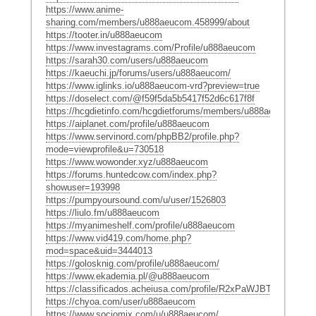
https://www.anime-
sharing.com/members/u888aeucom.458999/about
https://tooter.in/u888aeucom
https://www.investagrams.com/Profile/u888aeucom
https://sarah30.com/users/u888aeucom
https://kaeuchi.jp/forums/users/u888aeucom/
https://www.iglinks.io/u888aeucom-vrd?preview=true
https://doselect.com/@f59f5da5b5417f52d6c617f8f
https://hcgdietinfo.com/hcgdietforums/members/u888aeucom/
https://aiplanet.com/profile/u888aeucom
https://www.servinord.com/phpBB2/profile.php?
mode=viewprofile&u=730518
https://www.wowonder.xyz/u888aeucom
https://forums.huntedcow.com/index.php?
showuser=193998
https://pumpyoursound.com/u/user/1526803
https://liulo.fm/u888aeucom
https://myanimeshelf.com/profile/u888aeucom
https://www.vid419.com/home.php?
mod=space&uid=3444013
https://golosknig.com/profile/u888aeucom/
https://www.ekademia.pl/@u888aeucom
https://classificados.acheiusa.com/profile/R2xPaWJBTHNY
https://chyoa.com/user/u888aeucom
https://www.sociomix.com/u/u888aeucom/