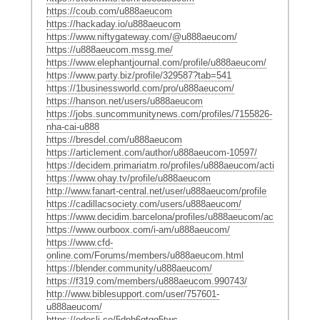
https://coub.com/u888aeucom
https://hackaday.io/u888aeucom
https://www.niftygateway.com/@u888aeucom/
https://u888aeucom.mssg.me/
https://www.elephantjournal.com/profile/u888aeucom/
https://www.party.biz/profile/329587?tab=541
https://1businessworld.com/pro/u888aeucom/
https://hanson.net/users/u888aeucom
https://jobs.suncommunitynews.com/profiles/7155826-
nha-cai-u888
https://bresdel.com/u888aeucom
https://articlement.com/author/u888aeucom-10597/
https://decidem.primariatm.ro/profiles/u888aeucom/activity
https://www.ohay.tv/profile/u888aeucom
http://www.fanart-central.net/user/u888aeucom/profile
https://cadillacsociety.com/users/u888aeucom/
https://www.decidim.barcelona/profiles/u888aeucom/activity
https://www.ourboox.com/i-am/u888aeucom/
https://www.cfd-
online.com/Forums/members/u888aeucom.html
https://blender.community/u888aeucom/
https://f319.com/members/u888aeucom.990743/
http://www.biblesupport.com/user/757601-
u888aeucom/
https://odesli.co/5dnh6gtgg5twc