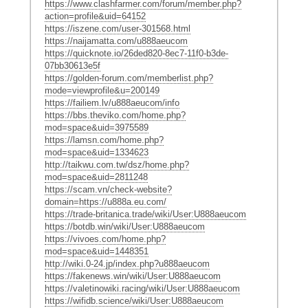
https://www.clashfarmer.com/forum/member.php?
action=profile&uid=64152
https://iszene.com/user-301568.html
https://naijamatta.com/u888aeucom
https://quicknote.io/26ded820-8ec7-11f0-b3de-
07bb30613e5f
https://golden-forum.com/memberlist.php?
mode=viewprofile&u=200149
https://failiem.lv/u888aeucom/info
https://bbs.theviko.com/home.php?
mod=space&uid=3975589
https://lamsn.com/home.php?
mod=space&uid=1334623
http://taikwu.com.tw/dsz/home.php?
mod=space&uid=2811248
https://scam.vn/check-website?
domain=https://u888a.eu.com/
https://trade-britanica.trade/wiki/User:U888aeucom
https://botdb.win/wiki/User:U888aeucom
https://vivoes.com/home.php?
mod=space&uid=1448351
http://wiki.0-24.jp/index.php?u888aeucom
https://fakenews.win/wiki/User:U888aeucom
https://valetinowiki.racing/wiki/User:U888aeucom
https://wifidb.science/wiki/User:U888aeucom