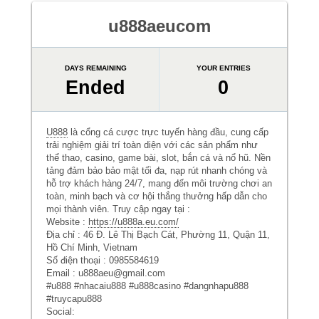
u888aeucom
DAYS REMAINING
YOUR ENTRIES
Ended
0
U888
là cổng cá cược trực tuyến hàng đầu, cung cấp
trải nghiệm giải trí toàn diện với các sản phẩm như
thể thao, casino, game bài, slot, bắn cá và nổ hũ. Nền
tảng đảm bảo bảo mật tối đa, nạp rút nhanh chóng và
hỗ trợ khách hàng 24/7, mang đến môi trường chơi an
toàn, minh bạch và cơ hội thắng thưởng hấp dẫn cho
mọi thành viên. Truy cập ngay tại :
Website :
https://u888a.eu.com/
Địa chỉ : 46 Đ. Lê Thị Bạch Cát, Phường 11, Quận 11,
Hồ Chí Minh, Vietnam
Số điện thoại : 0985584619
Email : u888aeu@gmail.com
#u888 #nhacaiu888 #u888casino #dangnhapu888
#truycapu888
Social: