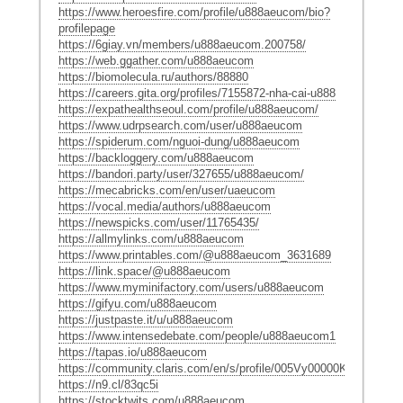
https://www.heroesfire.com/profile/u888aeucom/bio?
profilepage
https://6giay.vn/members/u888aeucom.200758/
https://web.ggather.com/u888aeucom
https://biomolecula.ru/authors/88880
https://careers.gita.org/profiles/7155872-nha-cai-u888
https://expathealthseoul.com/profile/u888aeucom/
https://www.udrpsearch.com/user/u888aeucom
https://spiderum.com/nguoi-dung/u888aeucom
https://backloggery.com/u888aeucom
https://bandori.party/user/327655/u888aeucom/
https://mecabricks.com/en/user/uaeucom
https://vocal.media/authors/u888aeucom
https://newspicks.com/user/11765435/
https://allmylinks.com/u888aeucom
https://www.printables.com/@u888aeucom_3631689
https://link.space/@u888aeucom
https://www.myminifactory.com/users/u888aeucom
https://gifyu.com/u888aeucom
https://justpaste.it/u/u888aeucom
https://www.intensedebate.com/people/u888aeucom1
https://tapas.io/u888aeucom
https://community.claris.com/en/s/profile/005Vy00000Krwwn
https://n9.cl/83qc5i
https://stocktwits.com/u888aeucom