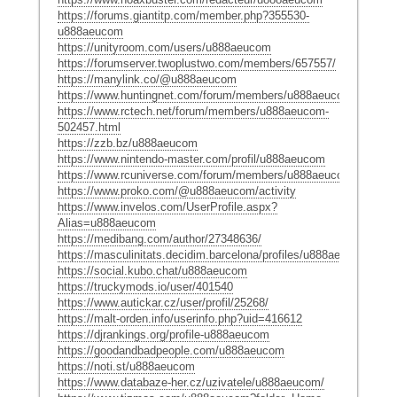
https://forums.giantitp.com/member.php?355530-
u888aeucom
https://unityroom.com/users/u888aeucom
https://forumserver.twoplustwo.com/members/657557/
https://manylink.co/@u888aeucom
https://www.huntingnet.com/forum/members/u888aeucom.html
https://www.rctech.net/forum/members/u888aeucom-
502457.html
https://zzb.bz/u888aeucom
https://www.nintendo-master.com/profil/u888aeucom
https://www.rcuniverse.com/forum/members/u888aeucom.html
https://www.proko.com/@u888aeucom/activity
https://www.invelos.com/UserProfile.aspx?
Alias=u888aeucom
https://medibang.com/author/27348636/
https://masculinitats.decidim.barcelona/profiles/u888aeucom/activ
https://social.kubo.chat/u888aeucom
https://truckymods.io/user/401540
https://www.autickar.cz/user/profil/25268/
https://malt-orden.info/userinfo.php?uid=416612
https://djrankings.org/profile-u888aeucom
https://goodandbadpeople.com/u888aeucom
https://noti.st/u888aeucom
https://www.databaze-her.cz/uzivatele/u888aeucom/