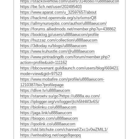
https://stackoverflow.com/users/31465607/u888aeucom
https://be.5ch.net/user/202495403
https://www.aparat.com/u_32597657/about
https://hackmd.openmole.org/s/srIxmsrQ8
https://allmynursejobs.com/author/u888aeucom/
https://forums.alliedmods.net/member.php?u=438862
https://booklog.jp/users/u888aeucom/profile
https://huzzaz.com/collection/u888aeucom
https://3dtoday.ru/blogs/u888aeucom
https://www.kuhustle.com/@u888aeucom
https://www.pintradingdb.com/forum/member.php?
action=profile&uid=111162
https://bbcovenant.guildlaunch.com/users/blog/6694213/?
mode=view&gid=97523
https://www.mobafire.com/profile/u888aeucom-
1210387/bio?profilepage
https://dlive.tv/u888aeucom
https://staroetv.su/go?https://u888a.eu.com/
https://iplogger.org/vn/logger/jtch5hhM3v6S/
https://biolinku.co/u888aeucom
https://jaga.link/u888aeucom
https://bioqoo.com/u888aeucom
https://qoolink.co/u888aeucom
https://old.bitchute.com/channel/Zxc1v0wZMlL1/
https://writeablog.net/oegs8qeopq