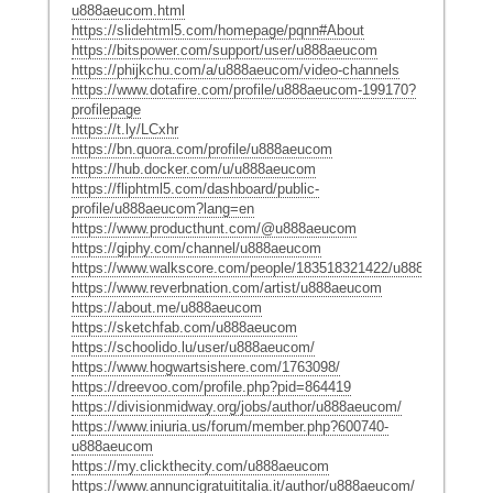
u888aeucom.html
https://slidehtml5.com/homepage/pqnn#About
https://bitspower.com/support/user/u888aeucom
https://phijkchu.com/a/u888aeucom/video-channels
https://www.dotafire.com/profile/u888aeucom-199170?
profilepage
https://t.ly/LCxhr
https://bn.quora.com/profile/u888aeucom
https://hub.docker.com/u/u888aeucom
https://fliphtml5.com/dashboard/public-
profile/u888aeucom?lang=en
https://www.producthunt.com/@u888aeucom
https://giphy.com/channel/u888aeucom
https://www.walkscore.com/people/183518321422/u888aeucom
https://www.reverbnation.com/artist/u888aeucom
https://about.me/u888aeucom
https://sketchfab.com/u888aeucom
https://schoolido.lu/user/u888aeucom/
https://www.hogwartsishere.com/1763098/
https://dreevoo.com/profile.php?pid=864419
https://divisionmidway.org/jobs/author/u888aeucom/
https://www.iniuria.us/forum/member.php?600740-
u888aeucom
https://my.clickthecity.com/u888aeucom
https://www.annuncigratuititalia.it/author/u888aeucom/