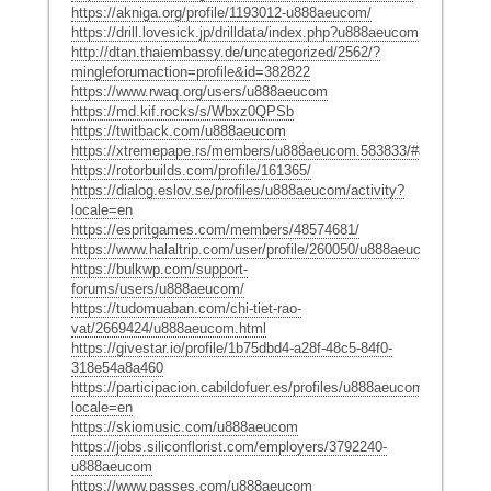
https://akniga.org/profile/1193012-u888aeucom/
https://drill.lovesick.jp/drilldata/index.php?u888aeucom
http://dtan.thaiembassy.de/uncategorized/2562/?
mingleforumaction=profile&id=382822
https://www.rwaq.org/users/u888aeucom
https://md.kif.rocks/s/Wbxz0QPSb
https://twitback.com/u888aeucom
https://xtremepape.rs/members/u888aeucom.583833/#about
https://rotorbuilds.com/profile/161365/
https://dialog.eslov.se/profiles/u888aeucom/activity?
locale=en
https://espritgames.com/members/48574681/
https://www.halaltrip.com/user/profile/260050/u888aeucom/
https://bulkwp.com/support-
forums/users/u888aeucom/
https://tudomuaban.com/chi-tiet-rao-
vat/2669424/u888aeucom.html
https://givestar.io/profile/1b75dbd4-a28f-48c5-84f0-
318e54a8a460
https://participacion.cabildofuer.es/profiles/u888aeucom/activity?
locale=en
https://skiomusic.com/u888aeucom
https://jobs.siliconflorist.com/employers/3792240-
u888aeucom
https://www.passes.com/u888aeucom