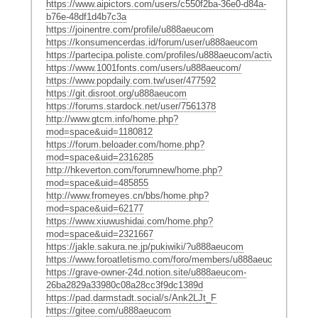
https://www.aipictors.com/users/c550f2ba-36e0-d84a-
b76e-48df1d4b7c3a
https://joinentre.com/profile/u888aeucom
https://konsumencerdas.id/forum/user/u888aeucom
https://partecipa.poliste.com/profiles/u888aeucom/activity
https://www.1001fonts.com/users/u888aeucom/
https://www.popdaily.com.tw/user/477592
https://git.disroot.org/u888aeucom
https://forums.stardock.net/user/7561378
http://www.gtcm.info/home.php?
mod=space&uid=1180812
https://forum.beloader.com/home.php?
mod=space&uid=2316285
http://hkeverton.com/forumnew/home.php?
mod=space&uid=485855
http://www.fromeyes.cn/bbs/home.php?
mod=space&uid=62177
https://www.xiuwushidai.com/home.php?
mod=space&uid=2321667
https://jakle.sakura.ne.jp/pukiwiki/?u888aeucom
https://www.foroatletismo.com/foro/members/u888aeucom.html
https://grave-owner-24d.notion.site/u888aeucom-
26ba2829a33980c08a28cc3f9dc1389d
https://pad.darmstadt.social/s/Ank2LJt_F
https://gitee.com/u888aeucom