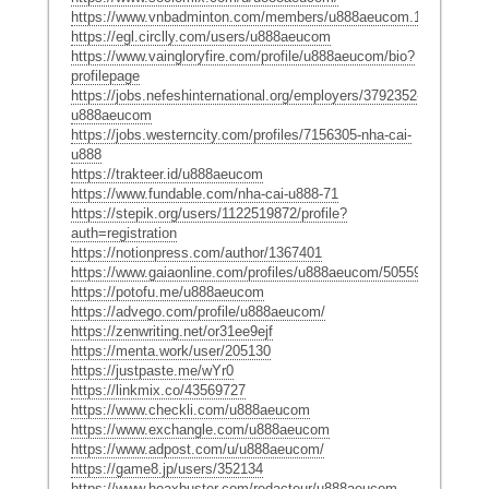
https://www.vnbadminton.com/members/u888aeucom.100010/
https://egl.circlly.com/users/u888aeucom
https://www.vaingloryfire.com/profile/u888aeucom/bio?
profilepage
https://jobs.nefeshinternational.org/employers/3792352-
u888aeucom
https://jobs.westerncity.com/profiles/7156305-nha-cai-
u888
https://trakteer.id/u888aeucom
https://www.fundable.com/nha-cai-u888-71
https://stepik.org/users/1122519872/profile?
auth=registration
https://notionpress.com/author/1367401
https://www.gaiaonline.com/profiles/u888aeucom/50559835/
https://potofu.me/u888aeucom
https://advego.com/profile/u888aeucom/
https://zenwriting.net/or31ee9ejf
https://menta.work/user/205130
https://justpaste.me/wYr0
https://linkmix.co/43569727
https://www.checkli.com/u888aeucom
https://www.exchangle.com/u888aeucom
https://www.adpost.com/u/u888aeucom/
https://game8.jp/users/352134
https://www.hoaxbuster.com/redacteur/u888aeucom